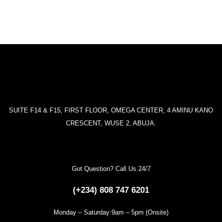
SUITE F14 & F15, FIRST FLOOR, OMEGA CENTER, 4 AMINU KANO
CRESCENT, WUSE 2, ABUJA.
Got Question? Call Us 24/7
(+234) 808 747 6201
Monday – Saturday:9am – 5pm (Onsite)