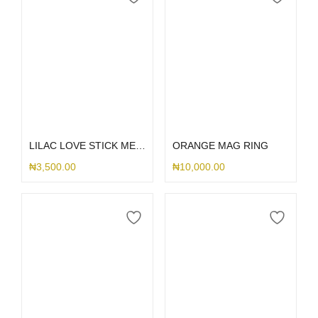
Add to cart
Add to cart
LILAC LOVE STICK ME HOLDER
ORANGE MAG RING
₦
3,500.00
₦
10,000.00