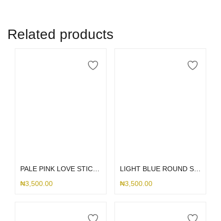
Related products
Add to cart
Add to cart
PALE PINK LOVE STICK ME HOLDER
LIGHT BLUE ROUND STICK ME HOLDER
₦
3,500.00
₦
3,500.00