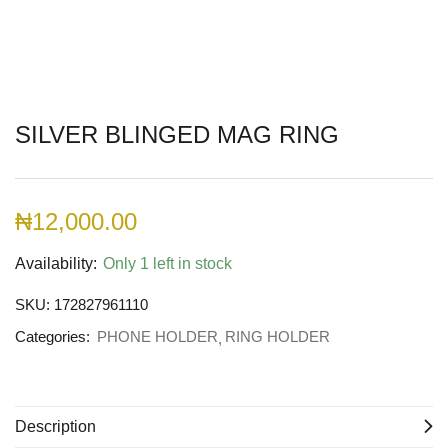
SILVER BLINGED MAG RING
₦
12,000.00
Availability:
Only 1 left in stock
SKU:
172827961110
Categories:
PHONE HOLDER
RING HOLDER
Description