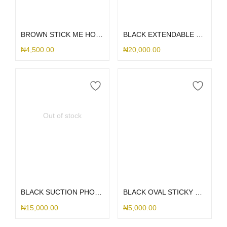
Add to cart
Add to cart
BROWN STICK ME HOLDER
BLACK EXTENDABLE METALLIC SUCTION HOLDER
₦
4,500.00
₦
20,000.00
Out of stock
Read more
Add to cart
BLACK SUCTION PHONE HOLDER
BLACK OVAL STICKY WITH HOLDER
₦
15,000.00
₦
5,000.00