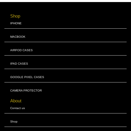
Shop
IPHONE
MACBOOK
AIRPOD CASES
IPAD CASES
GOOGLE PIXEL CASES
CAMERA PROTECTOR
About
Contact us
Shop