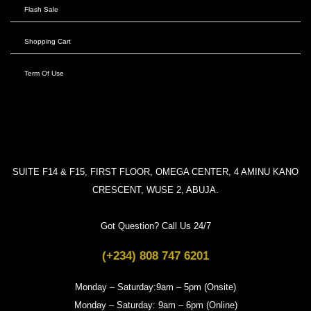
Flash Sale
Shopping Cart
Term Of Use
SUITE F14 & F15, FIRST FLOOR, OMEGA CENTER, 4 AMINU KANO
CRESCENT, WUSE 2, ABUJA.
Got Question? Call Us 24/7
(+234) 808 747 6201
Monday – Saturday:9am – 5pm (Onsite)
Monday – Saturday: 9am – 6pm (Online)