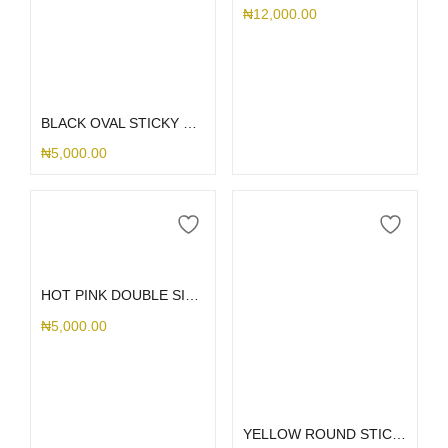
₦
12,000.00
Add to cart
BLACK OVAL STICKY WITH HOLDER
₦
5,000.00
Add to cart
HOT PINK DOUBLE SIDED SHORT STICK ME HOLDER
₦
5,000.00
Add to cart
YELLOW ROUND STICK ME HOLDER