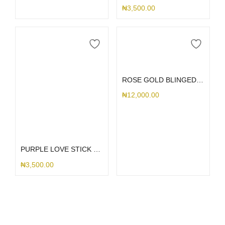
₦
3,500.00
Add to cart
ROSE GOLD BLINGED MAG RING
₦
12,000.00
Add to cart
PURPLE LOVE STICK ME HOLDER
₦
3,500.00