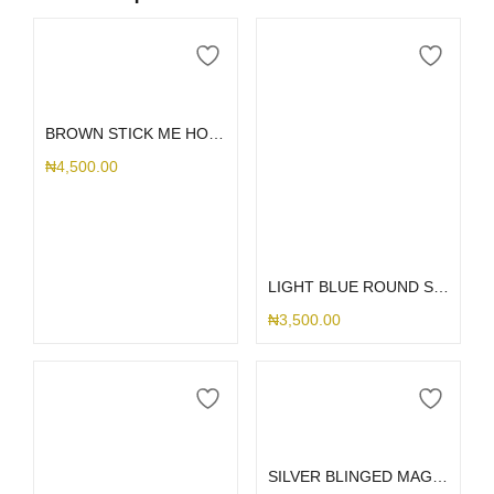
Add to cart
BROWN STICK ME HOLDER
₦
4,500.00
Add to cart
LIGHT BLUE ROUND STICK ME HOLDER
₦
3,500.00
Add to cart
SILVER BLINGED MAG RING