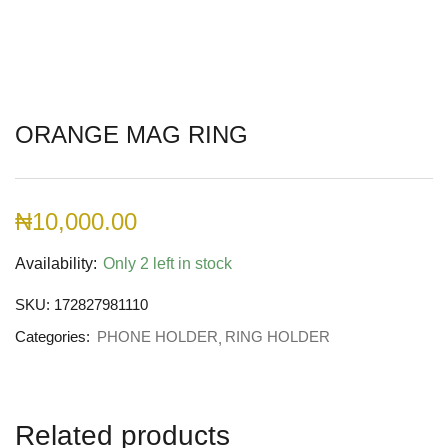
ORANGE MAG RING
₦
10,000.00
Availability:
Only 2 left in stock
SKU:
172827981110
Categories:
PHONE HOLDER
RING HOLDER
Related products