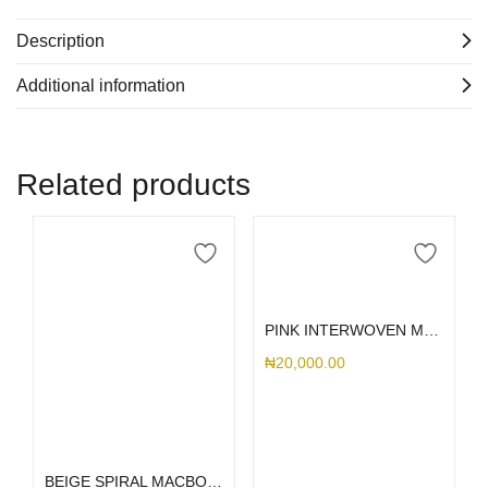
Description
Additional information
Related products
Select options
PINK INTERWOVEN MACBOOK
₦
20,000.00
Select options
BEIGE SPIRAL MACBOOK CASE