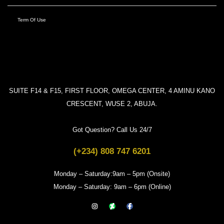
Term Of Use
SUITE F14 & F15, FIRST FLOOR, OMEGA CENTER, 4 AMINU KANO
CRESCENT, WUSE 2, ABUJA.
Got Question? Call Us 24/7
(+234) 808 747 6201
Monday – Saturday:9am – 5pm (Onsite)
Monday – Saturday: 9am – 6pm (Online)