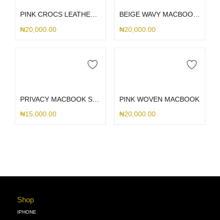
PINK CROCS LEATHER MACBOOK WITH MATCHING KEYBOARD CASE
BEIGE WAVY MACBOOK CASE
₦
20,000.00
₦
20,000.00
Select options
Select options
PRIVACY MACBOOK SCREENGUARD
PINK WOVEN MACBOOK
₦
15,000.00
₦
20,000.00
Shop
IPHONE