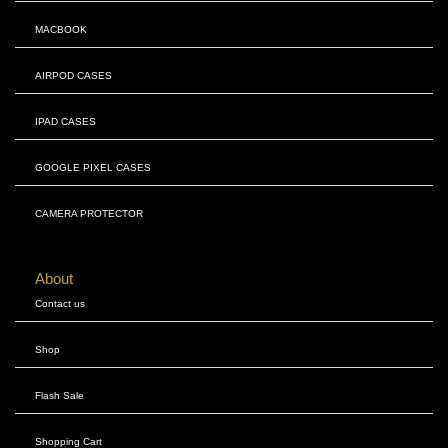
MACBOOK
AIRPOD CASES
IPAD CASES
GOOGLE PIXEL CASES
CAMERA PROTECTOR
About
Contact us
Shop
Flash Sale
Shopping Cart