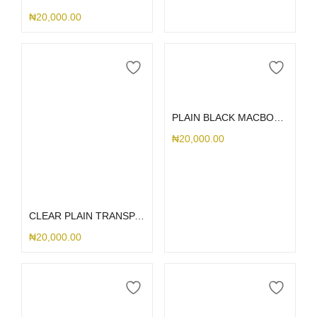
₦
20,000.00
Select options
PLAIN BLACK MACBOOK CASE
₦
20,000.00
Select options
CLEAR PLAIN TRANSPARENT MACBOOK CASE
₦
20,000.00
Select options
Select options