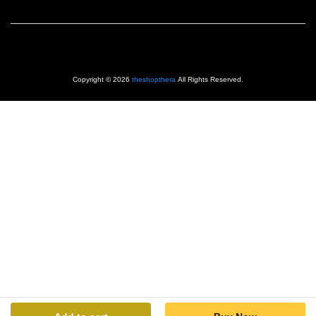
Copyright © 2026
theshopthera
All Rights Reserved.