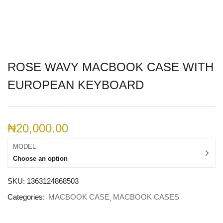
ROSE WAVY MACBOOK CASE WITH
EUROPEAN KEYBOARD
₦
20,000.00
MODEL
Choose an option
SKU:
1363124868503
Categories:
MACBOOK CASE
MACBOOK CASES