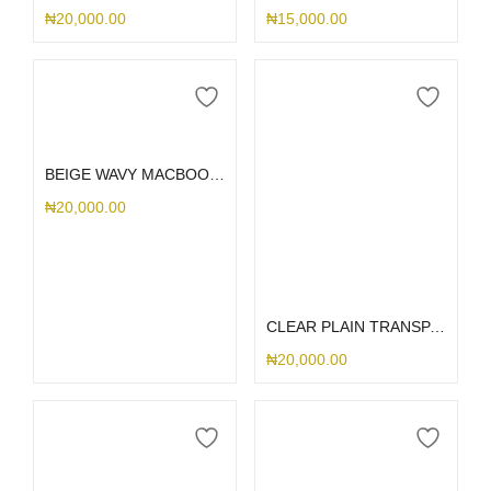
₦
20,000.00
₦
15,000.00
Select options
BEIGE WAVY MACBOOK CASE
₦
20,000.00
Select options
CLEAR PLAIN TRANSPARENT MACBOOK CASE
₦
20,000.00
Select options
Select options