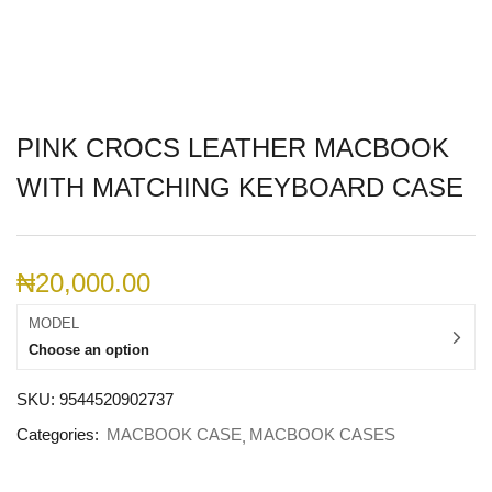
PINK CROCS LEATHER MACBOOK
WITH MATCHING KEYBOARD CASE
₦
20,000.00
MODEL
Choose an option
SKU:
9544520902737
Categories:
MACBOOK CASE
MACBOOK CASES