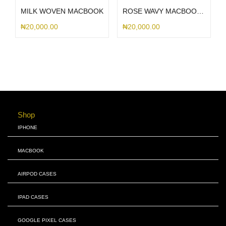
MILK WOVEN MACBOOK
ROSE WAVY MACBOOK CASE WITH EUROPEAN KEYBOARD
₦
20,000.00
₦
20,000.00
Shop
IPHONE
MACBOOK
AIRPOD CASES
IPAD CASES
GOOGLE PIXEL CASES