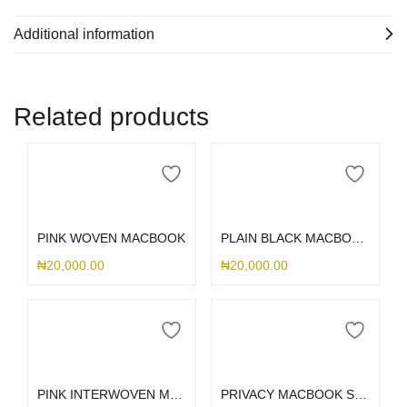
Additional information
Related products
Select options
Select options
PINK WOVEN MACBOOK
PLAIN BLACK MACBOOK CASE
₦
20,000.00
₦
20,000.00
Select options
Select options
PINK INTERWOVEN MACBOOK
PRIVACY MACBOOK SCREENGUARD