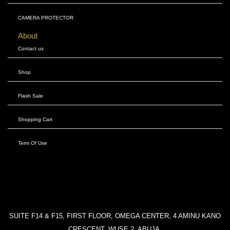
CAMERA PROTECTOR
About
Contact us
Shop
Flash Sale
Shopping Cart
Term Of Use
SUITE F14 & F15, FIRST FLOOR, OMEGA CENTER, 4 AMINU KANO
CRESCENT, WUSE 2, ABUJA.