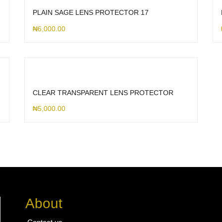
PLAIN SAGE LENS PROTECTOR 17
₦
6,000.00
CLEAR TRANSPARENT LENS PROTECTOR
₦
5,000.00
About