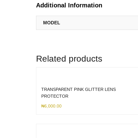
Additional Information
MODEL
Related products
TRANSPARENT PINK GLITTER LENS
PROTECTOR
₦
6,000.00