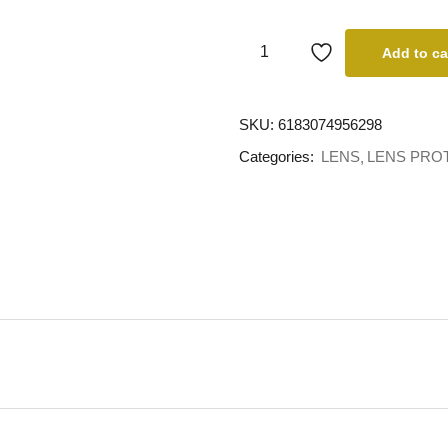
Add to ca
SKU:
6183074956298
Categories:
LENS
LENS PRO