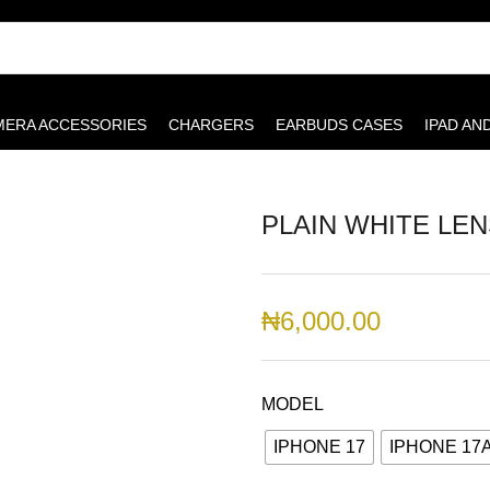
MERA ACCESSORIES
CHARGERS
EARBUDS CASES
IPAD AN
PLAIN WHITE LE
₦
6,000.00
MODEL
IPHONE 17
IPHONE 17