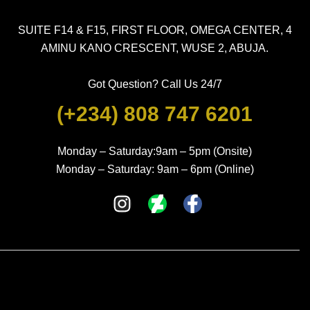
SUITE F14 & F15, FIRST FLOOR, OMEGA CENTER, 4
AMINU KANO CRESCENT, WUSE 2, ABUJA.
Got Question? Call Us 24/7
(+234) 808 747 6201
Monday – Saturday:9am – 5pm (Onsite)
Monday – Saturday: 9am – 6pm (Online)