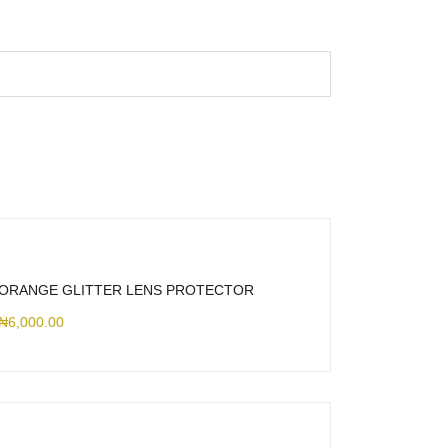
ORANGE GLITTER LENS PROTECTOR
₦
6,000.00