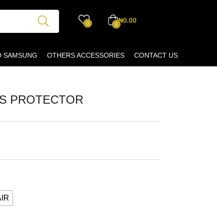
₦
0.00
0
0
D SAMSUNG
OTHERS ACCESSORIES
CONTACT US
NS PROTECTOR
AIR