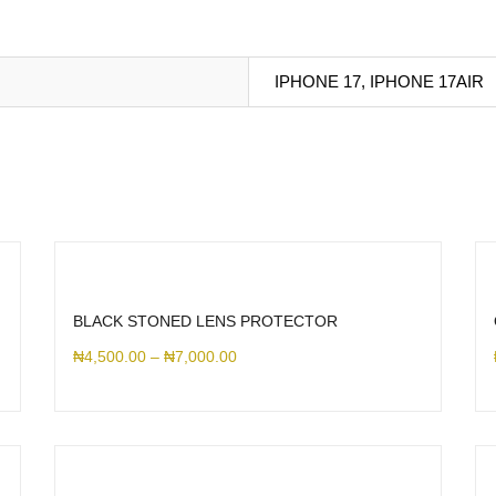
IPHONE 17, IPHONE 17AIR
BLACK STONED LENS PROTECTOR
₦
4,500.00
–
₦
7,000.00