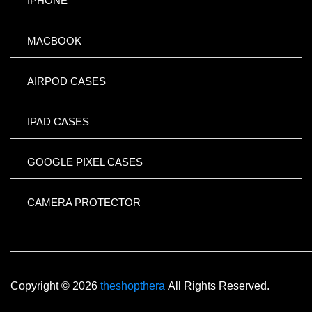
IPHONE
MACBOOK
AIRPOD CASES
IPAD CASES
GOOGLE PIXEL CASES
CAMERA PROTECTOR
Copyright © 2026
theshopthera
All Rights Reserved.