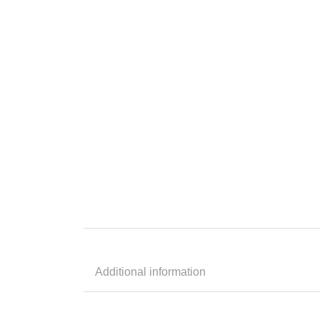
Additional information