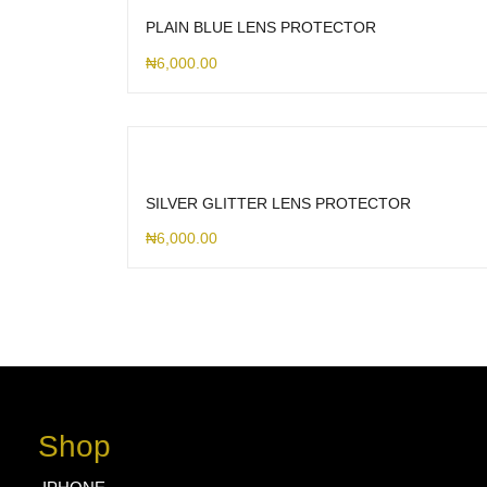
PLAIN BLUE LENS PROTECTOR
₦
6,000.00
SILVER GLITTER LENS PROTECTOR
₦
6,000.00
Shop