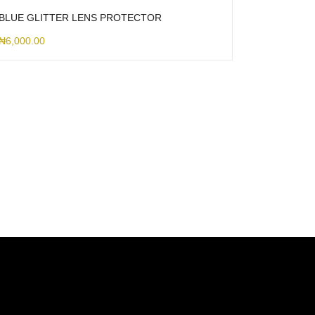
BLUE GLITTER LENS PROTECTOR
₦
6,000.00