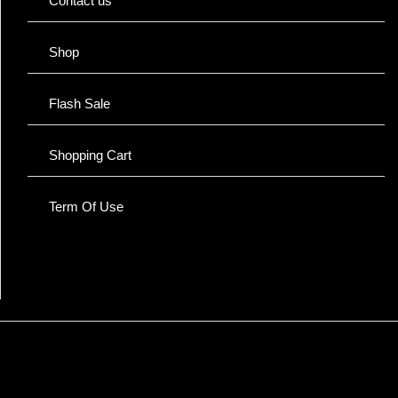
Contact us
Shop
Flash Sale
Shopping Cart
Term Of Use