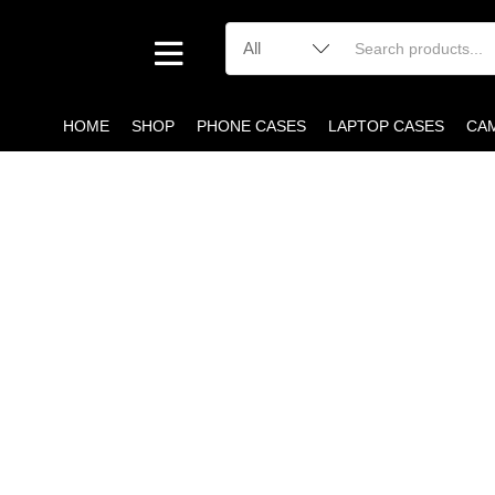
HOME
SHOP
PHONE CASES
LAPTOP CASES
CA