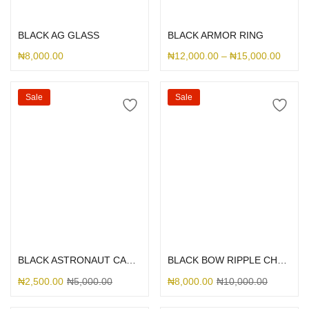
Select options
Select options
BLACK AG GLASS
BLACK ARMOR RING
₦
8,000.00
₦
12,000.00
–
₦
15,000.00
Sale
Sale
Select options
Select options
BLACK ASTRONAUT CAMERA
BLACK BOW RIPPLE CHARM CASE
₦
2,500.00
₦
5,000.00
₦
8,000.00
₦
10,000.00