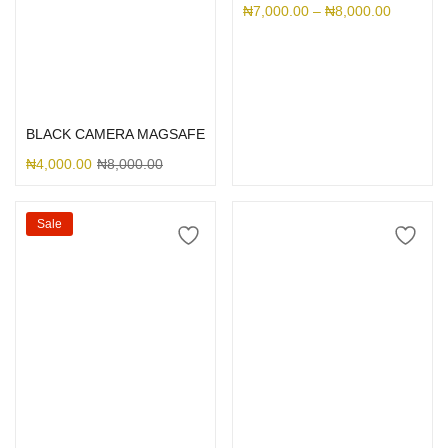
₦
7,000.00
–
₦
8,000.00
Select options
BLACK CAMERA MAGSAFE
₦
4,000.00
₦
8,000.00
Sale
Select options
Select options