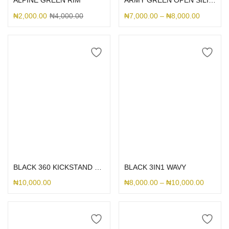
ALPINE GREEN RIM
ARMY GREEN OPEN SILICONE CASE
₦
2,000.00
₦
4,000.00
₦
7,000.00
–
₦
8,000.00
Select options
Select options
BLACK 360 KICKSTAND MAGSAFE
BLACK 3IN1 WAVY
₦
10,000.00
₦
8,000.00
–
₦
10,000.00