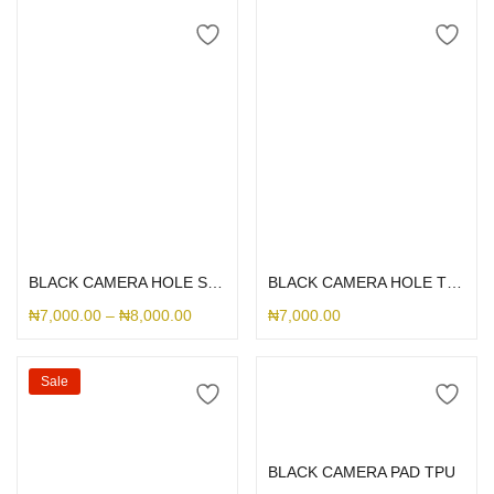
Select options
Select options
BLACK CAMERA HOLE SILICONE
BLACK CAMERA HOLE THESUS SILICONE
₦
7,000.00
–
₦
8,000.00
₦
7,000.00
Sale
Select options
BLACK CAMERA PAD TPU