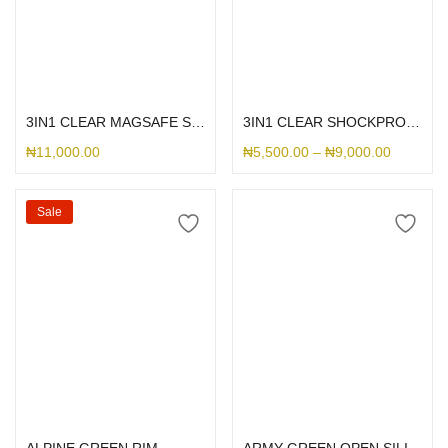
Select options
Select options
3IN1 CLEAR MAGSAFE SHOCKPROOF
3IN1 CLEAR SHOCKPROOF CASE
₦
11,000.00
₦
5,500.00
–
₦
9,000.00
Sale
Select options
Select options