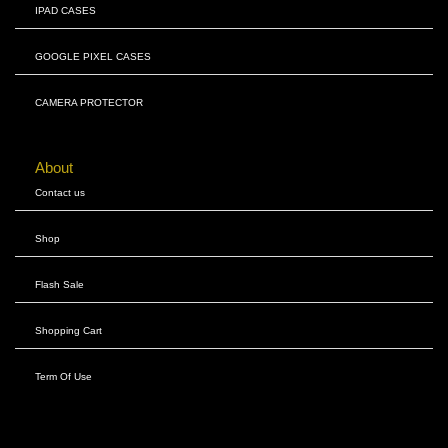
IPAD CASES
GOOGLE PIXEL CASES
CAMERA PROTECTOR
About
Contact us
Shop
Flash Sale
Shopping Cart
Term Of Use