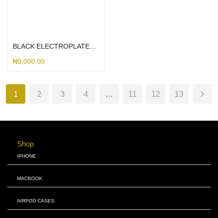
Select options
BLACK ELECTROPLATED BORDERLESS
₦
9,000.00
1
2
3
4
…
11
12
13
Shop
IPHONE
MACBOOK
AIRPOD CASES