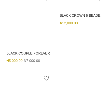
Select options
BLACK CROWN 5 BEADED RHINESTONE CASE
₦
12,000.00
Select options
BLACK COUPLE FOREVER
₦
5,000.00
₦
7,000.00