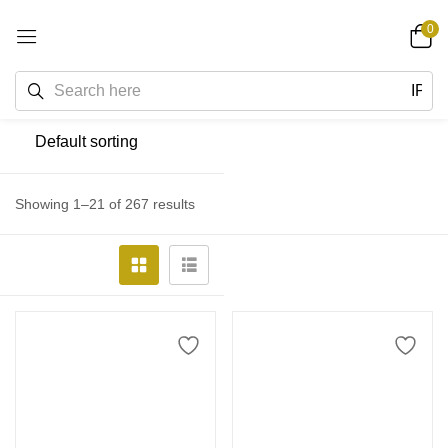
0
Showing 1–21 of 267 results