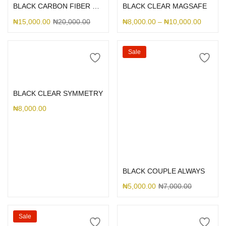
BLACK CARBON FIBER MAGSAFE
BLACK CLEAR MAGSAFE
₦
15,000.00
₦
20,000.00
₦
8,000.00
–
₦
10,000.00
Sale
Select options
BLACK CLEAR SYMMETRY
₦
8,000.00
Select options
BLACK COUPLE ALWAYS
₦
5,000.00
₦
7,000.00
Sale