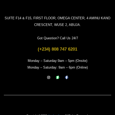
SUITE F14 & F15, FIRST FLOOR, OMEGA CENTER, 4 AMINU KANO
CRESCENT, WUSE 2, ABUJA.
Got Question? Call Us 24/7
(+234) 808 747 6201
Monday – Saturday:9am – 5pm (Onsite)
Monday – Saturday: 9am – 6pm (Online)