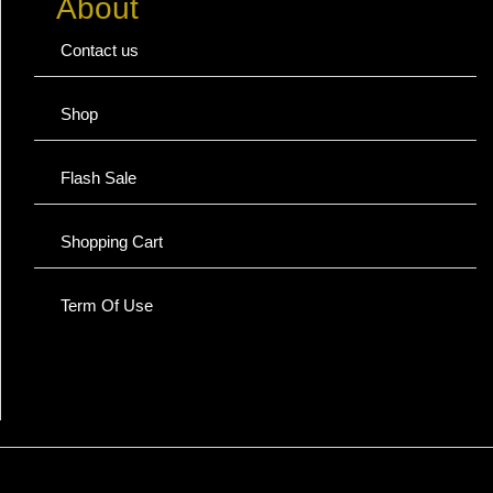
About
Contact us
Shop
Flash Sale
Shopping Cart
Term Of Use