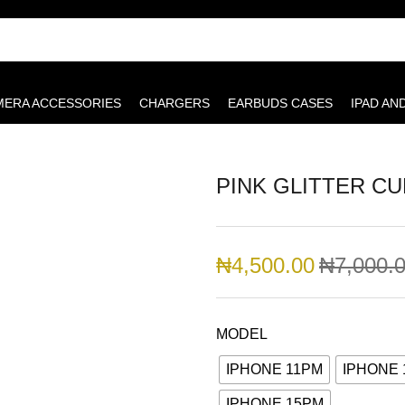
MERA ACCESSORIES
CHARGERS
EARBUDS CASES
IPAD AN
PINK GLITTER CU
₦
4,500.00
₦
7,000.
MODEL
IPHONE 11PM
IPHONE
IPHONE 15PM