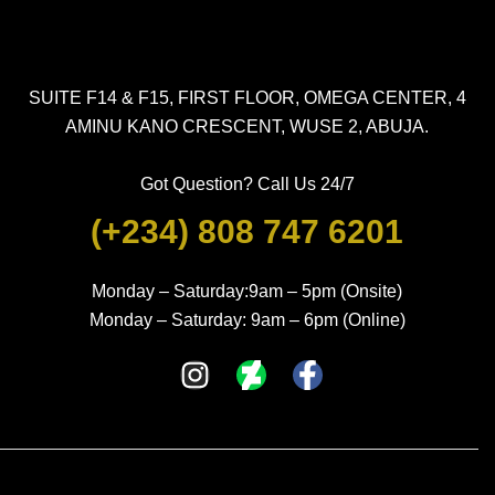
SUITE F14 & F15, FIRST FLOOR, OMEGA CENTER, 4
AMINU KANO CRESCENT, WUSE 2, ABUJA.
Got Question? Call Us 24/7
(+234) 808 747 6201
Monday – Saturday:9am – 5pm (Onsite)
Monday – Saturday: 9am – 6pm (Online)