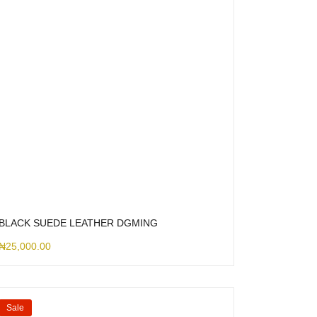
BLACK SUEDE LEATHER DGMING
₦
25,000.00
Sale