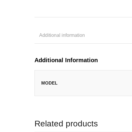
Additional information
Additional Information
MODEL
Related products