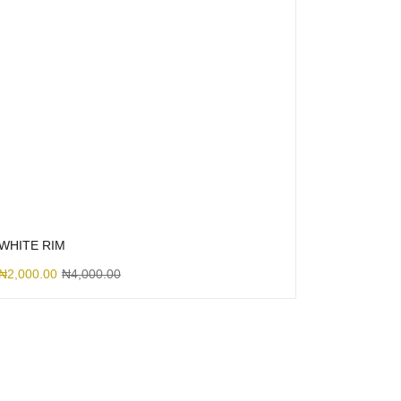
WHITE RIM
₦
2,000.00
₦
4,000.00