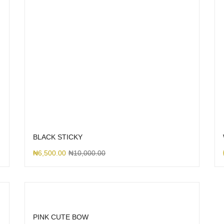
BLACK STICKY
₦
6,500.00
₦
10,000.00
PINK CUTE BOW