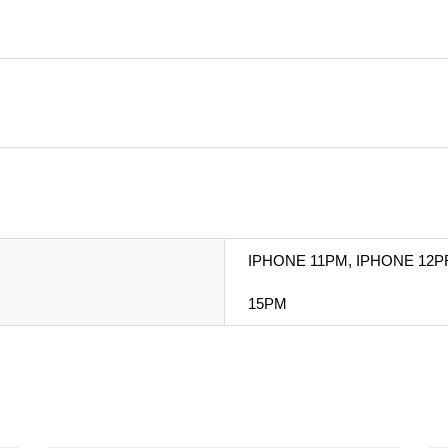
IPHONE 11PM, IPHONE 12P
15PM