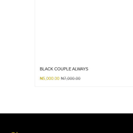
BLACK COUPLE ALWAYS
₦
5,000.00
₦
7,000.00