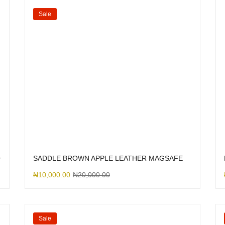
Sale
O
SADDLE BROWN APPLE LEATHER MAGSAFE
₦
10,000.00
₦
20,000.00
Sale