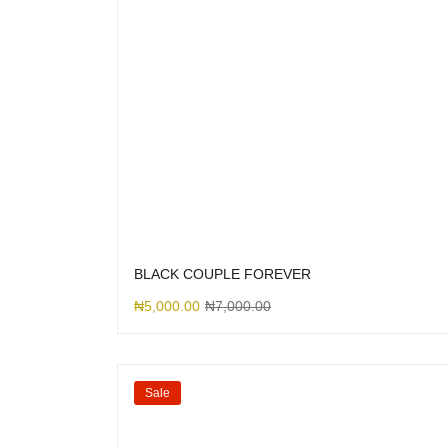
BLACK COUPLE FOREVER
₦
5,000.00
₦
7,000.00
Sale