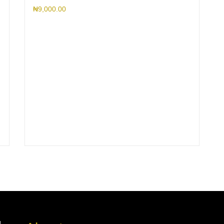
₦
9,000.00