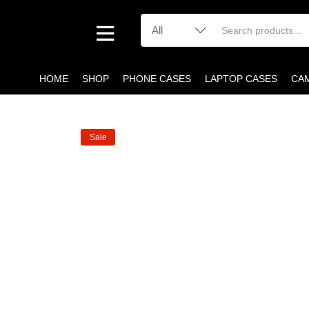
HOME
SHOP
PHONE CASES
LAPTOP CASES
CA
Sale