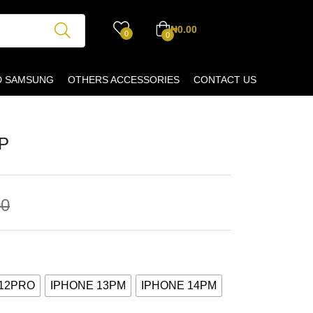
₦
0.00
0
0
D SAMSUNG
OTHERS ACCESSORIES
CONTACT US
P
00
 12PRO
IPHONE 13PM
IPHONE 14PM