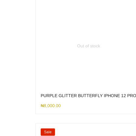
Out of stock
PURPLE GLITTER BUTTERFLY IPHONE 12 PR
₦
8,000.00
Sale