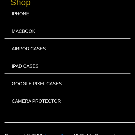
Shop
IPHONE
MACBOOK
AIRPOD CASES
IPAD CASES
GOOGLE PIXEL CASES
CAMERA PROTECTOR