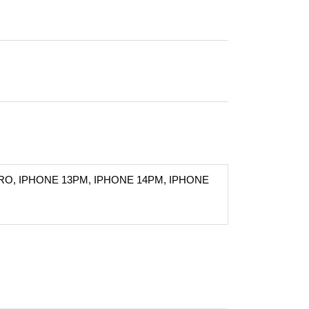
RO, IPHONE 13PM, IPHONE 14PM, IPHONE