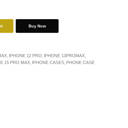
rt
Buy Now
MAX
IPHONE 12 PRO
IPHONE 13PROMAX
E 15 PRO MAX
IPHONE CASES
PHONE CASE