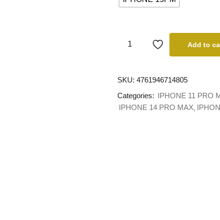
Add to ca
SKU:
4761946714805
Categories:
IPHONE 11 PRO 
IPHONE 14 PRO MAX
IPHON