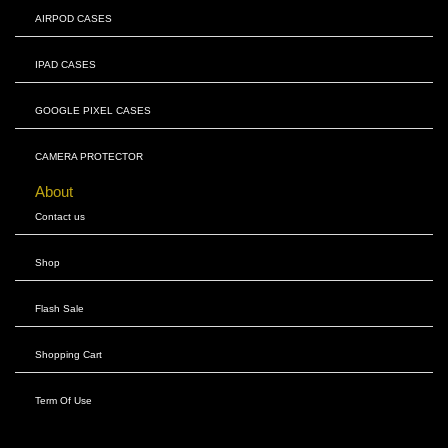
AIRPOD CASES
IPAD CASES
GOOGLE PIXEL CASES
CAMERA PROTECTOR
About
Contact us
Shop
Flash Sale
Shopping Cart
Term Of Use