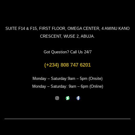
SUITE F14 & F15, FIRST FLOOR, OMEGA CENTER, 4 AMINU KANO
CRESCENT, WUSE 2, ABUJA.
Got Question? Call Us 24/7
(+234) 808 747 6201
Monday – Saturday:9am – 5pm (Onsite)
Monday – Saturday: 9am – 6pm (Online)