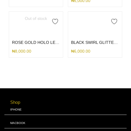
₦
6,000.00
Out of stock
Read more
Add to cart
ROSE GOLD HOLO LEAF PHONE CHARM
BLACK SWIRL GLITTER PHONE CHARM
₦
8,000.00
₦
6,000.00
Shop
IPHONE
MACBOOK