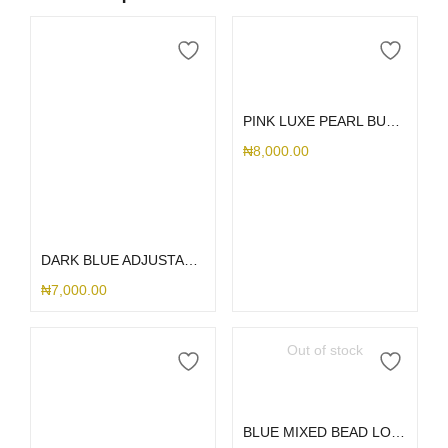
Add to cart
PINK LUXE PEARL BUTTERFLY CHARM
₦
8,000.00
Add to cart
DARK BLUE ADJUSTABLE LANYARD
₦
7,000.00
Out of stock
Read more
BLUE MIXED BEAD LONG CHARM