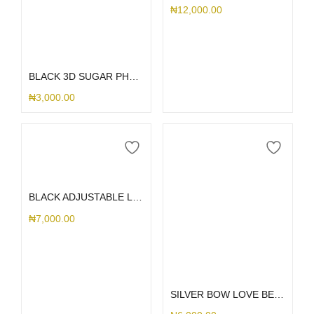
₦
12,000.00
Add to cart
BLACK 3D SUGAR PHONE CHARM
₦
3,000.00
Add to cart
BLACK ADJUSTABLE LANYARD
₦
7,000.00
Add to cart
SILVER BOW LOVE BEAD PHONE CHARM