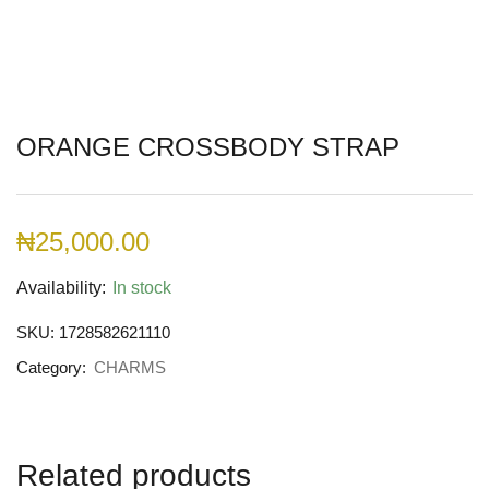
ORANGE CROSSBODY STRAP
₦
25,000.00
Availability:
In stock
SKU:
1728582621110
Category:
CHARMS
Related products