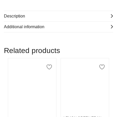
Description
Additional information
Related products
Select options
Add to cart