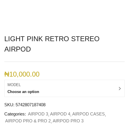
LIGHT PINK RETRO STEREO
AIRPOD
₦
10,000.00
MODEL
Choose an option
SKU:
5742807187408
Categories:
AIRPOD 3
AIRPOD 4
AIRPOD CASES
AIRPOD PRO & PRO 2
AIRPOD PRO 3