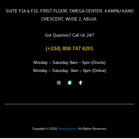
SUITE F14 & F15, FIRST FLOOR, OMEGA CENTER, 4 AMINU KANO
CRESCENT, WUSE 2, ABUJA.
Got Question? Call Us 24/7
(+234) 808 747 6201
Monday – Saturday:9am – 5pm (Onsite)
Monday – Saturday: 9am – 6pm (Online)
Copyright © 2026
theshopthera
All Rights Reserved.