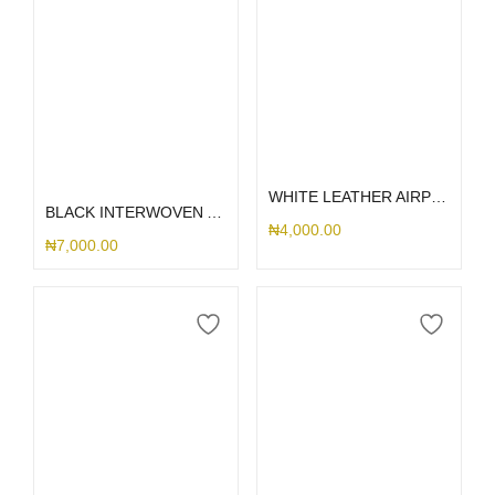
Select options
Select options
WHITE LEATHER AIRPOD
BLACK INTERWOVEN AIRPOD CASE
₦
4,000.00
₦
7,000.00