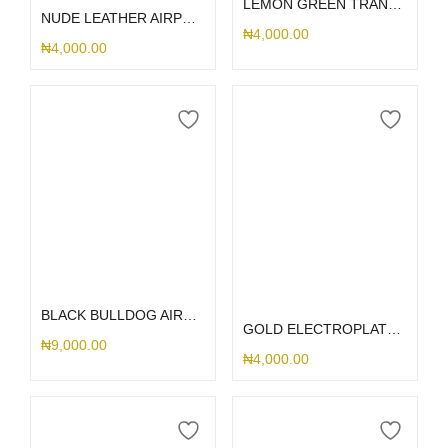
LEMON GREEN TRANSPARENT AIRPOD
NUDE LEATHER AIRPOD 3
₦
4,000.00
₦
4,000.00
Add to cart
Select options
BLACK BULLDOG AIRPOD 1/2
GOLD ELECTROPLATED AIRPOD CASE
₦
9,000.00
₦
4,000.00