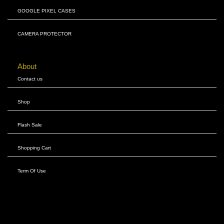
GOOGLE PIXEL CASES
CAMERA PROTECTOR
About
Contact us
Shop
Flash Sale
Shopping Cart
Term Of Use