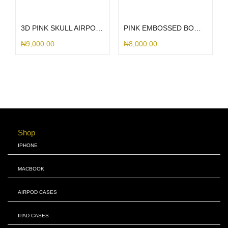
Select options
Select options
3D PINK SKULL AIRPOD CASE
PINK EMBOSSED BOW AIRPOD CASE
₦
9,000.00
₦
8,000.00
Shop
IPHONE
MACBOOK
AIRPOD CASES
IPAD CASES