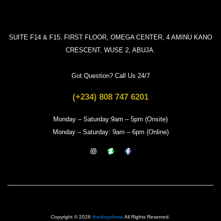
SUITE F14 & F15, FIRST FLOOR, OMEGA CENTER, 4 AMINU KANO
CRESCENT, WUSE 2, ABUJA.
Got Question? Call Us 24/7
(+234) 808 747 6201
Monday – Saturday:9am – 5pm (Onsite)
Monday – Saturday: 9am – 6pm (Online)
Copyright © 2026
theshopthera
All Rights Reserved.