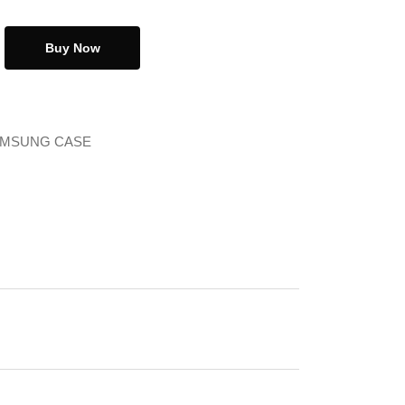
Buy Now
MSUNG CASE