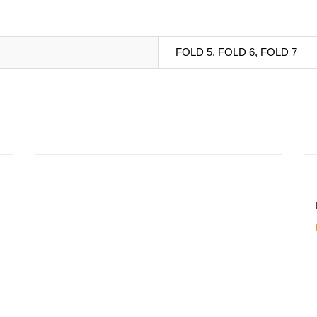
FOLD 5, FOLD 6, FOLD 7