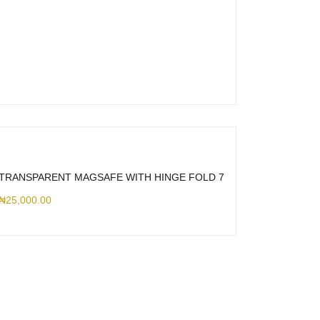
TRANSPARENT MAGSAFE WITH HINGE FOLD 7
₦
25,000.00