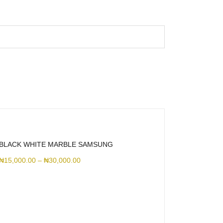
BLACK WHITE MARBLE SAMSUNG
₦
15,000.00
–
₦
30,000.00