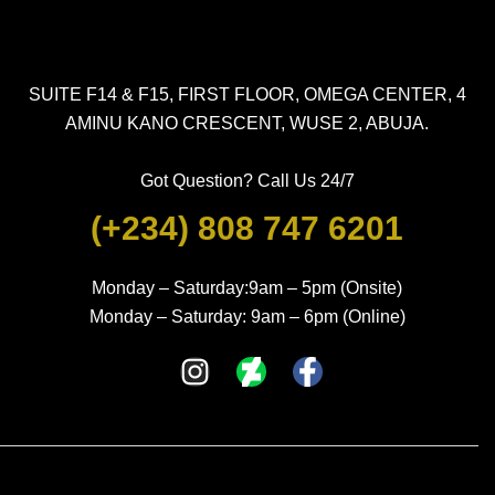
SUITE F14 & F15, FIRST FLOOR, OMEGA CENTER, 4
AMINU KANO CRESCENT, WUSE 2, ABUJA.
Got Question? Call Us 24/7
(+234) 808 747 6201
Monday – Saturday:9am – 5pm (Onsite)
Monday – Saturday: 9am – 6pm (Online)