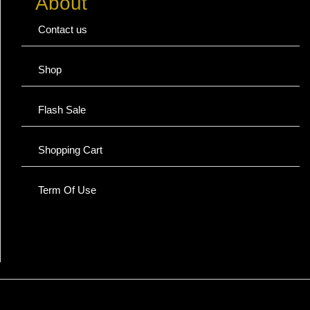
About
Contact us
Shop
Flash Sale
Shopping Cart
Term Of Use