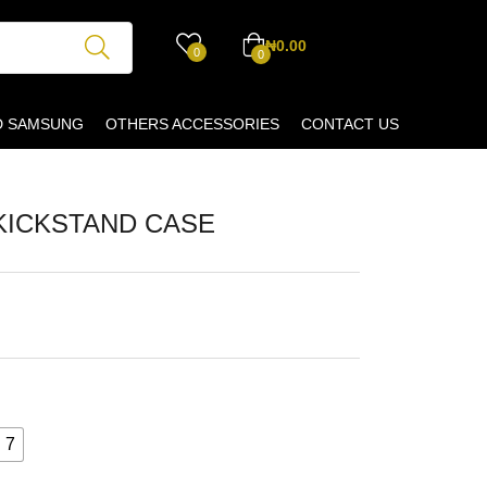
₦
0.00
0
0
D SAMSUNG
OTHERS ACCESSORIES
CONTACT US
KICKSTAND CASE
 7