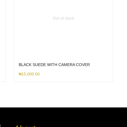
Out of stock
BLACK SUEDE WITH CAMERA COVER
₦
15,000.00