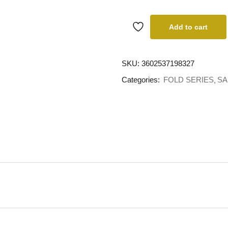
Add to cart
SKU:
3602537198327
Categories:
FOLD SERIES
SA