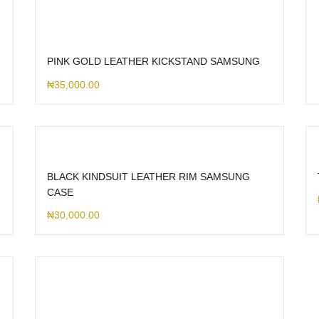
PINK GOLD LEATHER KICKSTAND SAMSUNG
₦
35,000.00
BLACK KINDSUIT LEATHER RIM SAMSUNG
CASE
₦
30,000.00