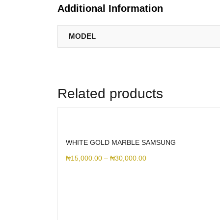
Additional Information
MODEL
Related products
WHITE GOLD MARBLE SAMSUNG
₦
15,000.00
–
₦
30,000.00