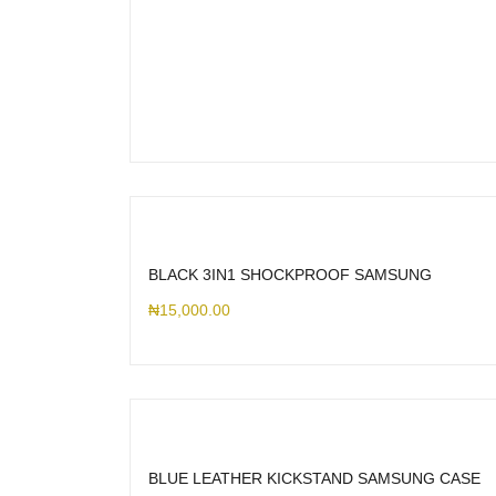
BLACK 3IN1 SHOCKPROOF SAMSUNG
₦
15,000.00
BLUE LEATHER KICKSTAND SAMSUNG CASE