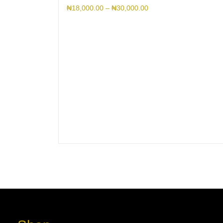
₦
18,000.00
–
₦
30,000.00