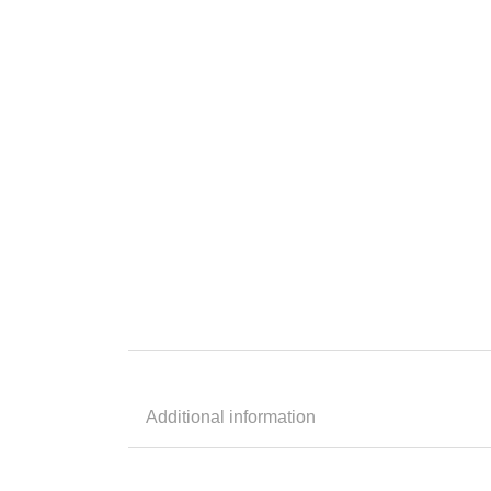
Additional information