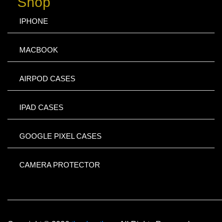
Shop
IPHONE
MACBOOK
AIRPOD CASES
IPAD CASES
GOOGLE PIXEL CASES
CAMERA PROTECTOR