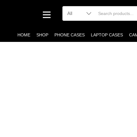
HOME
SHOP
PHONE CASES
LAPTOP CASES
CA