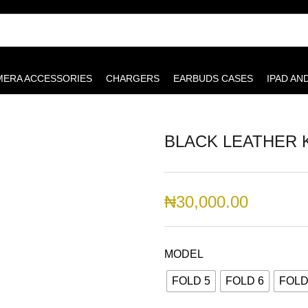
MERA ACCESSORIES
CHARGERS
EARBUDS CASES
IPAD AN
BLACK LEATHER 
₦
30,000.00
MODEL
FOLD 5
FOLD 6
FOLD