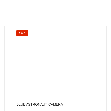
Sale
BLUE ASTRONAUT CAMERA