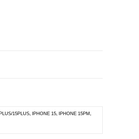
PLUS/15PLUS, IPHONE 15, IPHONE 15PM,