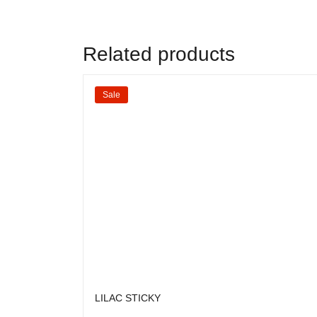
Related products
Sale
LILAC STICKY