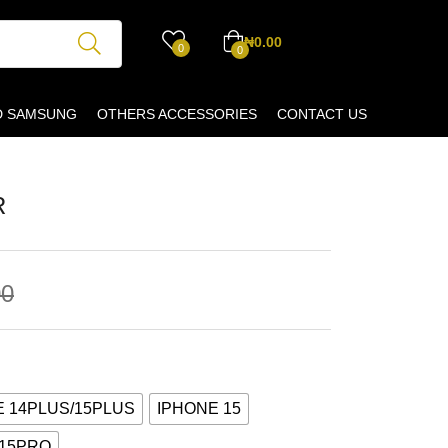
₦
0.00
0
0
D SAMSUNG
OTHERS ACCESSORIES
CONTACT US
R
00
E 14PLUS/15PLUS
IPHONE 15
 15PRO