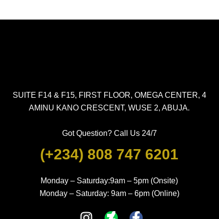
SUITE F14 & F15, FIRST FLOOR, OMEGA CENTER, 4
AMINU KANO CRESCENT, WUSE 2, ABUJA.
Got Question? Call Us 24/7
(+234) 808 747 6201
Monday – Saturday:9am – 5pm (Onsite)
Monday – Saturday: 9am – 6pm (Online)