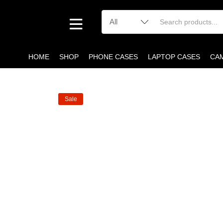
HOME
SHOP
PHONE CASES
LAPTOP CASES
CA
Sale