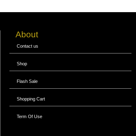
About
Contact us
Shop
Flash Sale
Shopping Cart
Term Of Use