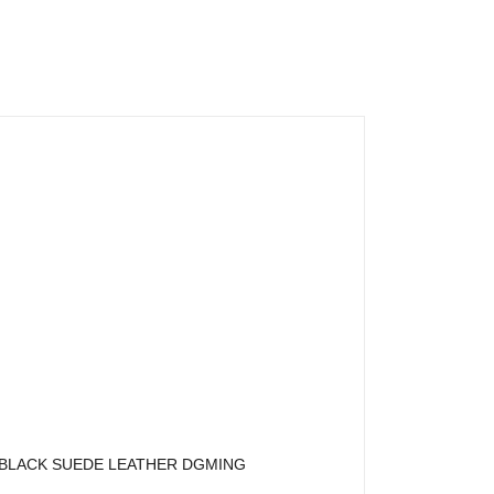
BLACK SUEDE LEATHER DGMING