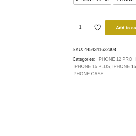
Add to ca
SKU:
4454341622308
Categories:
IPHONE 12 PRO
IPHONE 15 PLUS
IPHONE 1
PHONE CASE