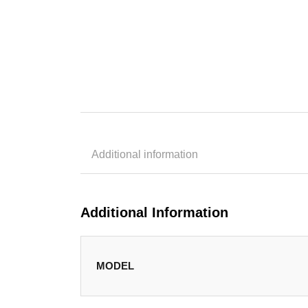
Additional information
Additional Information
MODEL