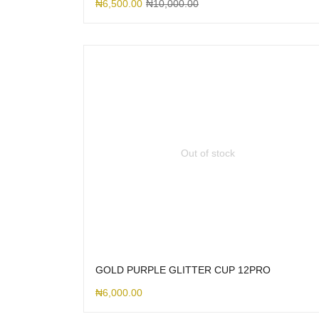
₦
6,500.00
₦
10,000.00
Out of stock
GOLD PURPLE GLITTER CUP 12PRO
₦
6,000.00