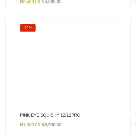
₦
2,500.00
₦
5,000.00
-71%
PINK EYE SQUISHY 12/12PRO
₦
1,000.00
₦
3,500.00