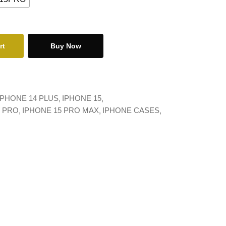
rt
Buy Now
IPHONE 14 PLUS
IPHONE 15
5 PRO
IPHONE 15 PRO MAX
IPHONE CASES