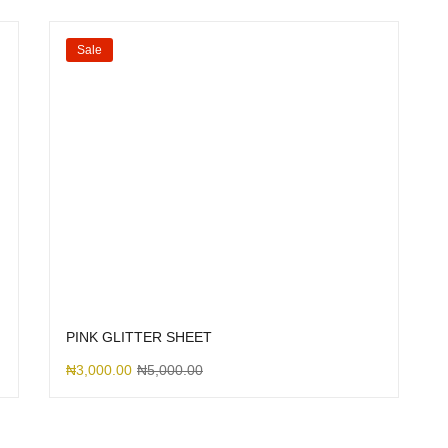
Sale
PINK GLITTER SHEET
₦
3,000.00
₦
5,000.00