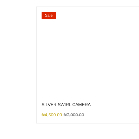
Sale
SILVER SWIRL CAMERA
₦
4,500.00
₦
7,000.00