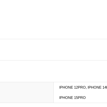
IPHONE 12PRO, IPHONE 14
IPHONE 15PRO