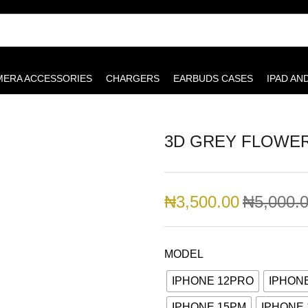
MERA ACCESSORIES
CHARGERS
EARBUDS CASES
IPAD AN
3D GREY FLOWE
₦
3,500.00
₦
5,000.
MODEL
IPHONE 12PRO
IPHON
IPHONE 15PM
IPHONE