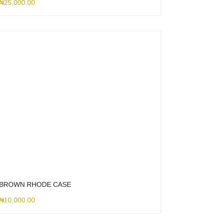
₦
25,000.00
BROWN RHODE CASE
₦
10,000.00