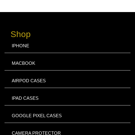
Shop
IPHONE
MACBOOK
AIRPOD CASES
IPAD CASES
GOOGLE PIXEL CASES
CAMERA PROTECTOR