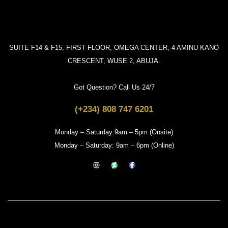
SUITE F14 & F15, FIRST FLOOR, OMEGA CENTER, 4 AMINU KANO
CRESCENT, WUSE 2, ABUJA.
Got Question? Call Us 24/7
(+234) 808 747 6201
Monday – Saturday:9am – 5pm (Onsite)
Monday – Saturday: 9am – 6pm (Online)