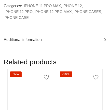
Categories:
IPHONE 11 PRO MAX
IPHONE 12
IPHONE 12 PRO
IPHONE 12 PRO MAX
IPHONE CASES
PHONE CASE
Additional information
Related products
Sale
-50%