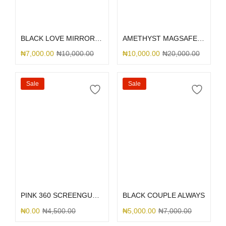
Select options
Add to cart
BLACK LOVE MIRROR GLITTER
AMETHYST MAGSAFE SILICONE 12PM
₦
7,000.00
₦
10,000.00
₦
10,000.00
₦
20,000.00
Sale
Sale
Select options
Select options
PINK 360 SCREENGUARD
BLACK COUPLE ALWAYS
₦
0.00
₦
4,500.00
₦
5,000.00
₦
7,000.00