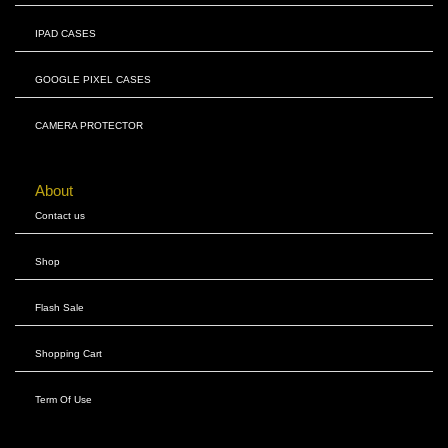
IPAD CASES
GOOGLE PIXEL CASES
CAMERA PROTECTOR
About
Contact us
Shop
Flash Sale
Shopping Cart
Term Of Use