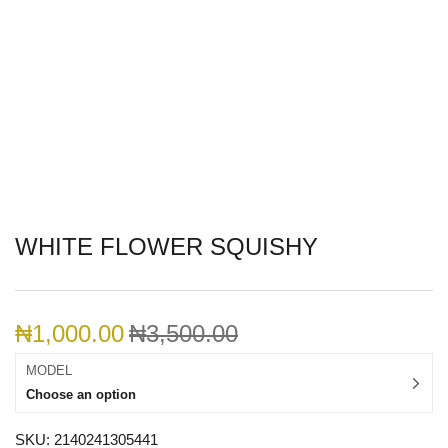
WHITE FLOWER SQUISHY
₦
1,000.00
₦
3,500.00
MODEL
Choose an option
SKU:
2140241305441