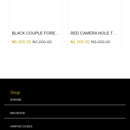
Select options
Select options
BLACK COUPLE FOREVER
RED CAMERA HOLE TRANSPARENT INTERWOVEN
₦
5,000.00
₦
7,000.00
₦
1,000.00
₦
3,000.00
Shop
IPHONE
MACBOOK
AIRPOD CASES