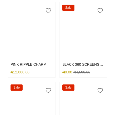
Sale
Select options
Select options
PINK RIPPLE CHARM
BLACK 360 SCREENGUARD
₦
12,000.00
₦
0.00
₦
4,500.00
Sale
Sale