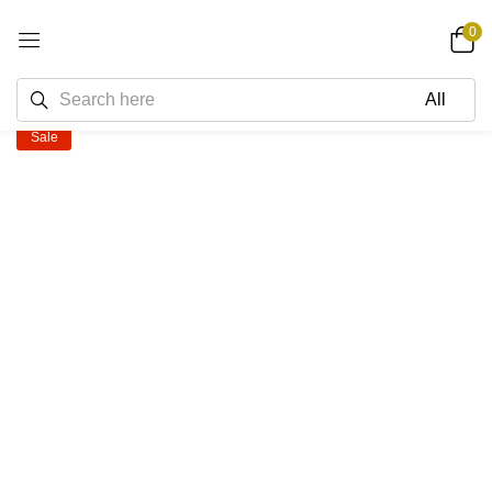
0
Sale