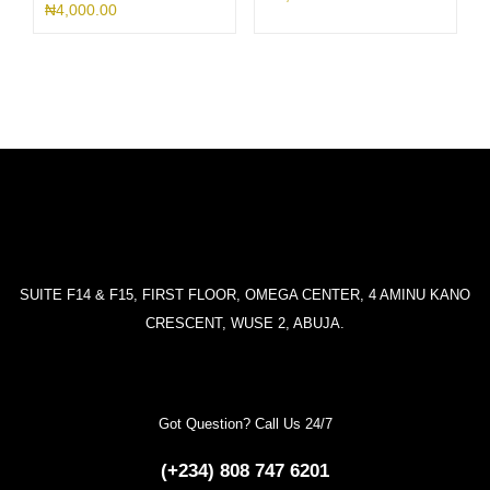
₦
4,000.00
SUITE F14 & F15, FIRST FLOOR, OMEGA CENTER, 4 AMINU KANO
CRESCENT, WUSE 2, ABUJA.
Got Question? Call Us 24/7
(+234) 808 747 6201