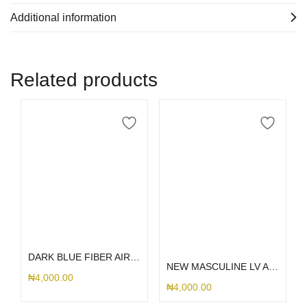
Additional information
Related products
Add to cart
Select options
DARK BLUE FIBER AIRPOD 1/2
NEW MASCULINE LV AIRPOD
₦
4,000.00
₦
4,000.00