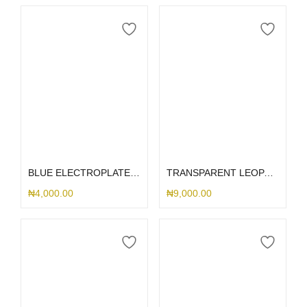
Select options
Select options
BLUE ELECTROPLATED AIRPOD CASE
TRANSPARENT LEOPARD AIRPOD
₦
4,000.00
₦
9,000.00