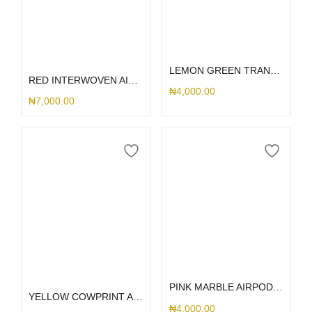
Select options
Add to cart
LEMON GREEN TRANSPARENT AIRPOD
RED INTERWOVEN AIRPOD 1/2
₦
4,000.00
₦
7,000.00
Select options
Select options
PINK MARBLE AIRPOD CASE
YELLOW COWPRINT AIRPOD CASE
₦
4,000.00