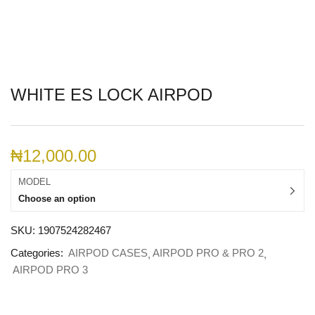
WHITE ES LOCK AIRPOD
₦
12,000.00
MODEL
Choose an option
SKU:
1907524282467
Categories:
AIRPOD CASES
AIRPOD PRO & PRO 2
AIRPOD PRO 3