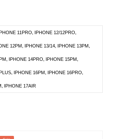
IPHONE 11PRO, IPHONE 12/12PRO,
HONE 12PM, IPHONE 13/14, IPHONE 13PM,
PM, IPHONE 14PRO, IPHONE 15PM,
PLUS, IPHONE 16PM, IPHONE 16PRO,
, IPHONE 17AIR