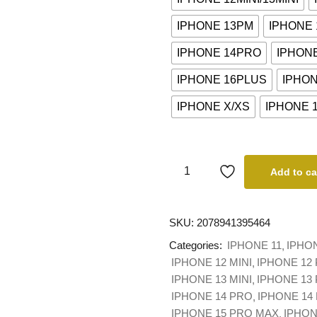
IPHONE 13PM
IPHONE
IPHONE 14PRO
IPHON
IPHONE 16PLUS
IPHO
IPHONE X/XS
IPHONE 
Add to ca
SKU:
2078941395464
Categories:
IPHONE 11
IPHO
IPHONE 12 MINI
IPHONE 12
IPHONE 13 MINI
IPHONE 13
IPHONE 14 PRO
IPHONE 14
IPHONE 15 PRO MAX
IPHON