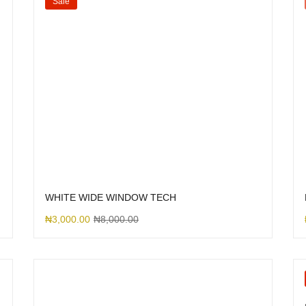
Sale
WHITE WIDE WINDOW TECH
₦
3,000.00
₦
8,000.00