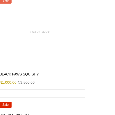
Sale
Out of stock
BLACK PAWS SQUISHY
₦
1,000.00
₦
3,500.00
Sale