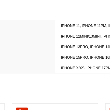
IPHONE 11, IPHONE 11PM, 
IPHONE 12MINI/13MINI, IP
IPHONE 13PRO, IPHONE 14
IPHONE 15PRO, IPHONE 16
IPHONE X/XS, IPHONE 17PM