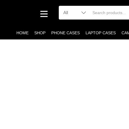
HOME
SHOP
PHONE CASES
LAPTOP CASES
CA