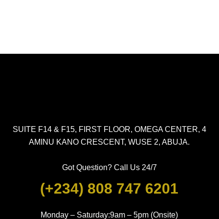
SUITE F14 & F15, FIRST FLOOR, OMEGA CENTER, 4
AMINU KANO CRESCENT, WUSE 2, ABUJA.
Got Question? Call Us 24/7
(+234) 808 747 6201
Monday – Saturday:9am – 5pm (Onsite)