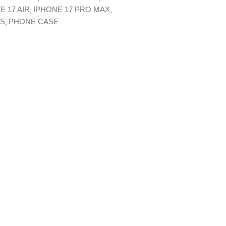
E 17 AIR
IPHONE 17 PRO MAX
XS
PHONE CASE