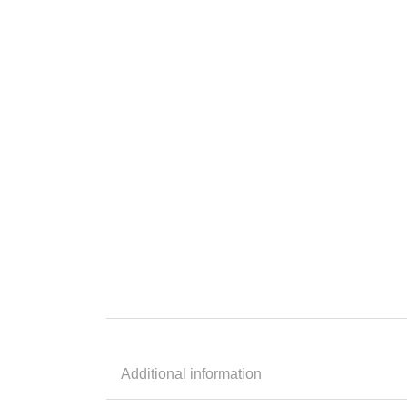
Additional information