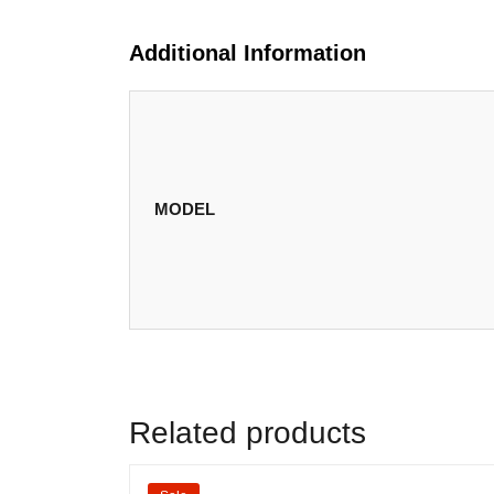
Additional Information
MODEL
Related products