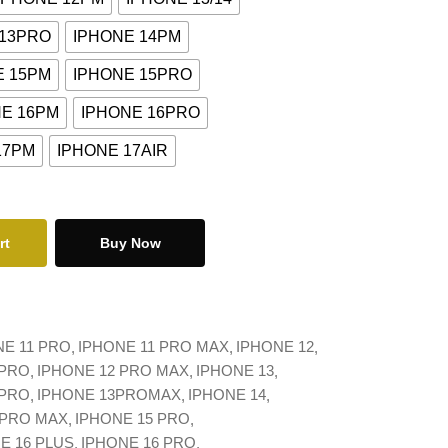
 13PRO
IPHONE 14PM
E 15PM
IPHONE 15PRO
NE 16PM
IPHONE 16PRO
17PM
IPHONE 17AIR
rt
Buy Now
NE 11 PRO
IPHONE 11 PRO MAX
IPHONE 12
 PRO
IPHONE 12 PRO MAX
IPHONE 13
 PRO
IPHONE 13PROMAX
IPHONE 14
 PRO MAX
IPHONE 15 PRO
E 16 PLUS
IPHONE 16 PRO