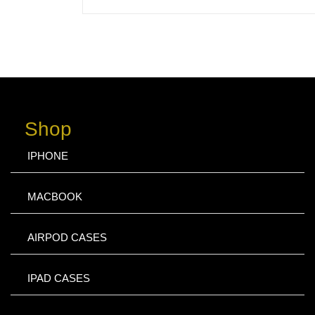
Shop
IPHONE
MACBOOK
AIRPOD CASES
IPAD CASES