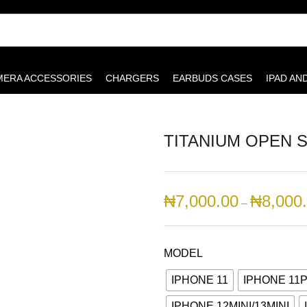
MERA ACCESSORIES
CHARGERS
EARBUDS CASES
IPAD AN
TITANIUM OPEN S
₦
7,000.00
₦
8,000
–
MODEL
IPHONE 11
IPHONE 11
IPHONE 12MINI/13MINI