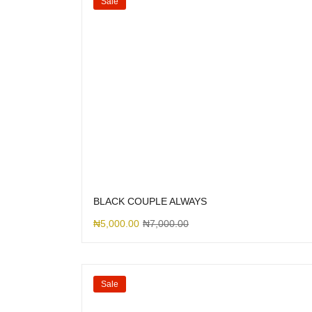
Sale
BLACK COUPLE ALWAYS
₦
5,000.00
₦
7,000.00
Sale