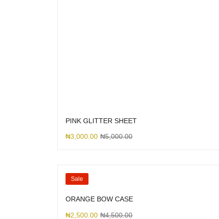
PINK GLITTER SHEET
₦
3,000.00
₦
5,000.00
Sale
ORANGE BOW CASE
₦
2,500.00
₦
4,500.00