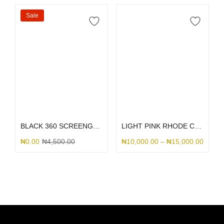
Sale
Select options
Select options
BLACK 360 SCREENGUARD
LIGHT PINK RHODE CASE
₦
0.00
₦
4,500.00
₦
10,000.00
–
₦
15,000.00