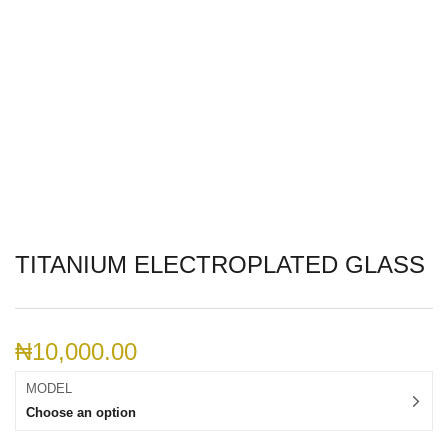
TITANIUM ELECTROPLATED GLASS
₦
10,000.00
MODEL
Choose an option