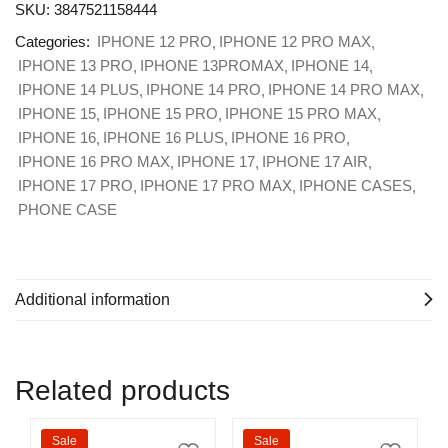
SKU:
3847521158444
Categories:
IPHONE 12 PRO
IPHONE 12 PRO MAX
IPHONE 13 PRO
IPHONE 13PROMAX
IPHONE 14
IPHONE 14 PLUS
IPHONE 14 PRO
IPHONE 14 PRO MAX
IPHONE 15
IPHONE 15 PRO
IPHONE 15 PRO MAX
IPHONE 16
IPHONE 16 PLUS
IPHONE 16 PRO
IPHONE 16 PRO MAX
IPHONE 17
IPHONE 17 AIR
IPHONE 17 PRO
IPHONE 17 PRO MAX
IPHONE CASES
PHONE CASE
Additional information
Related products
Sale
Sale