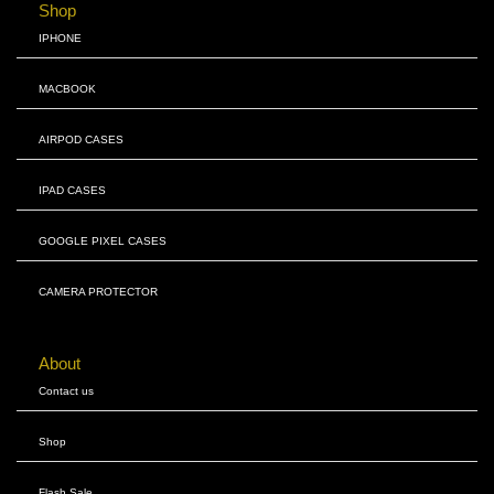
Shop
IPHONE
MACBOOK
AIRPOD CASES
IPAD CASES
GOOGLE PIXEL CASES
CAMERA PROTECTOR
About
Contact us
Shop
Flash Sale