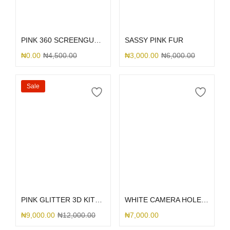
Select options
Select options
PINK 360 SCREENGUARD
SASSY PINK FUR
₦
0.00
₦
4,500.00
₦
3,000.00
₦
6,000.00
Sale
Select options
Select options
PINK GLITTER 3D KITTY BOW
WHITE CAMERA HOLE SILICONE
₦
9,000.00
₦
12,000.00
₦
7,000.00