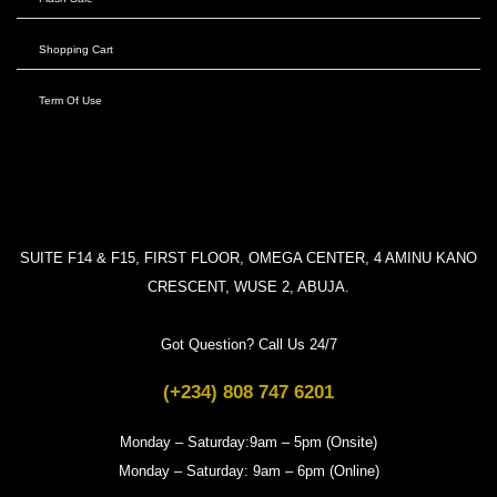
Shopping Cart
Term Of Use
SUITE F14 & F15, FIRST FLOOR, OMEGA CENTER, 4 AMINU KANO
CRESCENT, WUSE 2, ABUJA.
Got Question? Call Us 24/7
(+234) 808 747 6201
Monday – Saturday:9am – 5pm (Onsite)
Monday – Saturday: 9am – 6pm (Online)