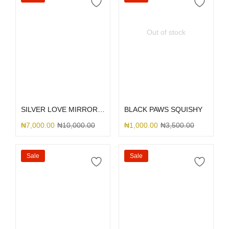
Out of stock
Select options
Select options
SILVER LOVE MIRROR GLITTER
BLACK PAWS SQUISHY
₦
7,000.00
₦
10,000.00
₦
1,000.00
₦
3,500.00
Sale
Sale