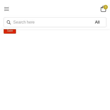
0
Sale