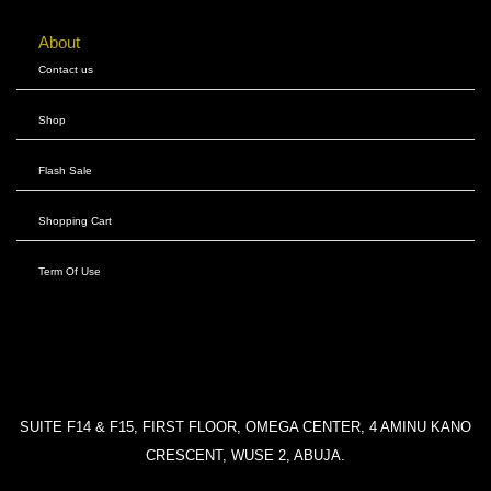
About
Contact us
Shop
Flash Sale
Shopping Cart
Term Of Use
SUITE F14 & F15, FIRST FLOOR, OMEGA CENTER, 4 AMINU KANO
CRESCENT, WUSE 2, ABUJA.