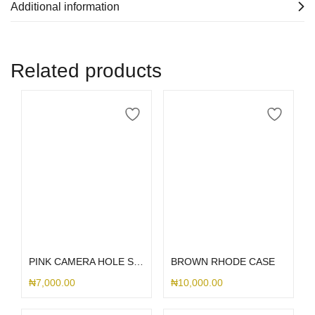
Additional information
Related products
Select options
Select options
PINK CAMERA HOLE SILICONE
BROWN RHODE CASE
₦
7,000.00
₦
10,000.00