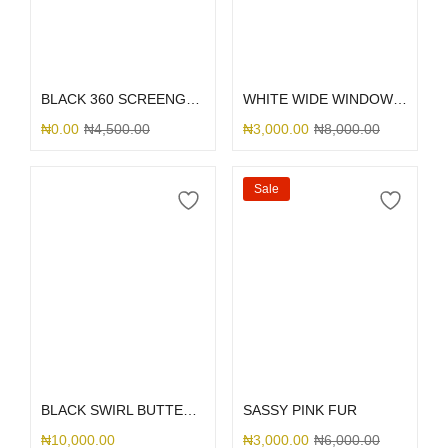
Select options
Select options
BLACK 360 SCREENGUARD
WHITE WIDE WINDOW TECH
₦
0.00
₦
4,500.00
₦
3,000.00
₦
8,000.00
Sale
Select options
Select options
BLACK SWIRL BUTTERFLY PRINT
SASSY PINK FUR
₦
10,000.00
₦
3,000.00
₦
6,000.00