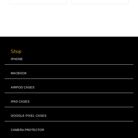
Shop
IPHONE
MACBOOK
AIRPOD CASES
IPAD CASES
GOOGLE PIXEL CASES
CAMERA PROTECTOR