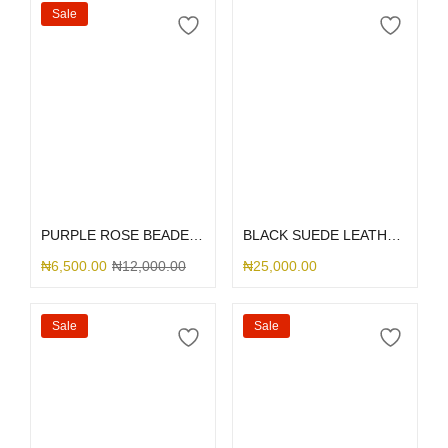
Sale
Select options
Select options
PURPLE ROSE BEADED RHINESTONE
BLACK SUEDE LEATHER DGMING
₦
6,500.00
₦
12,000.00
₦
25,000.00
Sale
Sale