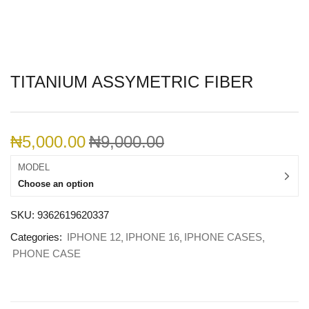
TITANIUM ASSYMETRIC FIBER
₦
5,000.00
₦
9,000.00
MODEL
Choose an option
SKU:
9362619620337
Categories:
IPHONE 12
IPHONE 16
IPHONE CASES
PHONE CASE