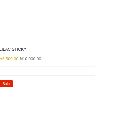
LILAC STICKY
₦
6,500.00
₦
10,000.00
Sale