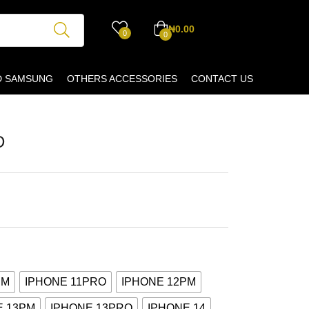
₦
0.00
0
0
D SAMSUNG
OTHERS ACCESSORIES
CONTACT US
D
PM
IPHONE 11PRO
IPHONE 12PM
E 13PM
IPHONE 13PRO
IPHONE 14