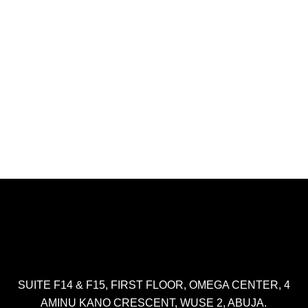
SUITE F14 & F15, FIRST FLOOR, OMEGA CENTER, 4
AMINU KANO CRESCENT, WUSE 2, ABUJA.