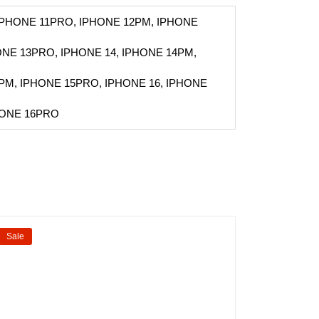
 IPHONE 11PRO, IPHONE 12PM, IPHONE
ONE 13PRO, IPHONE 14, IPHONE 14PM,
PM, IPHONE 15PRO, IPHONE 16, IPHONE
HONE 16PRO
Sale