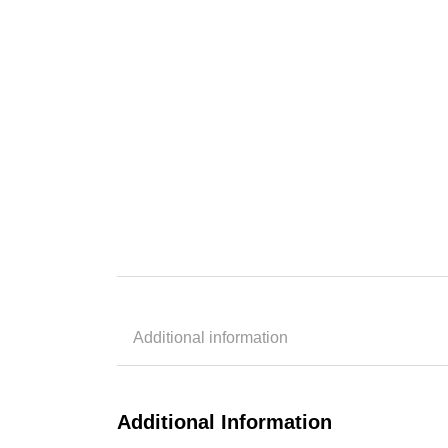
Additional information
Additional Information