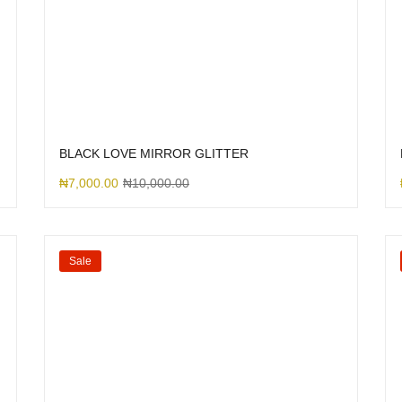
BLACK LOVE MIRROR GLITTER
₦
7,000.00
₦
10,000.00
Sale