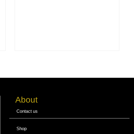
About
Contact us
Shop