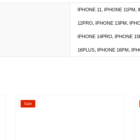
IPHONE 11, IPHONE 11PM,
12PRO, IPHONE 13PM, IPH
IPHONE 14PRO, IPHONE 15
16PLUS, IPHONE 16PM, IP
Sale