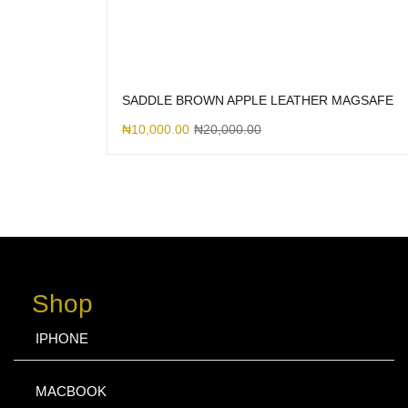
SADDLE BROWN APPLE LEATHER MAGSAFE
₦
10,000.00
₦
20,000.00
Shop
IPHONE
MACBOOK