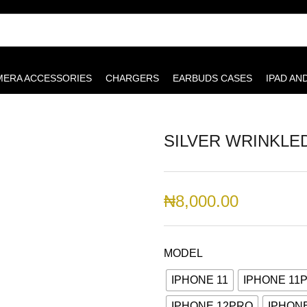
MERA ACCESSORIES
CHARGERS
EARBUDS CASES
IPAD AN
SILVER WRINKLE
₦
8,000.00
MODEL
IPHONE 11
IPHONE 11
IPHONE 12PRO
IPHON