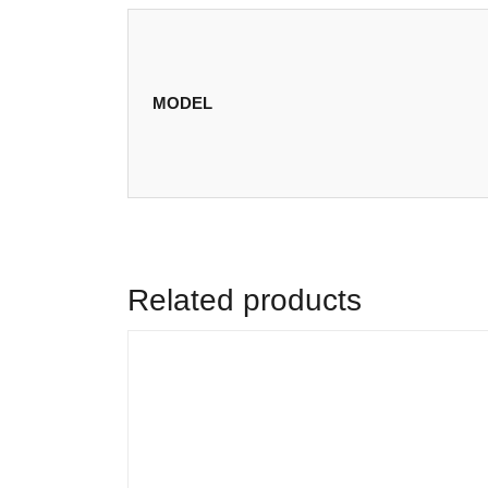
MODEL
Related products