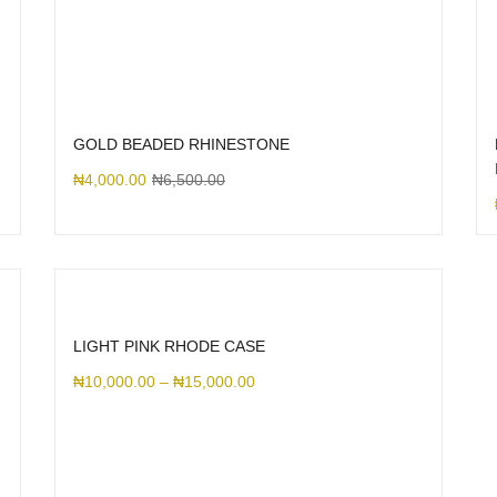
GOLD BEADED RHINESTONE
₦
4,000.00
₦
6,500.00
LIGHT PINK RHODE CASE
₦
10,000.00
–
₦
15,000.00