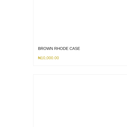
BROWN RHODE CASE
₦
10,000.00