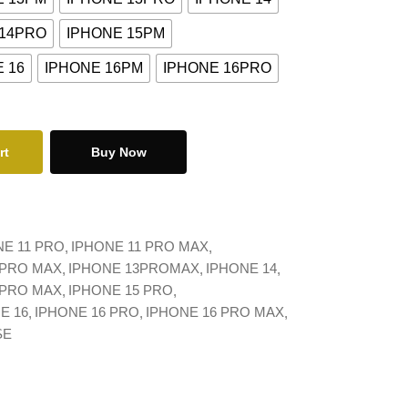
 14PRO
IPHONE 15PM
 16
IPHONE 16PM
IPHONE 16PRO
rt
Buy Now
NE 11 PRO
IPHONE 11 PRO MAX
 PRO MAX
IPHONE 13PROMAX
IPHONE 14
 PRO MAX
IPHONE 15 PRO
E 16
IPHONE 16 PRO
IPHONE 16 PRO MAX
SE