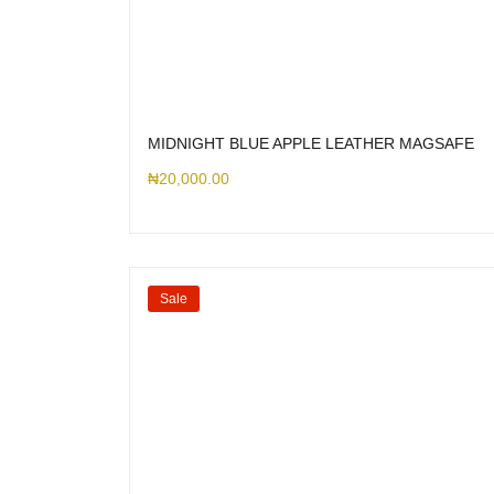
MIDNIGHT BLUE APPLE LEATHER MAGSAFE
₦
20,000.00
Sale