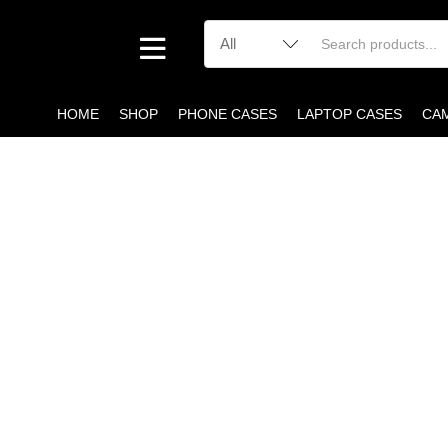
HOME
SHOP
PHONE CASES
LAPTOP CASES
CA