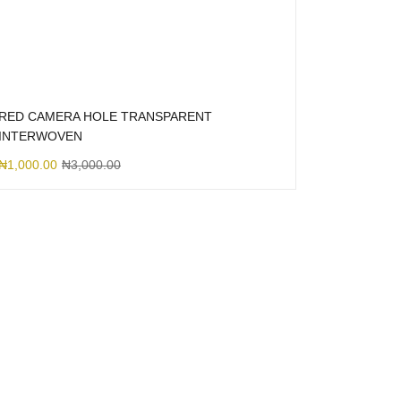
RED CAMERA HOLE TRANSPARENT
INTERWOVEN
₦
1,000.00
₦
3,000.00