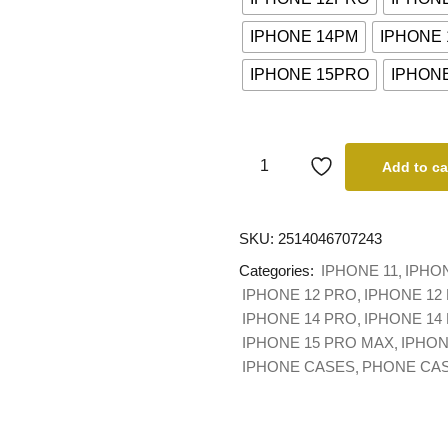
IPHONE 14PM
IPHONE
IPHONE 15PRO
IPHONE
Add to ca
SKU:
2514046707243
Categories:
IPHONE 11
IPHO
IPHONE 12 PRO
IPHONE 12
IPHONE 14 PRO
IPHONE 14
IPHONE 15 PRO MAX
IPHON
IPHONE CASES
PHONE CA