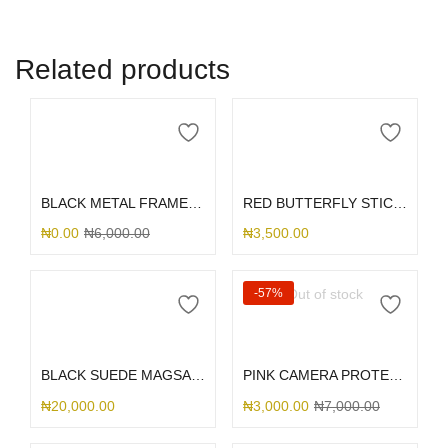
Related products
Add to cart
Add to cart
BLACK METAL FRAME 13/14
RED BUTTERFLY STICK ME HOLDER
₦
0.00
₦
6,000.00
₦
3,500.00
Out of stock
-57%
Add to cart
Read more
BLACK SUEDE MAGSAFE S25ULTRA
PINK CAMERA PROTECTOR SILICONE 13/14
₦
20,000.00
₦
3,000.00
₦
7,000.00