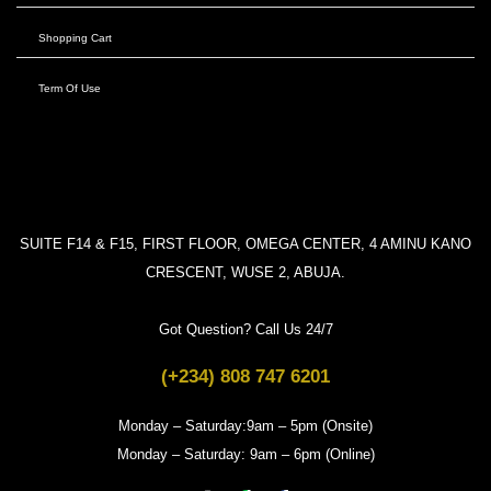
Shopping Cart
Term Of Use
SUITE F14 & F15, FIRST FLOOR, OMEGA CENTER, 4 AMINU KANO
CRESCENT, WUSE 2, ABUJA.
Got Question? Call Us 24/7
(+234) 808 747 6201
Monday – Saturday:9am – 5pm (Onsite)
Monday – Saturday: 9am – 6pm (Online)