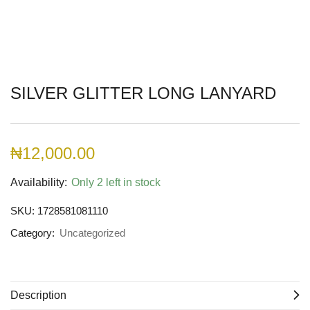
SILVER GLITTER LONG LANYARD
₦
12,000.00
Availability:
Only 2 left in stock
SKU:
1728581081110
Category:
Uncategorized
Description