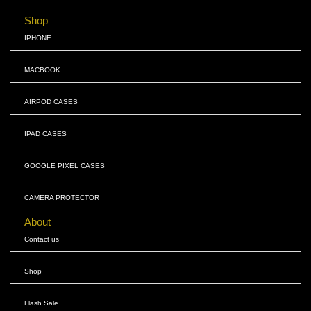
Shop
IPHONE
MACBOOK
AIRPOD CASES
IPAD CASES
GOOGLE PIXEL CASES
CAMERA PROTECTOR
About
Contact us
Shop
Flash Sale