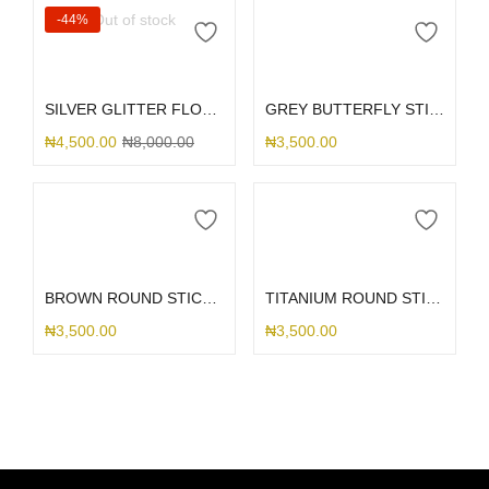
Out of stock
-44%
Read more
Add to cart
SILVER GLITTER FLOWER 16
GREY BUTTERFLY STICK ME HOLDER
₦
4,500.00
₦
8,000.00
₦
3,500.00
Add to cart
Add to cart
BROWN ROUND STICK ME HOLDER
TITANIUM ROUND STICK ME HOLDER
₦
3,500.00
₦
3,500.00