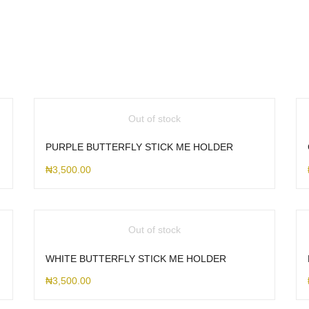
Out of stock
PURPLE BUTTERFLY STICK ME HOLDER
₦
3,500.00
Out of stock
WHITE BUTTERFLY STICK ME HOLDER
₦
3,500.00