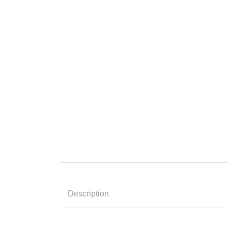
Description