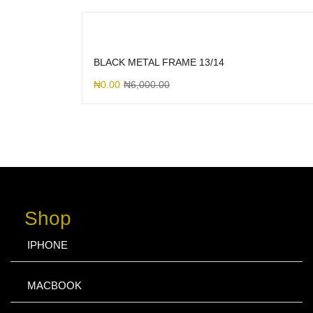
BLACK METAL FRAME 13/14
₦
0.00
₦
6,000.00
Shop
IPHONE
MACBOOK