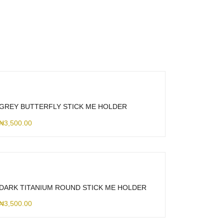
GREY BUTTERFLY STICK ME HOLDER
₦
3,500.00
DARK TITANIUM ROUND STICK ME HOLDER
₦
3,500.00