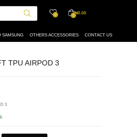
₦
0.00
0
0
D SAMSUNG
OTHERS ACCESSORIES
CONTACT US
T TPU AIRPOD 3
D 3
ck