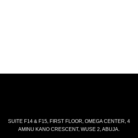
SUITE F14 & F15, FIRST FLOOR, OMEGA CENTER, 4
AMINU KANO CRESCENT, WUSE 2, ABUJA.