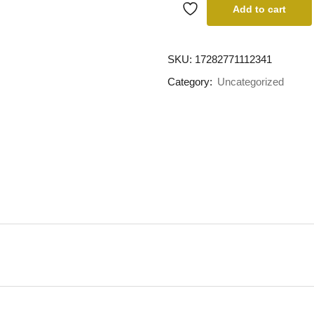
Add to cart
SKU:
17282771112341
Category:
Uncategorized