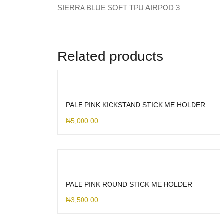
SIERRA BLUE SOFT TPU AIRPOD 3
Related products
PALE PINK KICKSTAND STICK ME HOLDER
₦
5,000.00
PALE PINK ROUND STICK ME HOLDER
₦
3,500.00