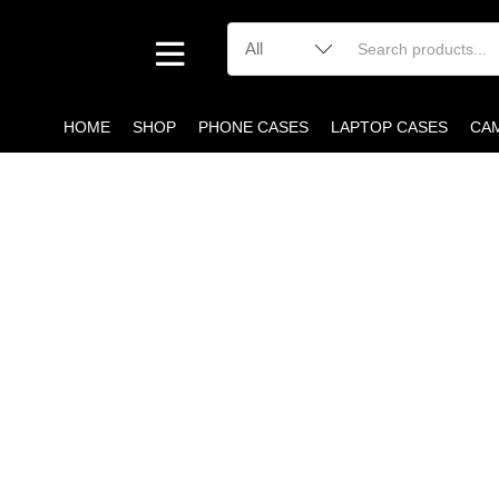
HOME
SHOP
PHONE CASES
LAPTOP CASES
CA