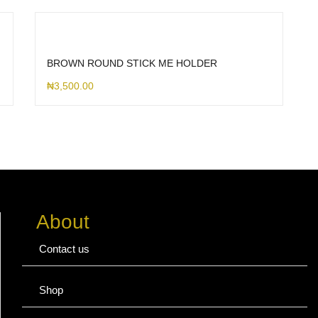
BROWN ROUND STICK ME HOLDER
₦
3,500.00
About
Contact us
Shop