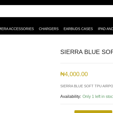
MERA ACCESSORIES
CHARGERS
EARBUDS CASES
IPAD AN
SIERRA BLUE SOF
₦
4,000.00
SIERRA BLUE SOFT TPU AIRPO
Availability:
Only 1 left in sto