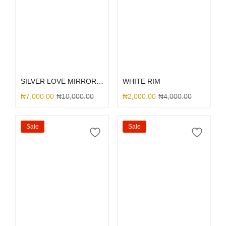
Select options
Select options
SILVER LOVE MIRROR GLITTER
WHITE RIM
₦
7,000.00
₦
10,000.00
₦
2,000.00
₦
4,000.00
Sale
Sale
Select options
Select options