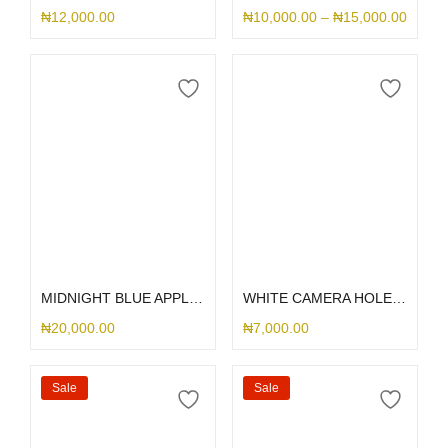
₦
12,000.00
₦
10,000.00
–
₦
15,000.00
Select options
Select options
MIDNIGHT BLUE APPLE LEATHER MAGSAFE
WHITE CAMERA HOLE SILICONE
₦
20,000.00
₦
7,000.00
Sale
Sale