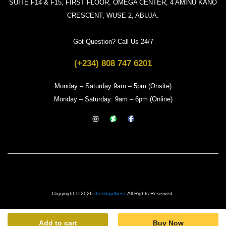
SUITE F14 & F15, FIRST FLOOR, OMEGA CENTER, 4 AMINU KANO
CRESCENT, WUSE 2, ABUJA.
Got Question? Call Us 24/7
(+234) 808 747 6201
Monday – Saturday:9am – 5pm (Onsite)
Monday – Saturday: 9am – 6pm (Online)
Copyright © 2026
theshopthera
All Rights Reserved.
Add to cart
Buy Now