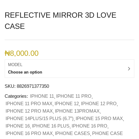
REFLECTIVE MIRROR 3D LOVE
CASE
₦
8,000.00
MODEL
Choose an option
SKU:
8826971377350
Categories:
IPHONE 11
IPHONE 11 PRO
IPHONE 11 PRO MAX
IPHONE 12
IPHONE 12 PRO
IPHONE 12 PRO MAX
IPHONE 13PROMAX
IPHONE 14PLUS/15 PLUS (6.7”)
IPHONE 15 PRO MAX
IPHONE 16
IPHONE 16 PLUS
IPHONE 16 PRO
IPHONE 16 PRO MAX
IPHONE CASES
PHONE CASE