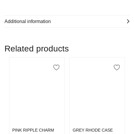
Additional information
Related products
Select options
Select options
PINK RIPPLE CHARM
GREY RHODE CASE