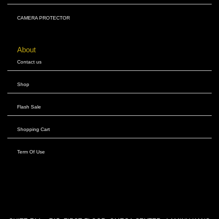
CAMERA PROTECTOR
About
Contact us
Shop
Flash Sale
Shopping Cart
Term Of Use