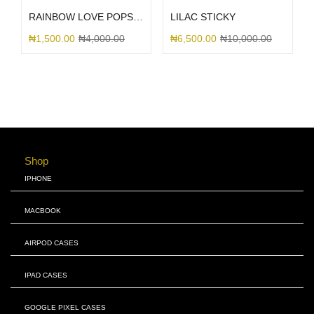
RAINBOW LOVE POPSOCKET
LILAC STICKY
₦
1,500.00
₦
4,000.00
₦
6,500.00
₦
10,000.00
Shop
IPHONE
MACBOOK
AIRPOD CASES
IPAD CASES
GOOGLE PIXEL CASES