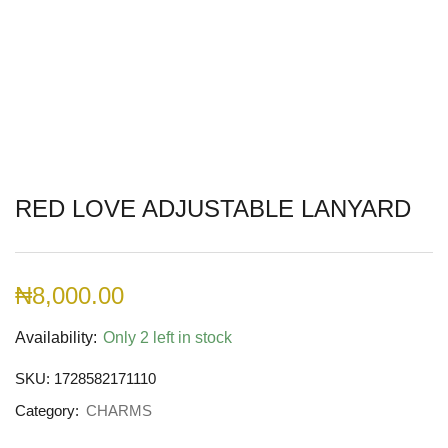
RED LOVE ADJUSTABLE LANYARD
₦
8,000.00
Availability:
Only 2 left in stock
SKU:
1728582171110
Category:
CHARMS