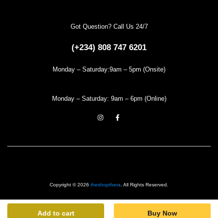
Got Question? Call Us 24/7
(+234) 808 747 6201
Monday – Saturday:9am – 5pm (Onsite)
Monday – Saturday: 9am – 6pm (Online)
Copyright © 2026
theshopthera
. All Rights Reserved.
Add to cart
Buy Now