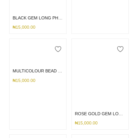
Select options
BLACK GEM LONG PHONE CHARM
₦
15,000.00
Add to cart
MULTICOLOUR BEAD LONG PHONE CHARM
₦
15,000.00
Add to cart
ROSE GOLD GEM LONG PHONE CHARM
₦
15,000.00