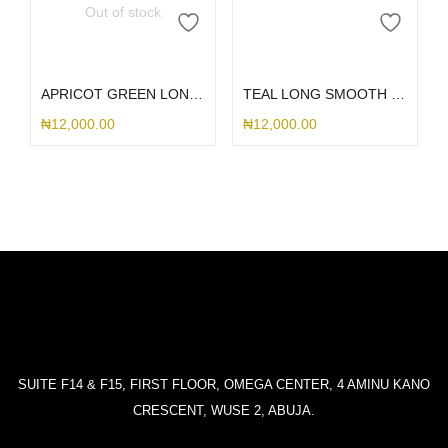
Out of stock
Read more
Add to cart
APRICOT GREEN LONG SMOOTH LANYARD
TEAL LONG SMOOTH LANYARD
₦
12,000.00
₦
12,000.00
SUITE F14 & F15, FIRST FLOOR, OMEGA CENTER, 4 AMINU KANO
CRESCENT, WUSE 2, ABUJA.