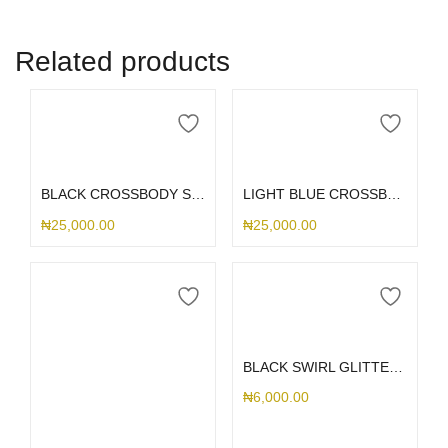
Related products
Add to cart
Add to cart
BLACK CROSSBODY STRAP
LIGHT BLUE CROSSBODY STRAP
₦
25,000.00
₦
25,000.00
Add to cart
BLACK SWIRL GLITTER PHONE CHARM
₦
6,000.00