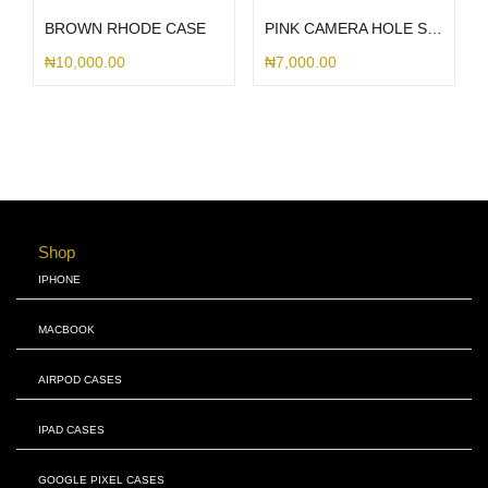
BROWN RHODE CASE
PINK CAMERA HOLE SILICONE
₦
10,000.00
₦
7,000.00
Shop
IPHONE
MACBOOK
AIRPOD CASES
IPAD CASES
GOOGLE PIXEL CASES