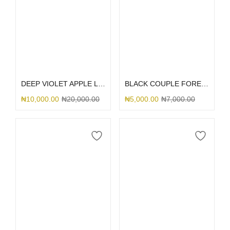
Select options
Select options
DEEP VIOLET APPLE LEATHER MAGSAFE
BLACK COUPLE FOREVER
₦
10,000.00
₦
20,000.00
₦
5,000.00
₦
7,000.00
Select options
Select options