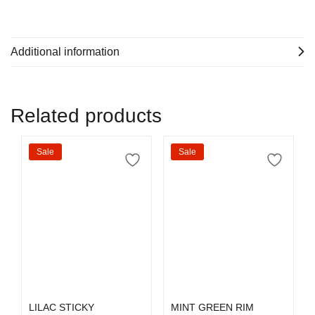
Additional information
Related products
Sale
Sale
Select options
Select options
LILAC STICKY
MINT GREEN RIM