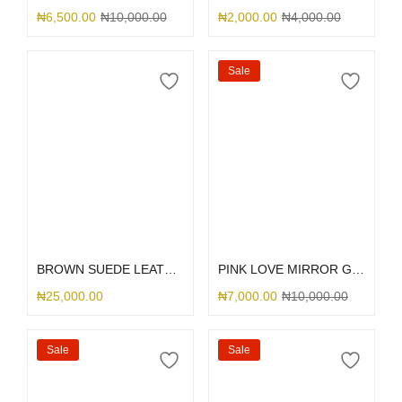
₦
6,500.00
₦
10,000.00
₦
2,000.00
₦
4,000.00
Sale
Select options
Select options
BROWN SUEDE LEATHER DGMING
PINK LOVE MIRROR GLITTER
₦
25,000.00
₦
7,000.00
₦
10,000.00
Sale
Sale