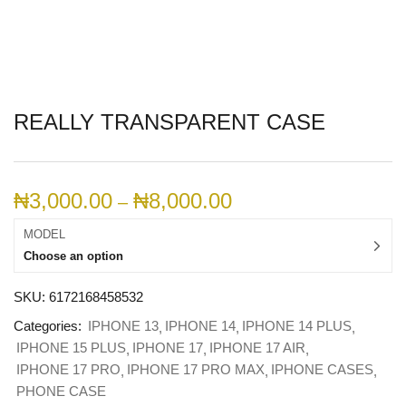
REALLY TRANSPARENT CASE
₦
3,000.00
₦
8,000.00
–
MODEL
Choose an option
SKU:
6172168458532
Categories:
IPHONE 13
IPHONE 14
IPHONE 14 PLUS
IPHONE 15 PLUS
IPHONE 17
IPHONE 17 AIR
IPHONE 17 PRO
IPHONE 17 PRO MAX
IPHONE CASES
PHONE CASE