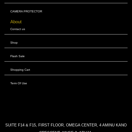
CAMERA PROTECTOR
About
Contact us
Shop
Flash Sale
Shopping Cart
Term Of Use
SUITE F14 & F15, FIRST FLOOR, OMEGA CENTER, 4 AMINU KANO