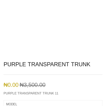
PURPLE TRANSPARENT TRUNK
₦
0.00
₦
3,500.00
PURPLE TRANSPARENT TRUNK 11
MODEL