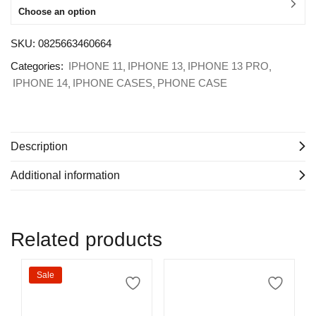
Choose an option
SKU:
0825663460664
Categories:
IPHONE 11
IPHONE 13
IPHONE 13 PRO
IPHONE 14
IPHONE CASES
PHONE CASE
Description
Additional information
Related products
Sale