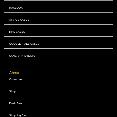
MACBOOK
AIRPOD CASES
IPAD CASES
GOOGLE PIXEL CASES
CAMERA PROTECTOR
About
Contact us
Shop
Flash Sale
Shopping Cart