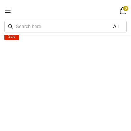
0
Sale