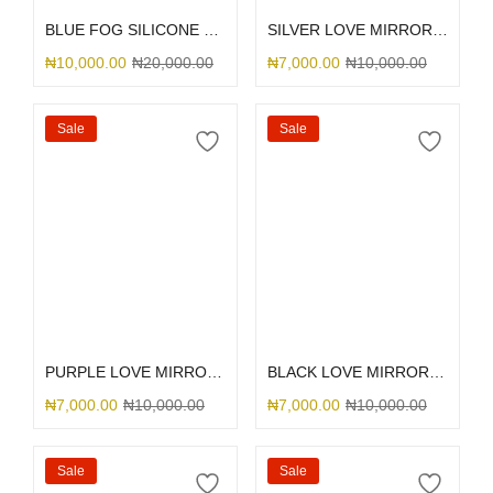
BLUE FOG SILICONE MAGSAFE
SILVER LOVE MIRROR GLITTER
₦
10,000.00
₦
20,000.00
₦
7,000.00
₦
10,000.00
Sale
Sale
Select options
Select options
PURPLE LOVE MIRROR GLITTER
BLACK LOVE MIRROR GLITTER
₦
7,000.00
₦
10,000.00
₦
7,000.00
₦
10,000.00
Sale
Sale