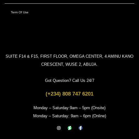
Term Of Use
SUITE F14 & F15, FIRST FLOOR, OMEGA CENTER, 4 AMINU KANO
CRESCENT, WUSE 2, ABUJA.
Got Question? Call Us 24/7
(+234) 808 747 6201
Monday – Saturday:9am – 5pm (Onsite)
Monday – Saturday: 9am – 6pm (Online)