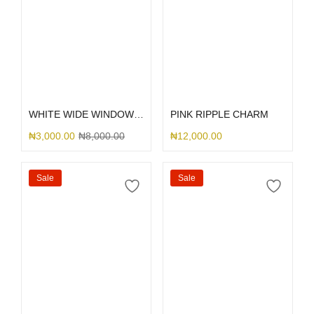
Select options
Select options
WHITE WIDE WINDOW TECH
PINK RIPPLE CHARM
₦
3,000.00
₦
8,000.00
₦
12,000.00
Sale
Sale
Select options
Select options