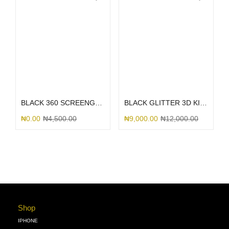
Select options
Select options
BLACK 360 SCREENGUARD
BLACK GLITTER 3D KITTY BOW
₦
0.00
₦
4,500.00
₦
9,000.00
₦
12,000.00
Shop
IPHONE