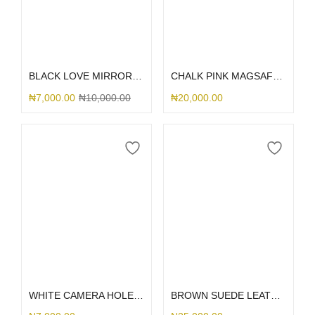
Select options
Select options
BLACK LOVE MIRROR GLITTER
CHALK PINK MAGSAFE SILICONE
₦
7,000.00
₦
10,000.00
₦
20,000.00
Select options
Select options
WHITE CAMERA HOLE SILICONE
BROWN SUEDE LEATHER DGMING