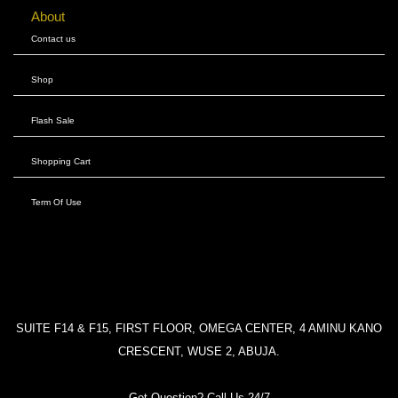
About
Contact us
Shop
Flash Sale
Shopping Cart
Term Of Use
SUITE F14 & F15, FIRST FLOOR, OMEGA CENTER, 4 AMINU KANO
CRESCENT, WUSE 2, ABUJA.
Got Question? Call Us 24/7