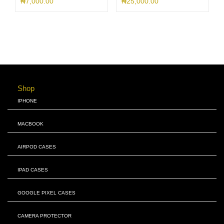
₦
7,000.00
₦
25,000.00
Shop
IPHONE
MACBOOK
AIRPOD CASES
IPAD CASES
GOOGLE PIXEL CASES
CAMERA PROTECTOR