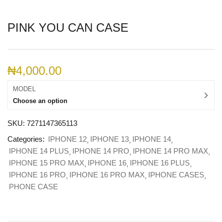
PINK YOU CAN CASE
₦
4,000.00
MODEL
Choose an option
SKU:
7271147365113
Categories:
IPHONE 12
IPHONE 13
IPHONE 14
IPHONE 14 PLUS
IPHONE 14 PRO
IPHONE 14 PRO MAX
IPHONE 15 PRO MAX
IPHONE 16
IPHONE 16 PLUS
IPHONE 16 PRO
IPHONE 16 PRO MAX
IPHONE CASES
PHONE CASE