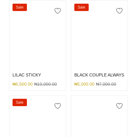
Sale
Sale
Select options
Select options
LILAC STICKY
BLACK COUPLE ALWAYS
₦
6,500.00
₦
10,000.00
₦
5,000.00
₦
7,000.00
Sale