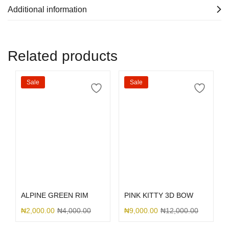
Additional information
Related products
Sale
Sale
Select options
Select options
ALPINE GREEN RIM
PINK KITTY 3D BOW
₦
2,000.00
₦
4,000.00
₦
9,000.00
₦
12,000.00