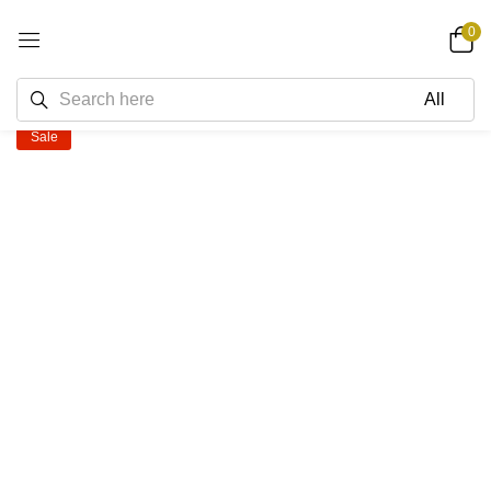
0
Sale