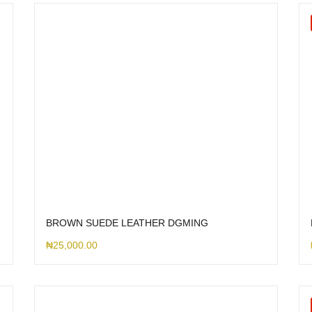
BROWN SUEDE LEATHER DGMING
₦
25,000.00