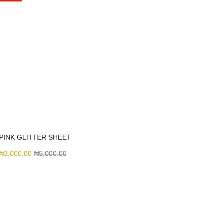
PINK GLITTER SHEET
₦
3,000.00
₦
5,000.00