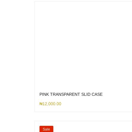
PINK TRANSPARENT SLID CASE
₦
12,000.00
Sale