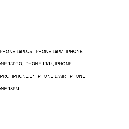
 IPHONE 16PLUS, IPHONE 16PM, IPHONE
NE 13PRO, IPHONE 13/14, IPHONE
PRO, IPHONE 17, IPHONE 17AIR, IPHONE
ONE 13PM