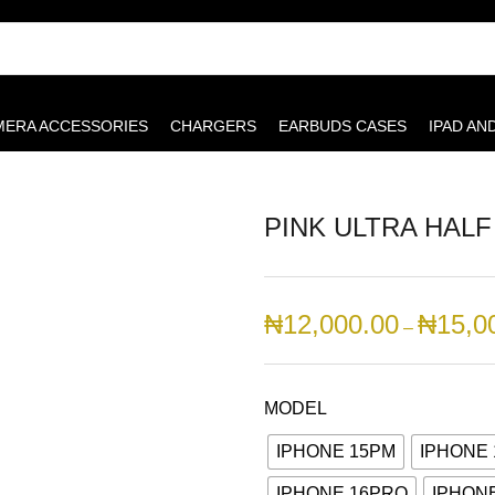
MERA ACCESSORIES
CHARGERS
EARBUDS CASES
IPAD AN
PINK ULTRA HAL
₦
12,000.00
₦
15,0
–
MODEL
IPHONE 15PM
IPHONE 
IPHONE 16PRO
IPHON