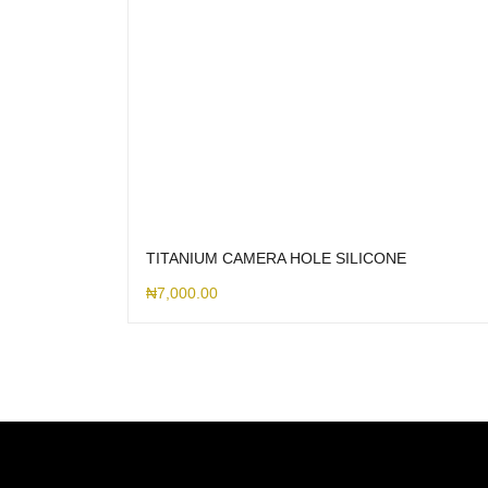
TITANIUM CAMERA HOLE SILICONE
₦
7,000.00