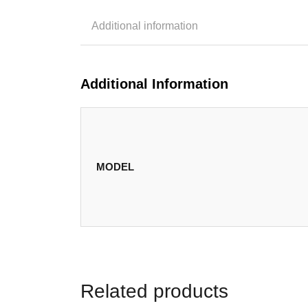
Additional information
Additional Information
MODEL
Related products