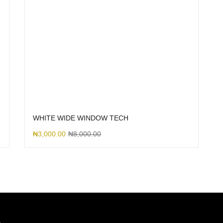
WHITE WIDE WINDOW TECH
₦
3,000.00
₦
8,000.00