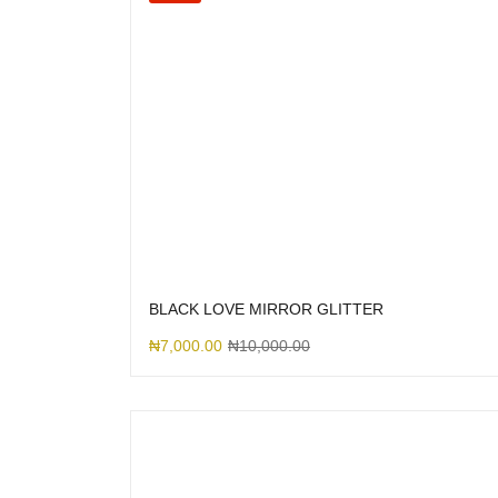
BLACK LOVE MIRROR GLITTER
₦
7,000.00
₦
10,000.00