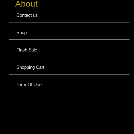
About
Contact us
Shop
Flash Sale
Shopping Cart
Term Of Use