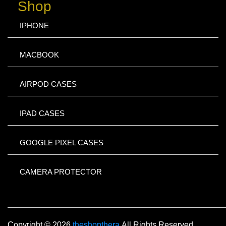
Shop
IPHONE
MACBOOK
AIRPOD CASES
IPAD CASES
GOOGLE PIXEL CASES
CAMERA PROTECTOR
Copyright © 2026
theshopthera
All Rights Reserved.