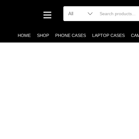
HOME
SHOP
PHONE CASES
LAPTOP CASES
CA