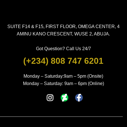
SUITE F14 & F15, FIRST FLOOR, OMEGA CENTER, 4
AMINU KANO CRESCENT, WUSE 2, ABUJA.
Got Question? Call Us 24/7
(+234) 808 747 6201
Monday – Saturday:9am – 5pm (Onsite)
Monday – Saturday: 9am – 6pm (Online)