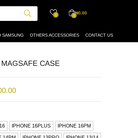
₦
0.00
0
0
D SAMSUNG
OTHERS ACCESSORIES
CONTACT US
F MAGSAFE CASE
00.00
16
IPHONE 16PLUS
IPHONE 16PM
E 14PM
IPHONE 13PRO
IPHONE 13/14