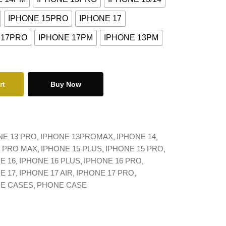
IPHONE 15PRO
IPHONE 17
 17PRO
IPHONE 17PM
IPHONE 13PM
rt
Buy Now
NE 13 PRO
IPHONE 13PROMAX
IPHONE 14
4 PRO MAX
IPHONE 15 PLUS
IPHONE 15 PRO
E 16
IPHONE 16 PLUS
IPHONE 16 PRO
E 17
IPHONE 17 AIR
IPHONE 17 PRO
NE CASES
PHONE CASE