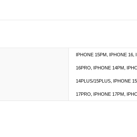
IPHONE 15PM, IPHONE 16,
16PRO, IPHONE 14PM, IPHO
14PLUS/15PLUS, IPHONE 15
17PRO, IPHONE 17PM, IPH