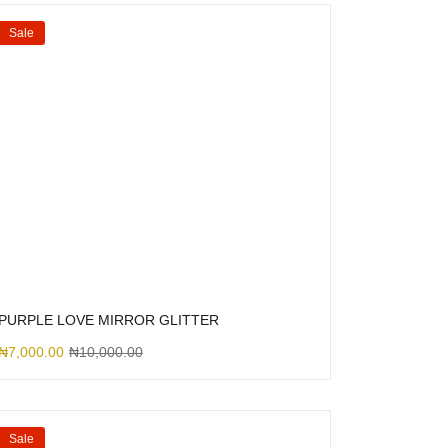
Sale
PURPLE LOVE MIRROR GLITTER
₦
7,000.00
₦
10,000.00
Sale