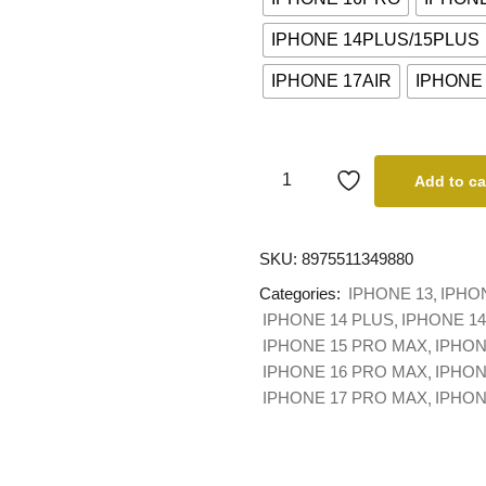
IPHONE 14PLUS/15PLUS
IPHONE 17AIR
IPHONE
Add to ca
SKU:
8975511349880
Categories:
IPHONE 13
IPHO
IPHONE 14 PLUS
IPHONE 1
IPHONE 15 PRO MAX
IPHON
IPHONE 16 PRO MAX
IPHON
IPHONE 17 PRO MAX
IPHO