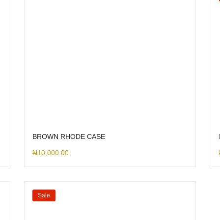
BROWN RHODE CASE
₦
10,000.00
Sale