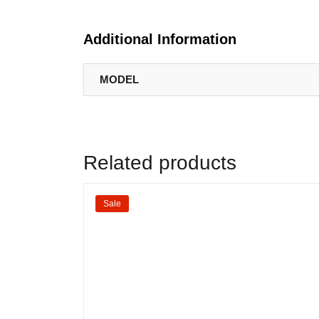
Additional Information
MODEL
Related products
Sale