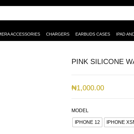
MERA ACCESSORIES
CHARGERS
EARBUDS CASES
IPAD AN
PINK SILICONE W
₦
1,000.00
MODEL
IPHONE 12
IPHONE X