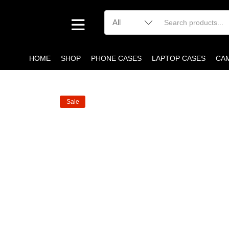
HOME
SHOP
PHONE CASES
LAPTOP CASES
CA
Sale