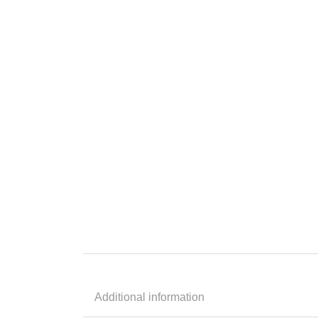
Additional information