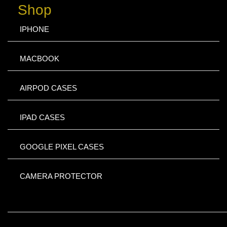
Shop
IPHONE
MACBOOK
AIRPOD CASES
IPAD CASES
GOOGLE PIXEL CASES
CAMERA PROTECTOR