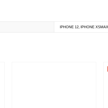
IPHONE 12, IPHONE XSMA