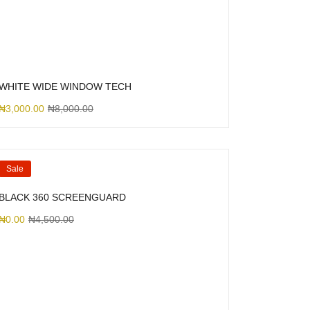
WHITE WIDE WINDOW TECH
₦
3,000.00
₦
8,000.00
Sale
BLACK 360 SCREENGUARD
₦
0.00
₦
4,500.00