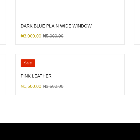
DARK BLUE PLAIN WIDE WINDOW
₦
3,000.00
₦
5,000.00
Sale
PINK LEATHER
₦
1,500.00
₦
3,500.00