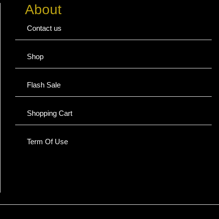
About
Contact us
Shop
Flash Sale
Shopping Cart
Term Of Use