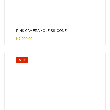
PINK CAMERA HOLE SILICONE
₦
7,000.00
Sale