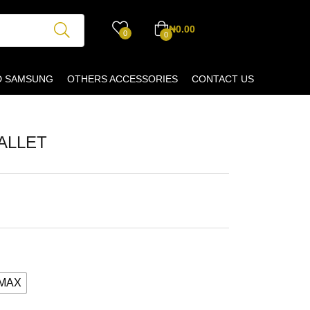
₦
0.00
0
0
D SAMSUNG
OTHERS ACCESSORIES
CONTACT US
ALLET
SMAX