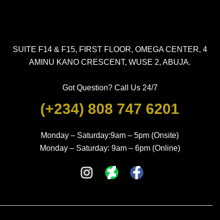
SUITE F14 & F15, FIRST FLOOR, OMEGA CENTER, 4
AMINU KANO CRESCENT, WUSE 2, ABUJA.
Got Question? Call Us 24/7
(+234) 808 747 6201
Monday – Saturday:9am – 5pm (Onsite)
Monday – Saturday: 9am – 6pm (Online)