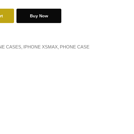
rt
Buy Now
NE CASES
IPHONE XSMAX
PHONE CASE