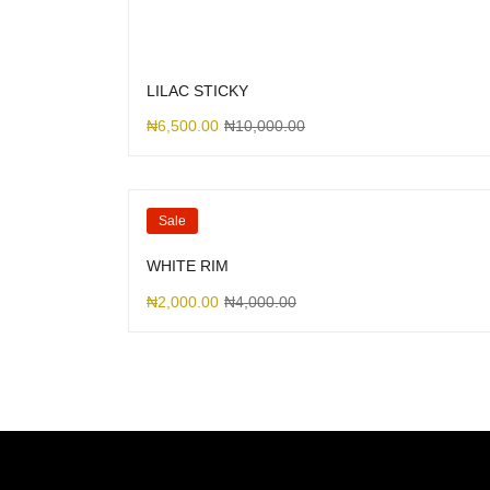
LILAC STICKY
₦
6,500.00
₦
10,000.00
Sale
WHITE RIM
₦
2,000.00
₦
4,000.00