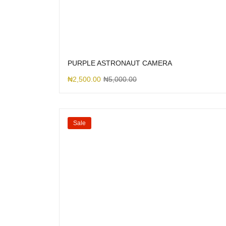
PURPLE ASTRONAUT CAMERA
₦
2,500.00
₦
5,000.00
Sale