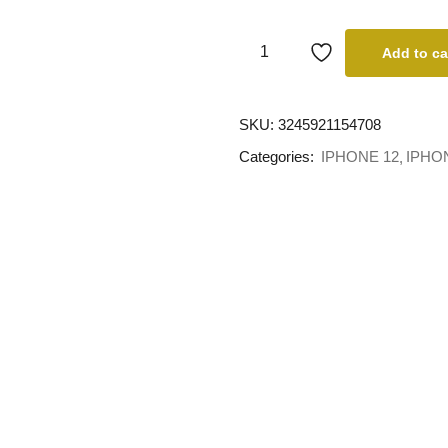
Add to ca
SKU:
3245921154708
Categories:
IPHONE 12
IPHO