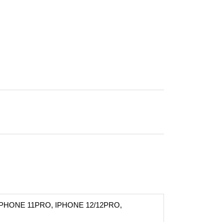
IPHONE 11PRO, IPHONE 12/12PRO,