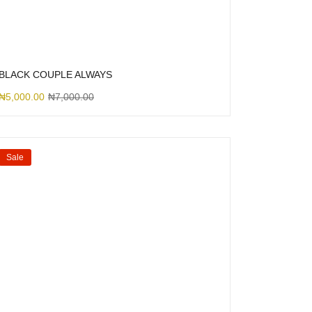
BLACK COUPLE ALWAYS
₦
5,000.00
₦
7,000.00
Sale