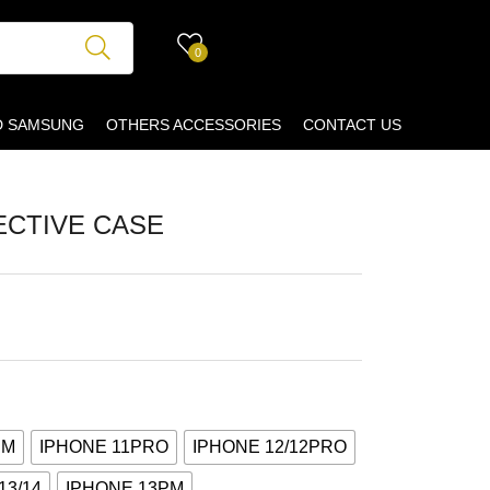
0
D SAMSUNG
OTHERS ACCESSORIES
CONTACT US
ECTIVE CASE
PM
IPHONE 11PRO
IPHONE 12/12PRO
13/14
IPHONE 13PM