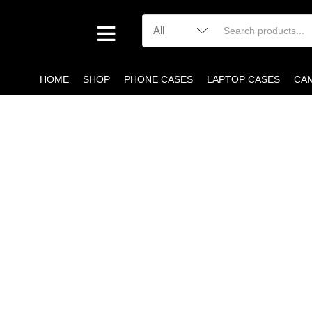
HOME
SHOP
PHONE CASES
LAPTOP CASES
CA