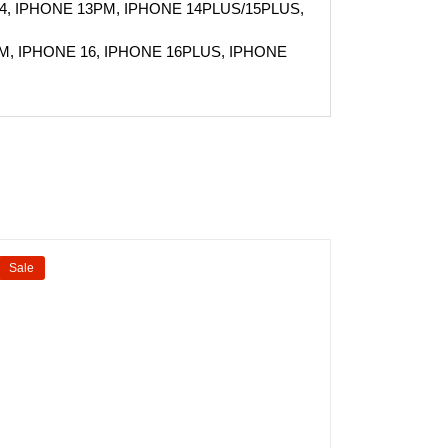
4, IPHONE 13PM, IPHONE 14PLUS/15PLUS,
M, IPHONE 16, IPHONE 16PLUS, IPHONE
Sale