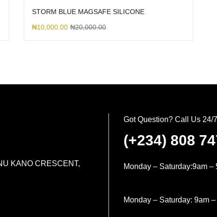
STORM BLUE MAGSAFE SILICONE
₦
10,000.00
₦
20,000.00
Got Question? Call Us 24/
(+234) 808 7
MINU KANO CRESCENT,
Monday – Saturday:9am – 
Monday – Saturday: 9am –