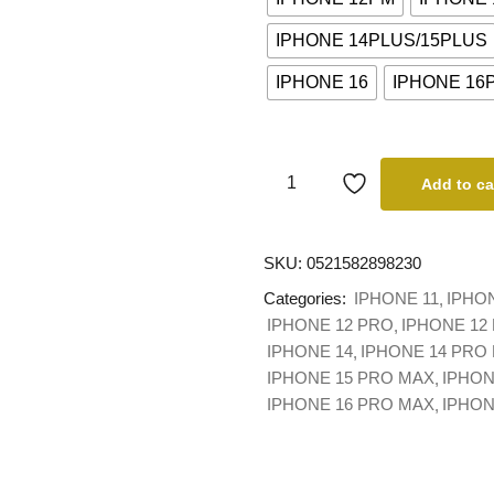
IPHONE 14PLUS/15PLUS
IPHONE 16
IPHONE 16
Add to ca
SKU:
0521582898230
Categories:
IPHONE 11
IPHO
IPHONE 12 PRO
IPHONE 12
IPHONE 14
IPHONE 14 PRO
IPHONE 15 PRO MAX
IPHON
IPHONE 16 PRO MAX
IPHO