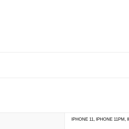
IPHONE 11, IPHONE 11PM, 