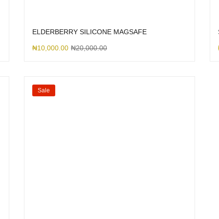
ELDERBERRY SILICONE MAGSAFE
₦
10,000.00
₦
20,000.00
Sale