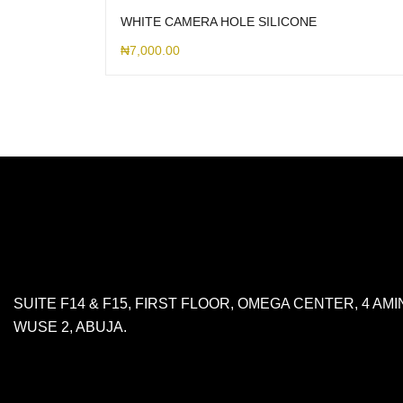
WHITE CAMERA HOLE SILICONE
₦
7,000.00
SUITE F14 & F15, FIRST FLOOR, OMEGA CENTER, 4 A
WUSE 2, ABUJA.