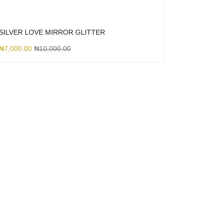
SILVER LOVE MIRROR GLITTER
₦
7,000.00
₦
10,000.00