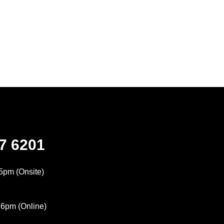
7
47 6201
5pm (Onsite)
 6pm (Online)