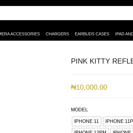
MERA ACCESSORIES
CHARGERS
EARBUDS CASES
IPAD AN
PINK KITTY REFL
₦
10,000.00
MODEL
IPHONE 11
IPHONE 11
IPHONE 12PM
IPHONE 