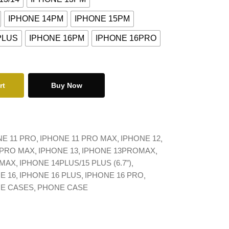
IPHONE 14PM
IPHONE 15PM
PLUS
IPHONE 16PM
IPHONE 16PRO
rt
Buy Now
NE 11 PRO
IPHONE 11 PRO MAX
IPHONE 12
 PRO MAX
IPHONE 13
IPHONE 13PROMAX
 MAX
IPHONE 14PLUS/15 PLUS (6.7”)
E 16
IPHONE 16 PLUS
IPHONE 16 PRO
NE CASES
PHONE CASE