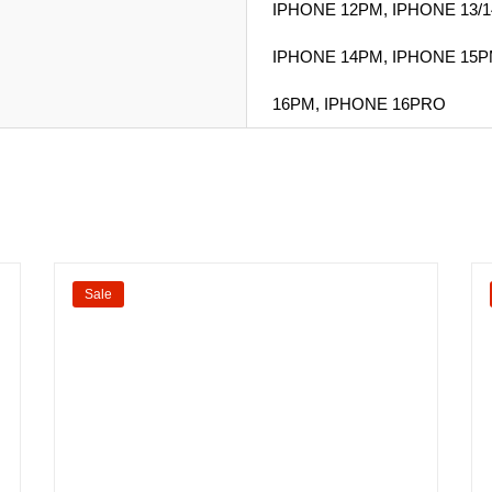
IPHONE 12PM, IPHONE 13/1
IPHONE 14PM, IPHONE 15P
16PM, IPHONE 16PRO
Sale