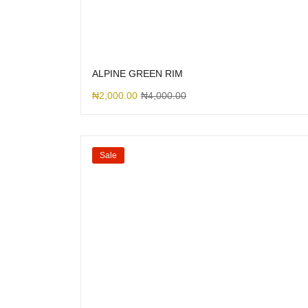
ALPINE GREEN RIM
₦
2,000.00
₦
4,000.00
Sale