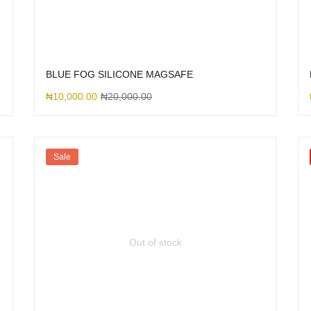
BLUE FOG SILICONE MAGSAFE
₦
10,000.00
₦
20,000.00
Sale
Out of stock