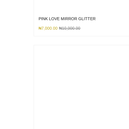
PINK LOVE MIRROR GLITTER
₦
7,000.00
₦
10,000.00