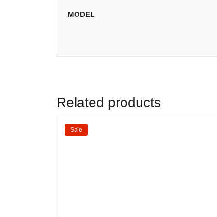
MODEL
Related products
Sale