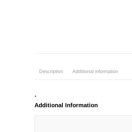
Description
Additional information
Additional Information