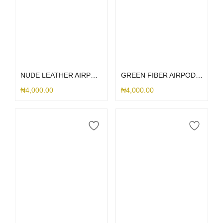
Add to cart
Select options
NUDE LEATHER AIRPOD 3
GREEN FIBER AIRPOD CASE
₦
4,000.00
₦
4,000.00
Select options
Select options