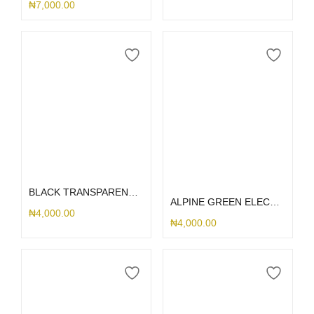
₦
7,000.00
Select options
Select options
BLACK TRANSPARENT AIRPOD
ALPINE GREEN ELECTROPLATED AIRPOD CASE
₦
4,000.00
₦
4,000.00