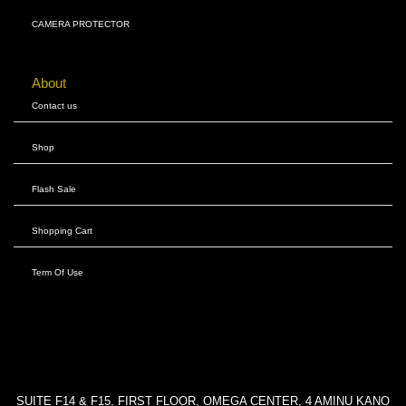
CAMERA PROTECTOR
About
Contact us
Shop
Flash Sale
Shopping Cart
Term Of Use
SUITE F14 & F15, FIRST FLOOR, OMEGA CENTER, 4 AMINU KANO