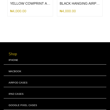
YELLOW COWPRINT AIRPOD CASE
BLACK HANGING AIRPOD CASE
₦
4,000.00
₦
4,000.00
Shop
IPHONE
MACBOOK
AIRPOD CASES
IPAD CASES
GOOGLE PIXEL CASES