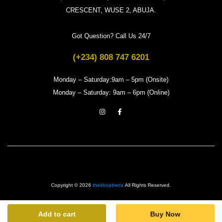
CRESCENT, WUSE 2, ABUJA.
Got Question? Call Us 24/7
(+234) 808 747 6201
Monday – Saturday:9am – 5pm (Onsite)
Monday – Saturday: 9am – 6pm (Online)
Copyright © 2026
theshopthera
All Rights Reserved.
Add to cart
Buy Now