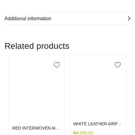
Additional information
Related products
Select options
Add to cart
WHITE LEATHER AIRPOD
RED INTERWOVEN AIRPOD 1/2
₦
4,000.00