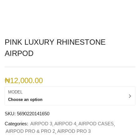
PINK LUXURY RHINESTONE
AIRPOD
₦
12,000.00
MODEL
Choose an option
SKU:
5690220141650
Categories:
AIRPOD 3
AIRPOD 4
AIRPOD CASES
AIRPOD PRO & PRO 2
AIRPOD PRO 3