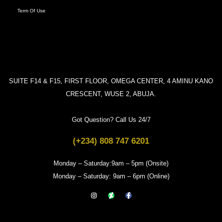
Term Of Use
SUITE F14 & F15, FIRST FLOOR, OMEGA CENTER, 4 AMINU KANO
CRESCENT, WUSE 2, ABUJA.
Got Question? Call Us 24/7
(+234) 808 747 6201
Monday – Saturday:9am – 5pm (Onsite)
Monday – Saturday: 9am – 6pm (Online)