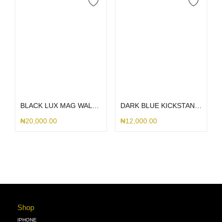
Select options
Add to cart
BLACK LUX MAG WALLET SAMSUNG CASE
DARK BLUE KICKSTAND MAGSAFE SAMSUNG CASE S25ULTRA
₦
20,000.00
₦
12,000.00
Shop
IPHONE