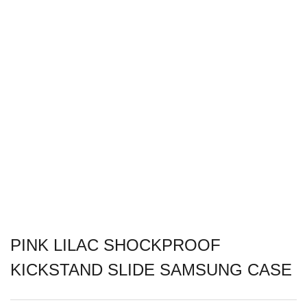
PINK LILAC SHOCKPROOF
KICKSTAND SLIDE SAMSUNG CASE