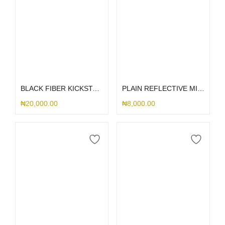
Select options
Select options
BLACK FIBER KICKSTAND MAGSAFE SAMSUNG CASE
PLAIN REFLECTIVE MIRROR SAMSUNG CASE
₦
20,000.00
₦
8,000.00
Select options
Select options