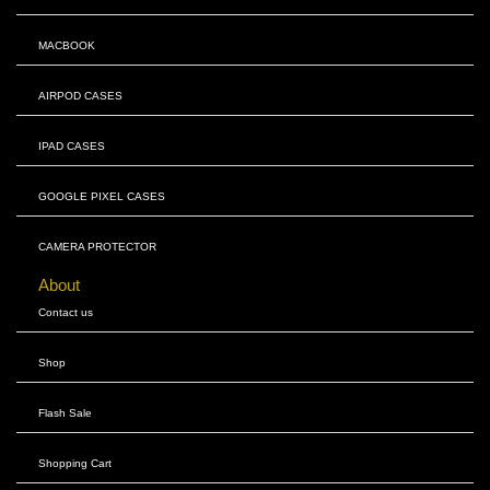
MACBOOK
AIRPOD CASES
IPAD CASES
GOOGLE PIXEL CASES
CAMERA PROTECTOR
About
Contact us
Shop
Flash Sale
Shopping Cart