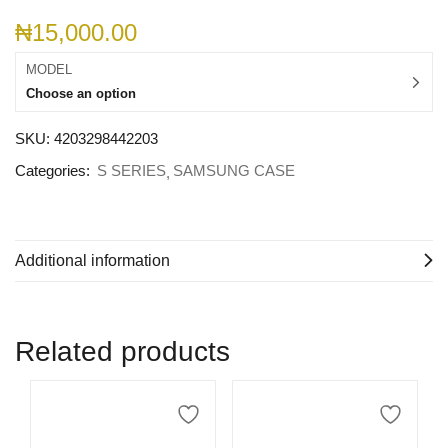
₦
15,000.00
MODEL
Choose an option
SKU:
4203298442203
Categories:
S SERIES
SAMSUNG CASE
Additional information
Related products