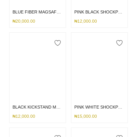
BLUE FIBER MAGSAFE SAMSUNG CASE
PINK BLACK SHOCKPROOF KICKSTAND SAMSUNG CASE
₦
20,000.00
₦
12,000.00
Select options
Select options
BLACK KICKSTAND MAGSAFE SAMSUNG CASE
PINK WHITE SHOCKPROOF KICKSTAND SLIDE SAMSUNG CASE
₦
12,000.00
₦
15,000.00