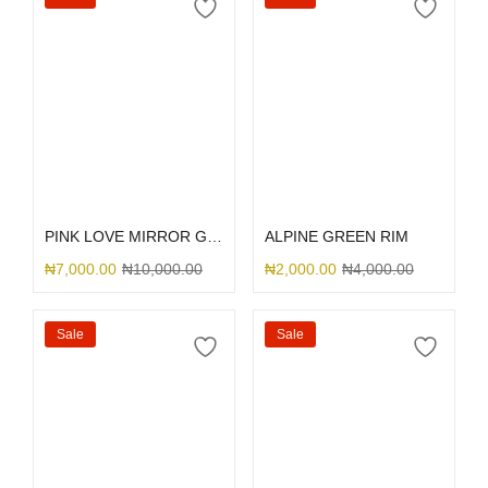
Select options
Select options
PINK LOVE MIRROR GLITTER
ALPINE GREEN RIM
₦
7,000.00
₦
10,000.00
₦
2,000.00
₦
4,000.00
Sale
Sale