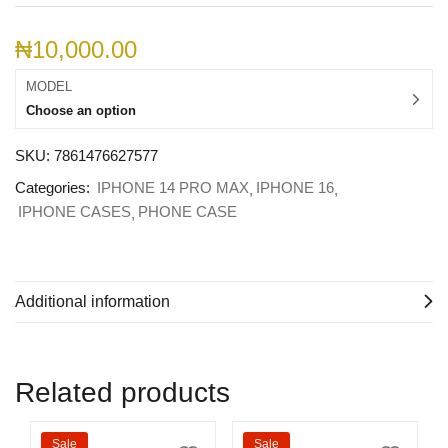
₦
10,000.00
MODEL
Choose an option
SKU:
7861476627577
Categories:
IPHONE 14 PRO MAX
IPHONE 16
IPHONE CASES
PHONE CASE
Additional information
Related products
Sale
Sale