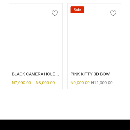
Sale
Select options
Select options
BLACK CAMERA HOLE SILICONE
PINK KITTY 3D BOW
₦
7,000.00
–
₦
8,000.00
₦
9,000.00
₦
12,000.00