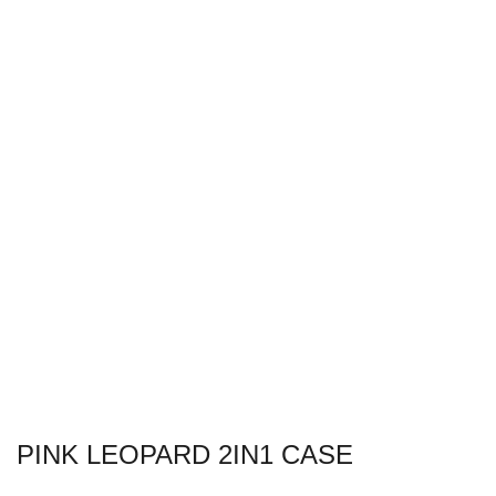
PINK LEOPARD 2IN1 CASE