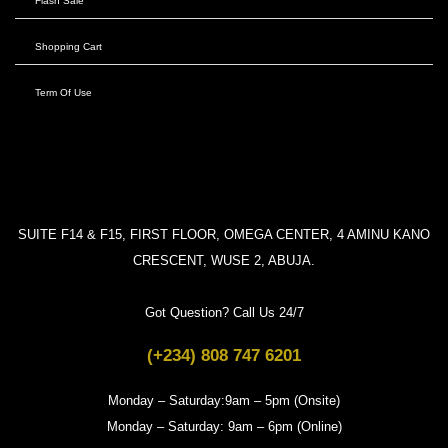
Flash Sale
Shopping Cart
Term Of Use
SUITE F14 & F15, FIRST FLOOR, OMEGA CENTER, 4 AMINU KANO
CRESCENT, WUSE 2, ABUJA.
Got Question? Call Us 24/7
(+234) 808 747 6201
Monday – Saturday:9am – 5pm (Onsite)
Monday – Saturday: 9am – 6pm (Online)