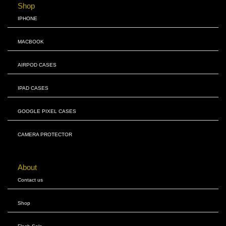
Shop
IPHONE
MACBOOK
AIRPOD CASES
IPAD CASES
GOOGLE PIXEL CASES
CAMERA PROTECTOR
About
Contact us
Shop