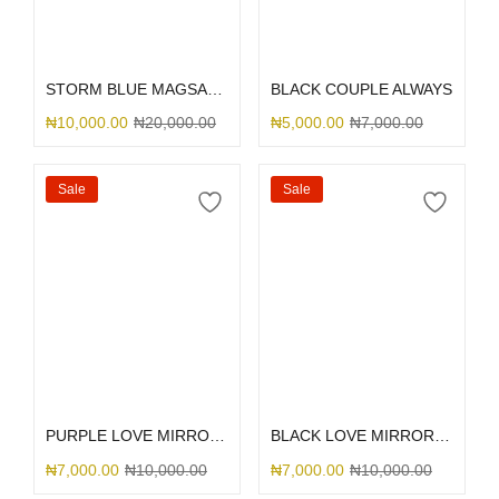
Select options
Select options
STORM BLUE MAGSAFE SILICONE
BLACK COUPLE ALWAYS
₦
10,000.00
₦
20,000.00
₦
5,000.00
₦
7,000.00
Sale
Sale
Select options
Select options
PURPLE LOVE MIRROR GLITTER
BLACK LOVE MIRROR GLITTER
₦
7,000.00
₦
10,000.00
₦
7,000.00
₦
10,000.00