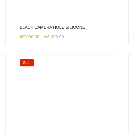
BLACK CAMERA HOLE SILICONE
₦
7,000.00
–
₦
8,000.00
Sale