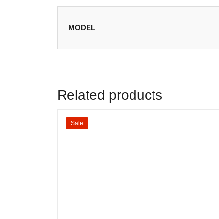
MODEL
Related products
Sale