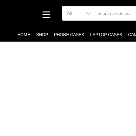
HOME
SHOP
PHONE CASES
LAPTOP CASES
CA