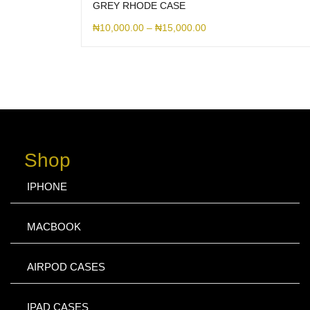
GREY RHODE CASE
₦
10,000.00
–
₦
15,000.00
Shop
IPHONE
MACBOOK
AIRPOD CASES
IPAD CASES