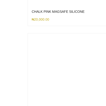
CHALK PINK MAGSAFE SILICONE
₦
20,000.00