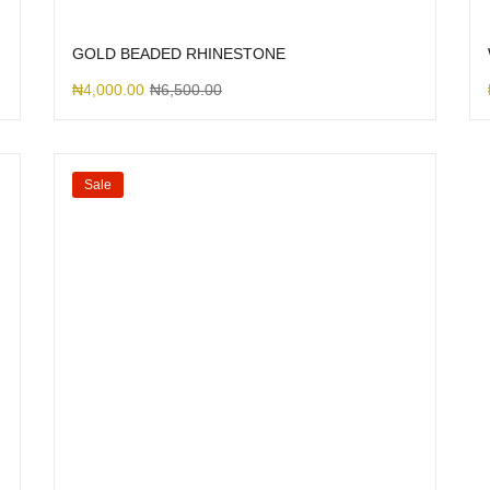
GOLD BEADED RHINESTONE
₦
4,000.00
₦
6,500.00
Sale