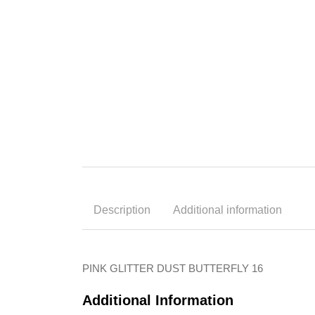
Description
Additional information
PINK GLITTER DUST BUTTERFLY 16
Additional Information