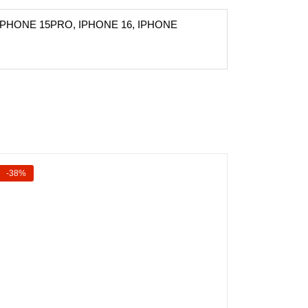
IPHONE 15PRO, IPHONE 16, IPHONE
-38%