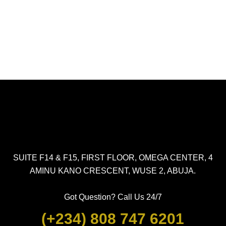
SUITE F14 & F15, FIRST FLOOR, OMEGA CENTER, 4
AMINU KANO CRESCENT, WUSE 2, ABUJA.
Got Question? Call Us 24/7
(+234) 808 747 6201