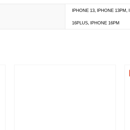
IPHONE 13, IPHONE 13PM, 
16PLUS, IPHONE 16PM