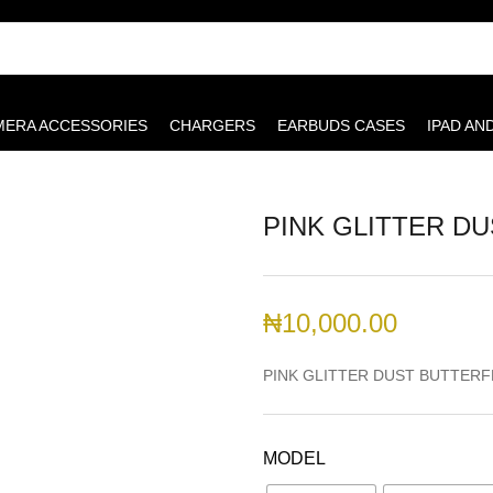
MERA ACCESSORIES
CHARGERS
EARBUDS CASES
IPAD AN
PINK GLITTER D
₦
10,000.00
PINK GLITTER DUST BUTTERF
MODEL