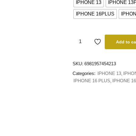
IPHONE 13
IPHONE 13
IPHONE 16PLUS
IPHO
Add to ca
SKU:
6981957454213
Categories:
IPHONE 13
IPHO
IPHONE 16 PLUS
IPHONE 1