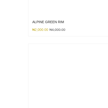
ALPINE GREEN RIM
₦
2,000.00
₦
4,000.00