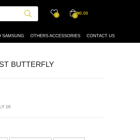
₦
0.00
0
0
D SAMSUNG
OTHERS ACCESSORIES
CONTACT US
UST BUTTERFLY
LY 16