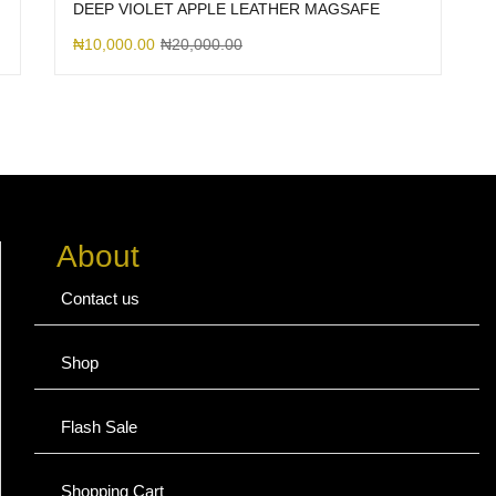
DEEP VIOLET APPLE LEATHER MAGSAFE
₦
10,000.00
₦
20,000.00
About
Contact us
Shop
Flash Sale
Shopping Cart