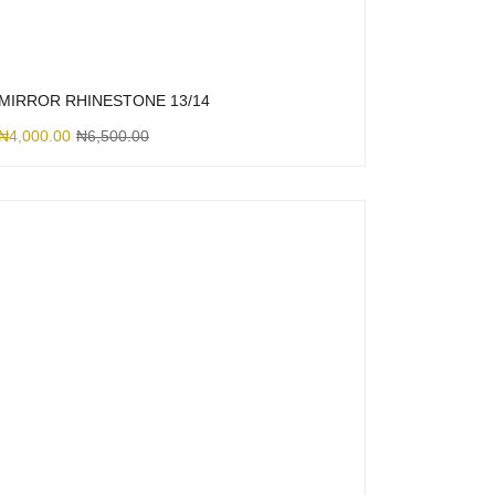
MIRROR RHINESTONE 13/14
₦
4,000.00
₦
6,500.00