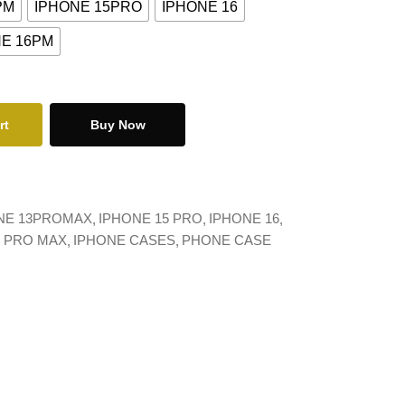
PM
IPHONE 15PRO
IPHONE 16
NE 16PM
rt
Buy Now
NE 13PROMAX
IPHONE 15 PRO
IPHONE 16
6 PRO MAX
IPHONE CASES
PHONE CASE