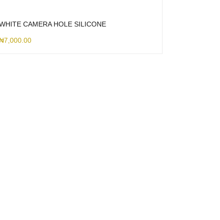
WHITE CAMERA HOLE SILICONE
₦
7,000.00