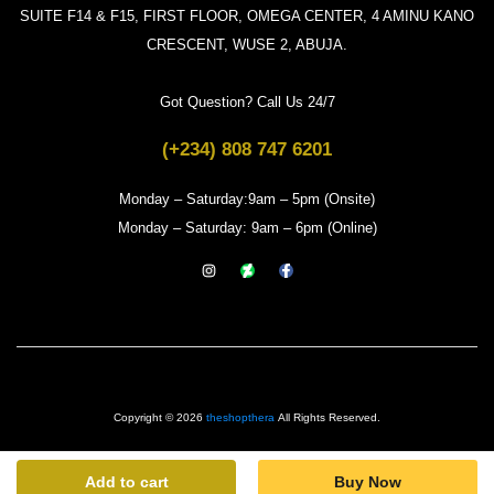
SUITE F14 & F15, FIRST FLOOR, OMEGA CENTER, 4 AMINU KANO
CRESCENT, WUSE 2, ABUJA.
Got Question? Call Us 24/7
(+234) 808 747 6201
Monday – Saturday:9am – 5pm (Onsite)
Monday – Saturday: 9am – 6pm (Online)
Copyright © 2026
theshopthera
All Rights Reserved.
Add to cart
Buy Now