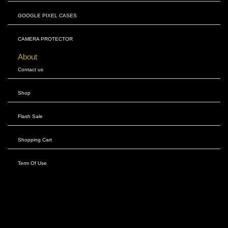
GOOGLE PIXEL CASES
CAMERA PROTECTOR
About
Contact us
Shop
Flash Sale
Shopping Cart
Term Of Use