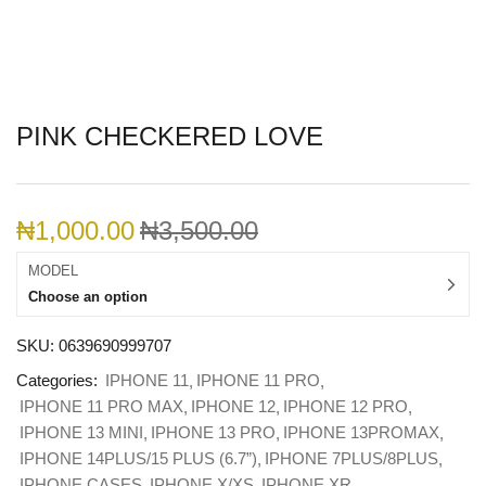
PINK CHECKERED LOVE
₦
1,000.00
₦
3,500.00
MODEL
Choose an option
SKU:
0639690999707
Categories:
IPHONE 11
IPHONE 11 PRO
IPHONE 11 PRO MAX
IPHONE 12
IPHONE 12 PRO
IPHONE 13 MINI
IPHONE 13 PRO
IPHONE 13PROMAX
IPHONE 14PLUS/15 PLUS (6.7”)
IPHONE 7PLUS/8PLUS
IPHONE CASES
IPHONE X/XS
IPHONE XR