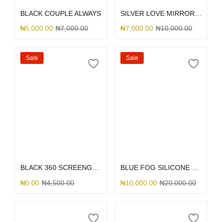
BLACK COUPLE ALWAYS
SILVER LOVE MIRROR GLITTER
₦
5,000.00
₦
7,000.00
₦
7,000.00
₦
10,000.00
Sale
Sale
Select options
Select options
BLACK 360 SCREENGUARD
BLUE FOG SILICONE MAGSAFE
₦
0.00
₦
4,500.00
₦
10,000.00
₦
20,000.00