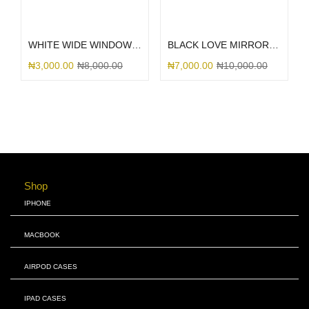
Select options
Select options
WHITE WIDE WINDOW TECH
BLACK LOVE MIRROR GLITTER
₦
3,000.00
₦
8,000.00
₦
7,000.00
₦
10,000.00
Shop
IPHONE
MACBOOK
AIRPOD CASES
IPAD CASES