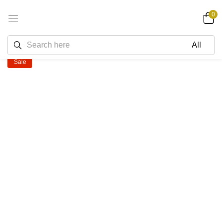
0
Sale