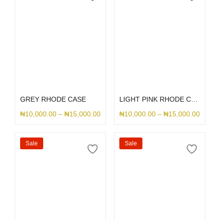
Select options
Select options
GREY RHODE CASE
LIGHT PINK RHODE CASE
₦
10,000.00
–
₦
15,000.00
₦
10,000.00
–
₦
15,000.00
Sale
Sale