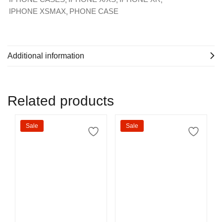
IPHONE XSMAX
PHONE CASE
Additional information
Related products
Sale
Sale
Select options
Select options