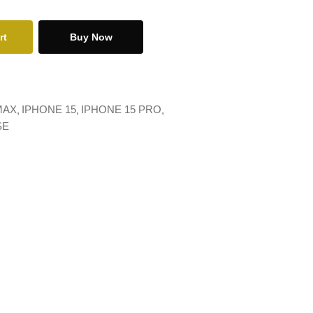
rt
Buy Now
MAX
IPHONE 15
IPHONE 15 PRO
SE