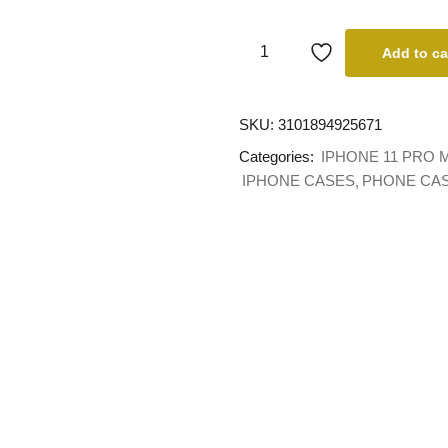
Add to ca
SKU:
3101894925671
Categories:
IPHONE 11 PRO 
IPHONE CASES
PHONE CA