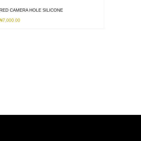
RED CAMERA HOLE SILICONE
₦
7,000.00
7