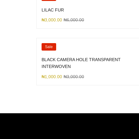
LILAC FUR
₦
3,000.00
₦
6,000.00
Sale
BLACK CAMERA HOLE TRANSPARENT
INTERWOVEN
₦
1,000.00
₦
3,000.00