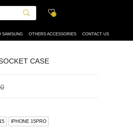
0
D SAMSUNG
OTHERS ACCESSORIES
CONTACT US
PSOCKET CASE
00
15
IPHONE 15PRO