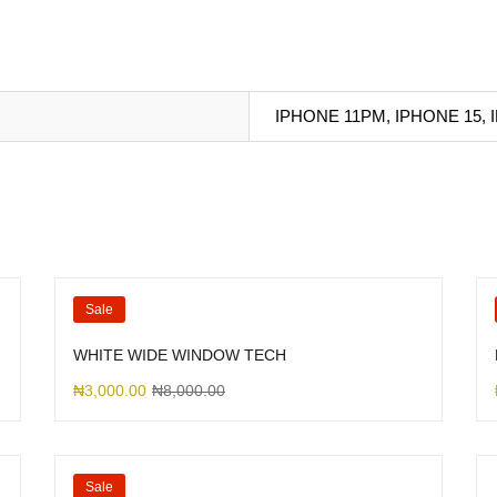
IPHONE 11PM, IPHONE 15,
Sale
WHITE WIDE WINDOW TECH
₦
3,000.00
₦
8,000.00
Sale