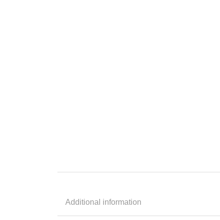
Additional information