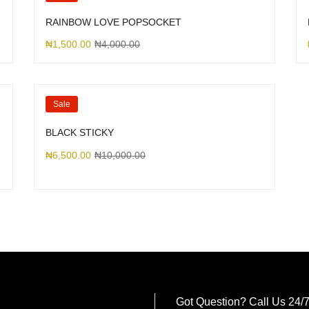
RAINBOW LOVE POPSOCKET
₦
1,500.00
₦
4,000.00
Sale
BLACK STICKY
₦
6,500.00
₦
10,000.00
Got Question? Call Us 24/