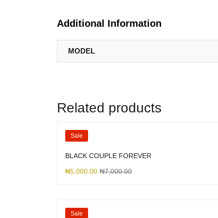
Additional Information
MODEL
Related products
Sale
BLACK COUPLE FOREVER
₦
5,000.00
₦
7,000.00
Sale