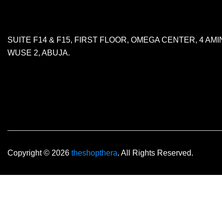
SUITE F14 & F15, FIRST FLOOR, OMEGA CENTER, 4 A
WUSE 2, ABUJA.
Copyright © 2026
theshopthera
. All Rights Reserved.