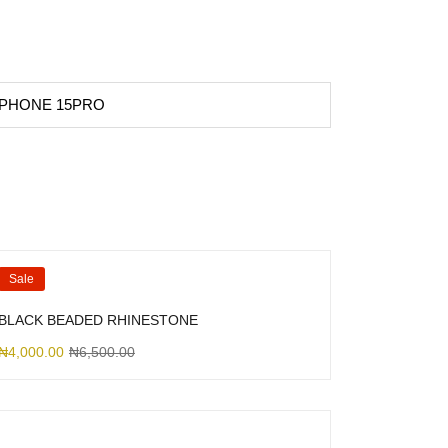
 IPHONE 15PRO
Sale
BLACK BEADED RHINESTONE
₦
4,000.00
₦
6,500.00