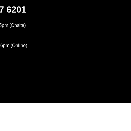
47 6201
5pm (Onsite)
 6pm (Online)