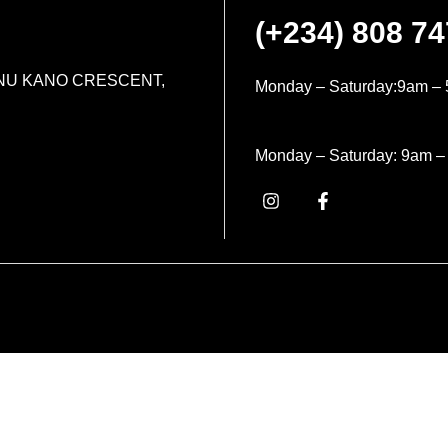
(+234) 808 7
MINU KANO CRESCENT,
Monday – Saturday:9am – 
Monday – Saturday: 9am –