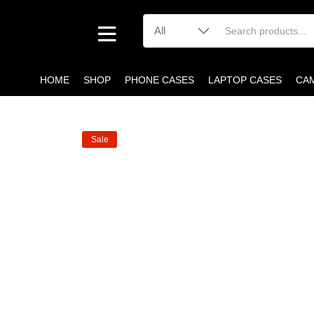
HOME
SHOP
PHONE CASES
LAPTOP CASES
CA
Sale