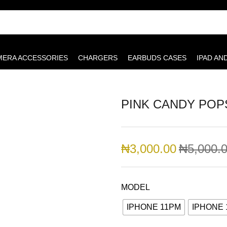
MERA ACCESSORIES
CHARGERS
EARBUDS CASES
IPAD AN
PINK CANDY PO
₦
3,000.00
₦
5,000.
MODEL
IPHONE 11PM
IPHONE 