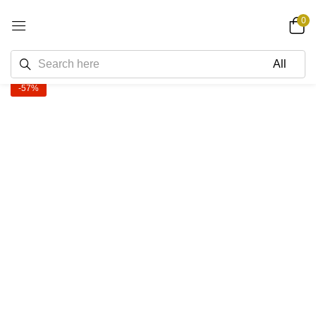
0
-57%