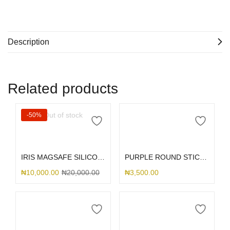
Description
Related products
Out of stock
-50%
Read more
Add to cart
IRIS MAGSAFE SILICONE 14PRO
PURPLE ROUND STICK ME HOLDER
₦
10,000.00
₦
20,000.00
₦
3,500.00
Add to cart
Add to cart