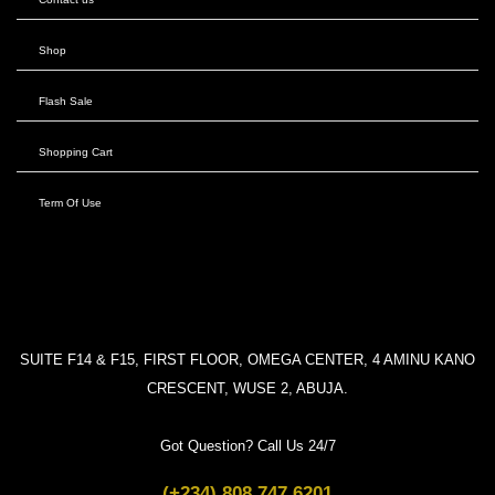
Shop
Flash Sale
Shopping Cart
Term Of Use
SUITE F14 & F15, FIRST FLOOR, OMEGA CENTER, 4 AMINU KANO
CRESCENT, WUSE 2, ABUJA.
Got Question? Call Us 24/7
(+234) 808 747 6201