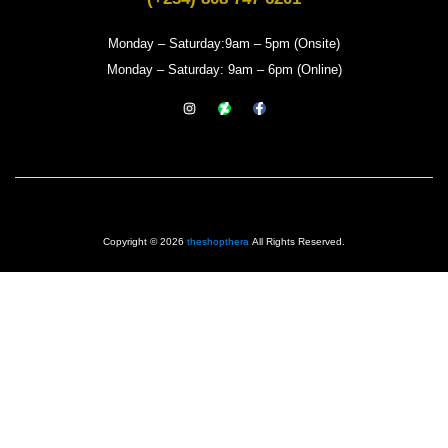
Monday – Saturday:9am – 5pm (Onsite)
Monday – Saturday: 9am – 6pm (Online)
Copyright © 2026
theshopthera
All Rights Reserved.