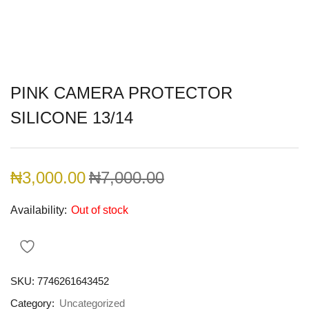
PINK CAMERA PROTECTOR
SILICONE 13/14
₦
3,000.00
₦
7,000.00
Availability:
Out of stock
SKU:
7746261643452
Category:
Uncategorized