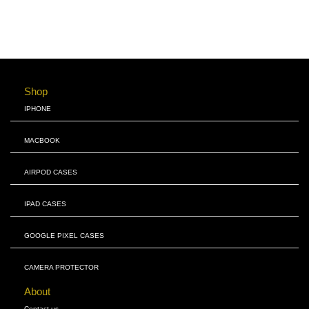
Shop
IPHONE
MACBOOK
AIRPOD CASES
IPAD CASES
GOOGLE PIXEL CASES
CAMERA PROTECTOR
About
Contact us