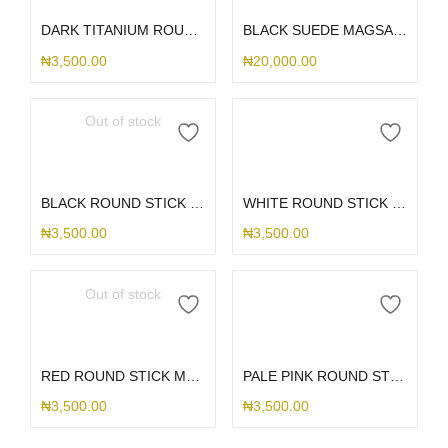
DARK TITANIUM ROUND STICK ME HOLDER
BLACK SUEDE MAGSAFE S25ULTRA
₦
3,500.00
₦
20,000.00
Out of stock
Read more
Add to cart
BLACK ROUND STICK ME HOLDER
WHITE ROUND STICK ME HOLDER
₦
3,500.00
₦
3,500.00
Out of stock
Read more
Add to cart
RED ROUND STICK ME HOLDER
PALE PINK ROUND STICK ME HOLDER
₦
3,500.00
₦
3,500.00