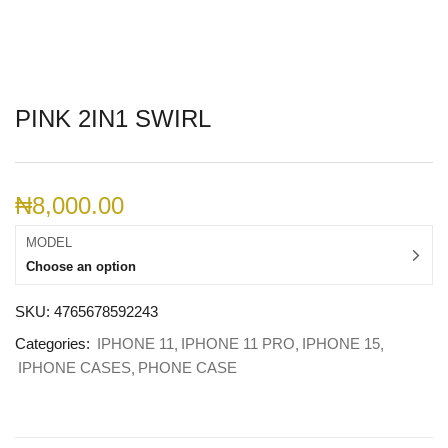
PINK 2IN1 SWIRL
₦
8,000.00
MODEL
Choose an option
SKU:
4765678592243
Categories:
IPHONE 11
IPHONE 11 PRO
IPHONE 15
IPHONE CASES
PHONE CASE