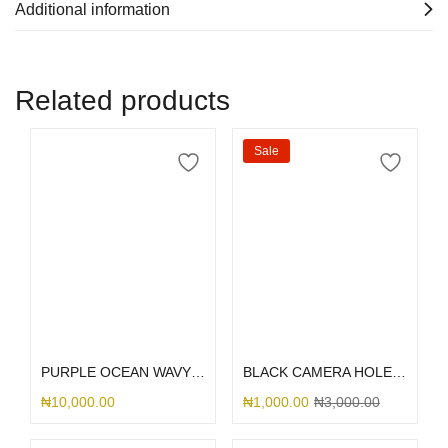
Additional information
Related products
Sale
Select options
Select options
PURPLE OCEAN WAVY 3IN1 MARBLE
BLACK CAMERA HOLE TRANSPARENT INTERWOVEN
₦
10,000.00
₦
1,000.00
₦
3,000.00