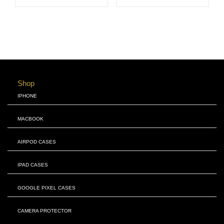
Shop
IPHONE
MACBOOK
AIRPOD CASES
IPAD CASES
GOOGLE PIXEL CASES
CAMERA PROTECTOR