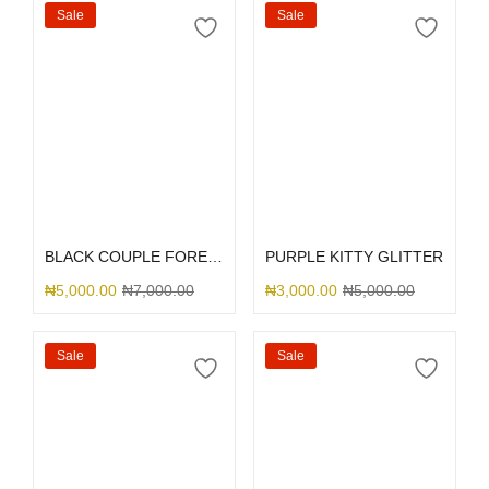
Sale
Sale
Select options
Select options
BLACK COUPLE FOREVER
PURPLE KITTY GLITTER
₦
5,000.00
₦
7,000.00
₦
3,000.00
₦
5,000.00
Sale
Sale