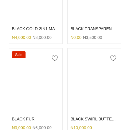
Select options
Select options
BLACK GOLD 2IN1 MARBLE
BLACK TRANSPARENT TRUNK
₦
4,000.00
₦
8,000.00
₦
0.00
₦
3,500.00
Sale
Select options
Select options
BLACK FUR
BLACK SWIRL BUTTERFLY PRINT
₦
3,000.00
₦
6,000.00
₦
10,000.00