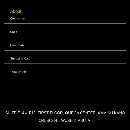
About
Contact us
Shop
Flash Sale
Shopping Cart
Term Of Use
SUITE F14 & F15, FIRST FLOOR, OMEGA CENTER, 4 AMINU KANO
CRESCENT, WUSE 2, ABUJA.