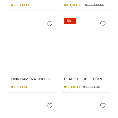
₦
20,000.00
₦
10,000.00
₦
20,000.00
Sale
Select options
Select options
PINK CAMERA HOLE SILICONE
BLACK COUPLE FOREVER
₦
7,000.00
₦
5,000.00
₦
7,000.00