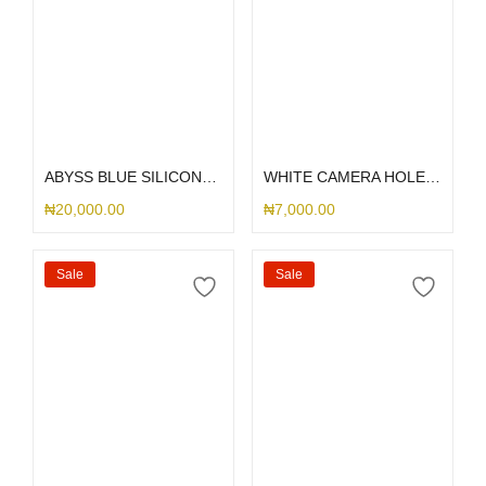
Select options
Select options
ABYSS BLUE SILICONE MAGSAFE
WHITE CAMERA HOLE SILICONE
₦
20,000.00
₦
7,000.00
Sale
Sale
Select options
Select options