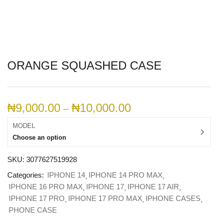
ORANGE SQUASHED CASE
₦
9,000.00
₦
10,000.00
–
MODEL
Choose an option
SKU:
3077627519928
Categories:
IPHONE 14
IPHONE 14 PRO MAX
IPHONE 16 PRO MAX
IPHONE 17
IPHONE 17 AIR
IPHONE 17 PRO
IPHONE 17 PRO MAX
IPHONE CASES
PHONE CASE