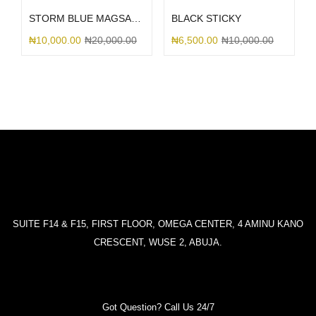
STORM BLUE MAGSAFE SILICONE
BLACK STICKY
₦
10,000.00
₦
20,000.00
₦
6,500.00
₦
10,000.00
SUITE F14 & F15, FIRST FLOOR, OMEGA CENTER, 4 AMINU KANO
CRESCENT, WUSE 2, ABUJA.
Got Question? Call Us 24/7