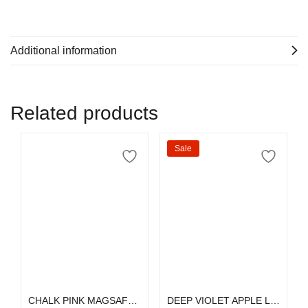
Additional information
Related products
Sale
Select options
Select options
CHALK PINK MAGSAFE SILICONE
DEEP VIOLET APPLE LEATHER MAGSAFE