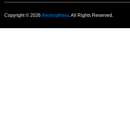
Copyright © 2026
theshopthera
. All Rights Reserved.