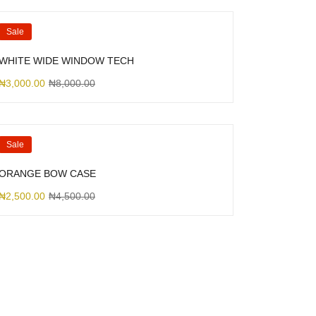
Sale
WHITE WIDE WINDOW TECH
₦
3,000.00
₦
8,000.00
Sale
ORANGE BOW CASE
₦
2,500.00
₦
4,500.00