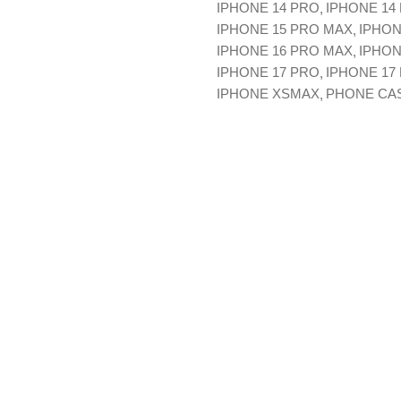
IPHONE 14 PRO
IPHONE 14
IPHONE 15 PRO MAX
IPHON
IPHONE 16 PRO MAX
IPHON
IPHONE 17 PRO
IPHONE 17
IPHONE XSMAX
PHONE CA