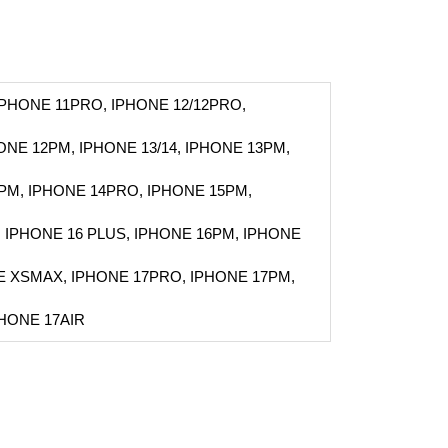
IPHONE 11PRO, IPHONE 12/12PRO,
HONE 12PM, IPHONE 13/14, IPHONE 13PM,
PM, IPHONE 14PRO, IPHONE 15PM,
, IPHONE 16 PLUS, IPHONE 16PM, IPHONE
E XSMAX, IPHONE 17PRO, IPHONE 17PM,
PHONE 17AIR