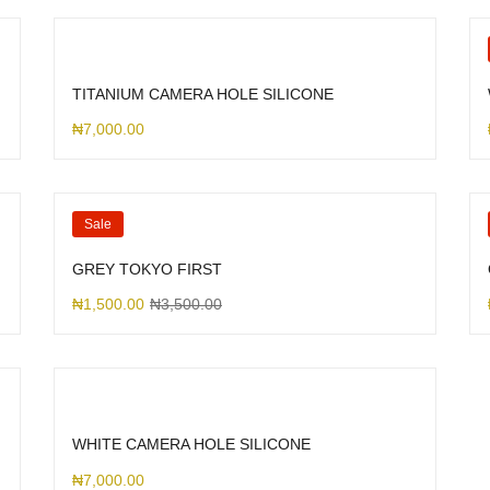
TITANIUM CAMERA HOLE SILICONE
₦
7,000.00
Sale
GREY TOKYO FIRST
₦
1,500.00
₦
3,500.00
WHITE CAMERA HOLE SILICONE
₦
7,000.00