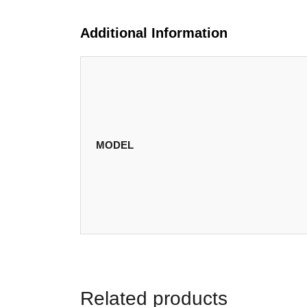
Additional Information
MODEL
Related products