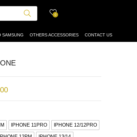
0
D SAMSUNG
OTHERS ACCESSORIES
CONTACT US
CONE
.00
PM
IPHONE 11PRO
IPHONE 12/12PRO
IPHONE 12PM
IPHONE 13/14