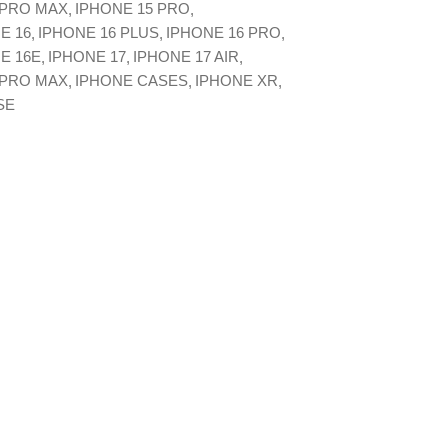
 PRO MAX
IPHONE 15 PRO
E 16
IPHONE 16 PLUS
IPHONE 16 PRO
E 16E
IPHONE 17
IPHONE 17 AIR
 PRO MAX
IPHONE CASES
IPHONE XR
SE