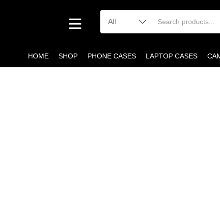
HOME
SHOP
PHONE CASES
LAPTOP CASES
CA