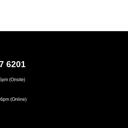
7
47 6201
5pm (Onsite)
 6pm (Online)