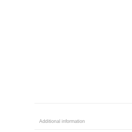
Additional information