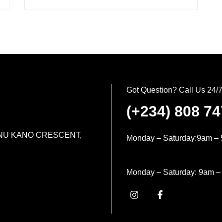
Got Question? Call Us 24/
(+234) 808 7
MINU KANO CRESCENT,
Monday – Saturday:9am – 
Monday – Saturday: 9am –