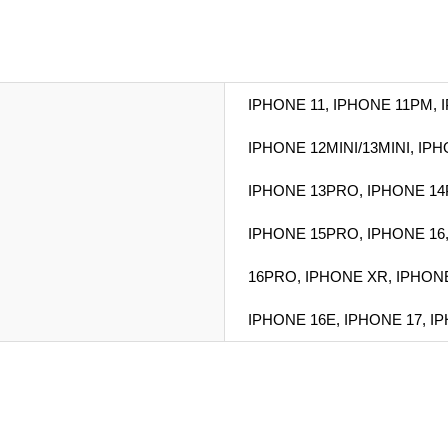
IPHONE 11, IPHONE 11PM, 
IPHONE 12MINI/13MINI, IP
IPHONE 13PRO, IPHONE 14
IPHONE 15PRO, IPHONE 16
16PRO, IPHONE XR, IPHON
IPHONE 16E, IPHONE 17, I