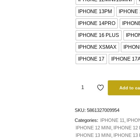
IPHONE 13PM
IPHONE
IPHONE 14PRO
IPHON
IPHONE 16 PLUS
IPHO
IPHONE XSMAX
IPHON
IPHONE 17
IPHONE 17
Add to ca
SKU:
5861327009954
Categories:
IPHONE 11
IPHO
IPHONE 12 MINI
IPHONE 12
IPHONE 13 MINI
IPHONE 13