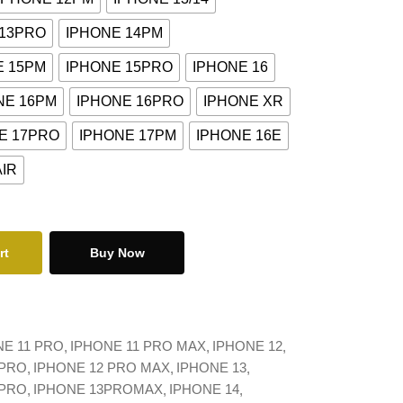
 13PRO
IPHONE 14PM
E 15PM
IPHONE 15PRO
IPHONE 16
NE 16PM
IPHONE 16PRO
IPHONE XR
E 17PRO
IPHONE 17PM
IPHONE 16E
AIR
rt
Buy Now
NE 11 PRO
IPHONE 11 PRO MAX
IPHONE 12
 PRO
IPHONE 12 PRO MAX
IPHONE 13
 PRO
IPHONE 13PROMAX
IPHONE 14