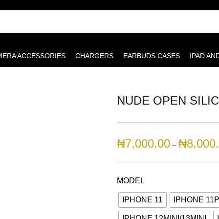
MERA ACCESSORIES
CHARGERS
EARBUDS CASES
IPAD AN
NUDE OPEN SILI
₦
7,000.00
₦
8,000
–
MODEL
IPHONE 11
IPHONE 11
IPHONE 12MINI/13MINI