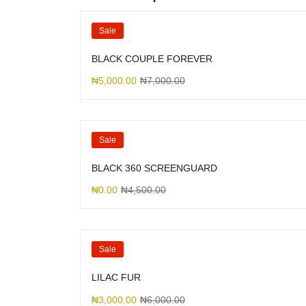
Sale
BLACK COUPLE FOREVER
₦
5,000.00
₦
7,000.00
Sale
BLACK 360 SCREENGUARD
₦
0.00
₦
4,500.00
Sale
LILAC FUR
₦
3,000.00
₦
6,000.00