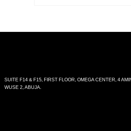
SUITE F14 & F15, FIRST FLOOR, OMEGA CENTER, 4 A
WUSE 2, ABUJA.