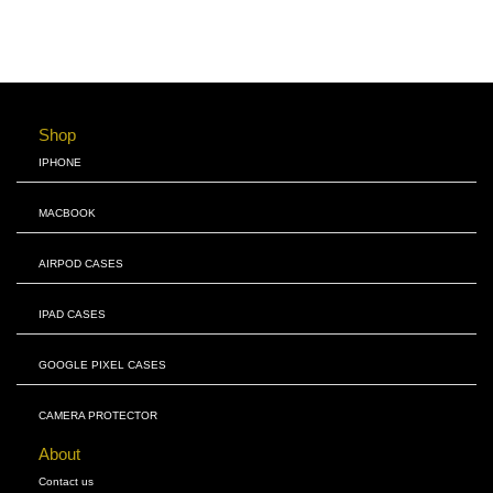
Shop
IPHONE
MACBOOK
AIRPOD CASES
IPAD CASES
GOOGLE PIXEL CASES
CAMERA PROTECTOR
About
Contact us