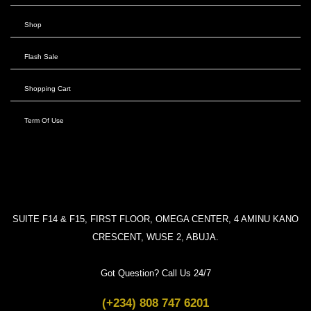
Shop
Flash Sale
Shopping Cart
Term Of Use
SUITE F14 & F15, FIRST FLOOR, OMEGA CENTER, 4 AMINU KANO
CRESCENT, WUSE 2, ABUJA.
Got Question? Call Us 24/7
(+234) 808 747 6201