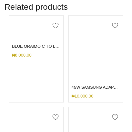
Related products
Add to cart
BLUE ORAIMO C TO LIGHTING CORD
₦
8,000.00
Add to cart
45W SAMSUNG ADAPTER
₦
10,000.00
Add to cart
Add to cart