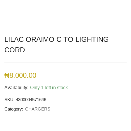
LILAC ORAIMO C TO LIGHTING
CORD
₦
8,000.00
Availability:
Only 1 left in stock
SKU:
4300004571646
Category:
CHARGERS