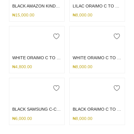
BLACK AMAZON KINDLE PW 12TH GEN KPW6
LILAC ORAIMO C TO C CORD
₦
15,000.00
₦
8,000.00
Add to cart
Add to cart
WHITE ORAIMO C TO C CORD
WHITE ORAIMO C TO LIGHTING CORD
₦
4,800.00
₦
8,000.00
Add to cart
Add to cart
BLACK SAMSUNG C-C CORD
BLACK ORAIMO C TO C CORD
₦
6,000.00
₦
8,000.00