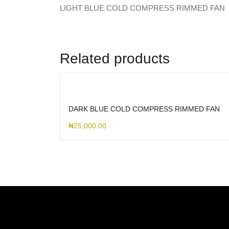
LIGHT BLUE COLD COMPRESS RIMMED FAN
Related products
DARK BLUE COLD COMPRESS RIMMED FAN
₦
25,000.00