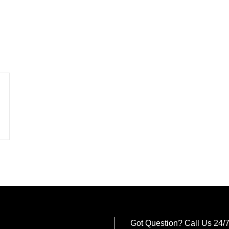
Got Question? Call Us 24/