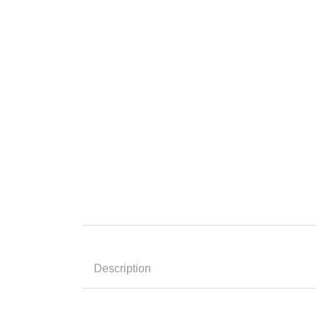
Description