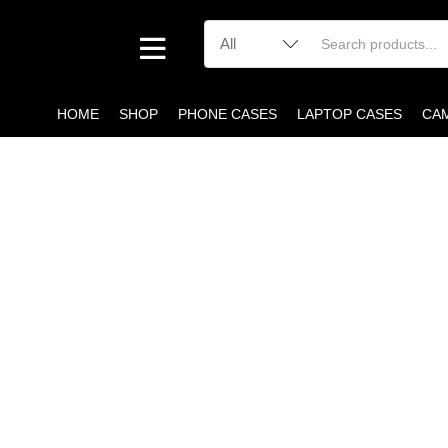
HOME
SHOP
PHONE CASES
LAPTOP CASES
CA