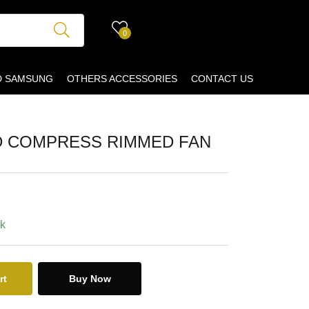
0
D SAMSUNG
OTHERS ACCESSORIES
CONTACT US
D COMPRESS RIMMED FAN
ck
rt
Buy Now