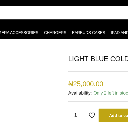
MERA ACCESSORIES
CHARGERS
EARBUDS CASES
IPAD AN
LIGHT BLUE COL
₦
25,000.00
Availability:
Only 2 left in sto
Add to ca