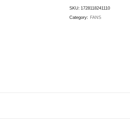
SKU:
1728118241110
Category:
FANS