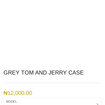
GREY TOM AND JERRY CASE
₦
12,000.00
MODEL