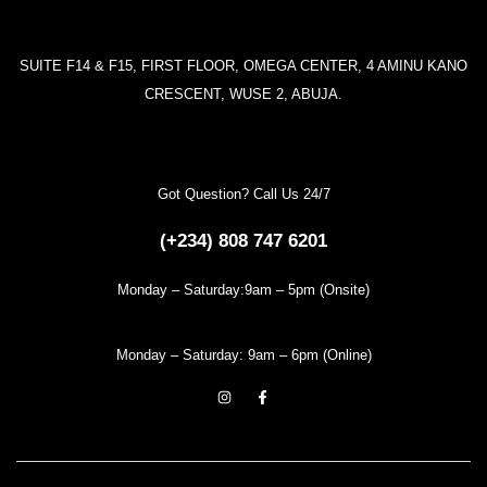
SUITE F14 & F15, FIRST FLOOR, OMEGA CENTER, 4 AMINU KANO
CRESCENT, WUSE 2, ABUJA.
Got Question? Call Us 24/7
(+234) 808 747 6201
Monday – Saturday:9am – 5pm (Onsite)
Monday – Saturday: 9am – 6pm (Online)