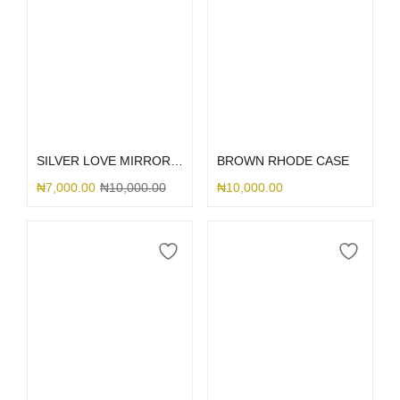
Select options
Select options
SILVER LOVE MIRROR GLITTER
BROWN RHODE CASE
₦
7,000.00
₦
10,000.00
₦
10,000.00