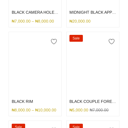
Select options
Select options
BLACK CAMERA HOLE SILICONE
MIDNIGHT BLACK APPLE LEATHER MAGSAFE
₦
7,000.00
–
₦
8,000.00
₦
20,000.00
Sale
Select options
Select options
BLACK RIM
BLACK COUPLE FOREVER
₦
8,000.00
–
₦
10,000.00
₦
5,000.00
₦
7,000.00
Sale
Sale