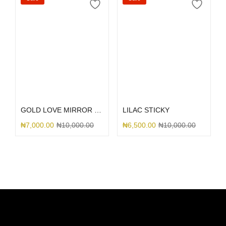
Select options
Select options
GOLD LOVE MIRROR GLITTER
LILAC STICKY
₦
7,000.00
₦
10,000.00
₦
6,500.00
₦
10,000.00