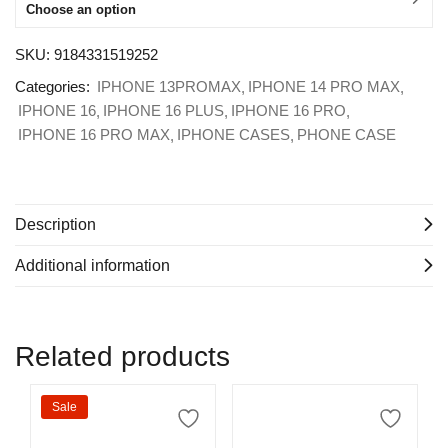
Choose an option
SKU:
9184331519252
Categories:
IPHONE 13PROMAX
IPHONE 14 PRO MAX
IPHONE 16
IPHONE 16 PLUS
IPHONE 16 PRO
IPHONE 16 PRO MAX
IPHONE CASES
PHONE CASE
Description
Additional information
Related products
Sale