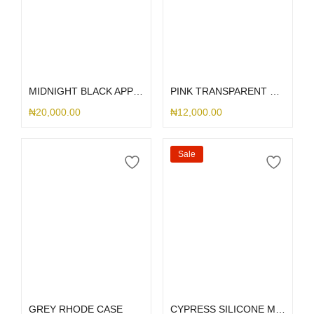
Select options
Select options
MIDNIGHT BLACK APPLE LEATHER MAGSAFE
PINK TRANSPARENT SLID CASE
₦
20,000.00
₦
12,000.00
Sale
Select options
Select options
GREY RHODE CASE
CYPRESS SILICONE MAGSAFE