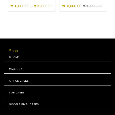
₦
10,000.00
–
₦
15,000.00
₦
10,000.00
₦
20,000.00
Shop
IPHONE
MACBOOK
AIRPOD CASES
IPAD CASES
GOOGLE PIXEL CASES