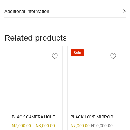
Additional information
Related products
Sale
Select options
Select options
BLACK CAMERA HOLE SILICONE
BLACK LOVE MIRROR GLITTER
₦
7,000.00
–
₦
8,000.00
₦
7,000.00
₦
10,000.00