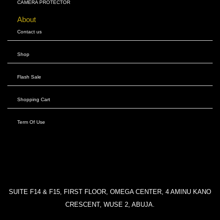
CAMERA PROTECTOR
About
Contact us
Shop
Flash Sale
Shopping Cart
Term Of Use
SUITE F14 & F15, FIRST FLOOR, OMEGA CENTER, 4 AMINU KANO
CRESCENT, WUSE 2, ABUJA.