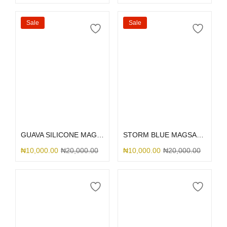
Sale
Sale
Select options
Select options
GUAVA SILICONE MAGSAFE
STORM BLUE MAGSAFE SILICONE
₦
10,000.00
₦
20,000.00
₦
10,000.00
₦
20,000.00