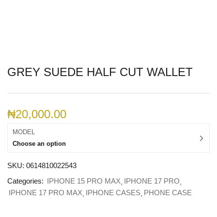
GREY SUEDE HALF CUT WALLET
₦
20,000.00
MODEL
Choose an option
SKU:
0614810022543
Categories:
IPHONE 15 PRO MAX
IPHONE 17 PRO
IPHONE 17 PRO MAX
IPHONE CASES
PHONE CASE