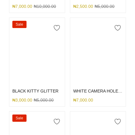
₦
7,000.00
₦
10,000.00
₦
2,500.00
₦
5,000.00
Sale
Select options
Select options
BLACK KITTY GLITTER
WHITE CAMERA HOLE SILICONE
₦
3,000.00
₦
5,000.00
₦
7,000.00
Sale