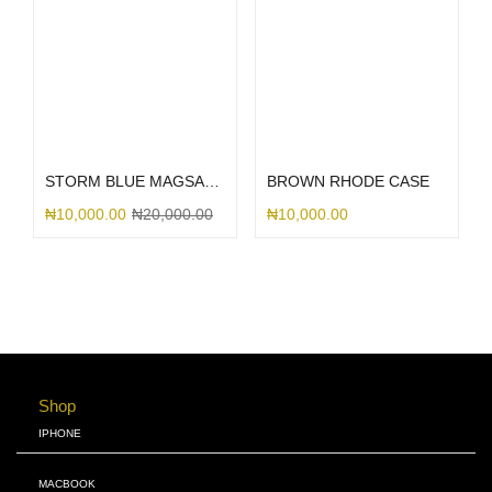
Select options
Select options
STORM BLUE MAGSAFE SILICONE
BROWN RHODE CASE
₦
10,000.00
₦
20,000.00
₦
10,000.00
Shop
IPHONE
MACBOOK