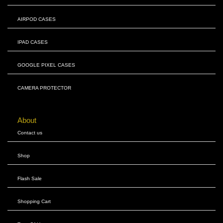
AIRPOD CASES
IPAD CASES
GOOGLE PIXEL CASES
CAMERA PROTECTOR
About
Contact us
Shop
Flash Sale
Shopping Cart