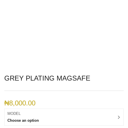
GREY PLATING MAGSAFE
₦
8,000.00
MODEL
Choose an option