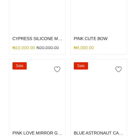
Select options
Select options
CYPRESS SILICONE MAGSAFE
PINK CUTE BOW
₦
10,000.00
₦
20,000.00
₦
9,000.00
Sale
Sale
Select options
Select options
PINK LOVE MIRROR GLITTER
BLUE ASTRONAUT CAMERA