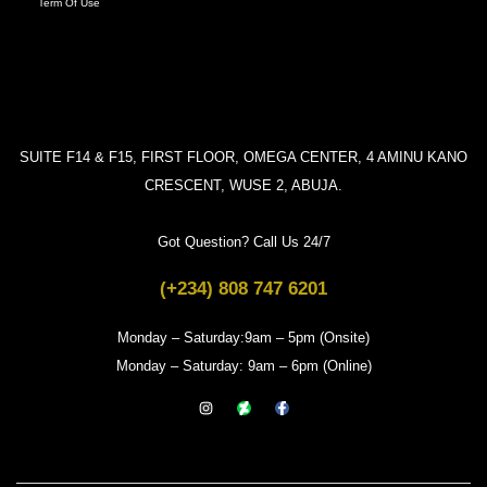
Term Of Use
SUITE F14 & F15, FIRST FLOOR, OMEGA CENTER, 4 AMINU KANO
CRESCENT, WUSE 2, ABUJA.
Got Question? Call Us 24/7
(+234) 808 747 6201
Monday – Saturday:9am – 5pm (Onsite)
Monday – Saturday: 9am – 6pm (Online)