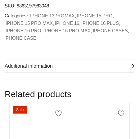
SKU:
9863197983048
Categories:
IPHONE 13PROMAX
IPHONE 15 PRO
IPHONE 15 PRO MAX
IPHONE 16
IPHONE 16 PLUS
IPHONE 16 PRO
IPHONE 16 PRO MAX
IPHONE CASES
PHONE CASE
Additional information
Related products
Sale