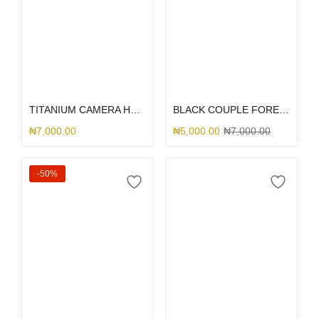
Select options
Select options
TITANIUM CAMERA HOLE SILICONE
BLACK COUPLE FOREVER
₦
7,000.00
₦
5,000.00
₦
7,000.00
-50%
Add to cart
Select options