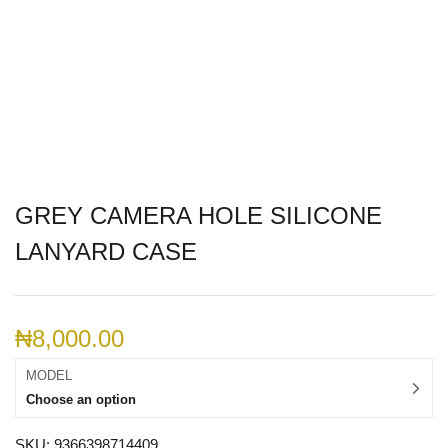
GREY CAMERA HOLE SILICONE
LANYARD CASE
₦
8,000.00
MODEL
Choose an option
SKU:
9366398714409