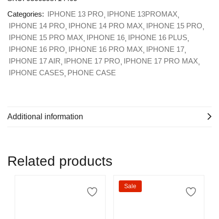
Categories:
IPHONE 13 PRO
IPHONE 13PROMAX
IPHONE 14 PRO
IPHONE 14 PRO MAX
IPHONE 15 PRO
IPHONE 15 PRO MAX
IPHONE 16
IPHONE 16 PLUS
IPHONE 16 PRO
IPHONE 16 PRO MAX
IPHONE 17
IPHONE 17 AIR
IPHONE 17 PRO
IPHONE 17 PRO MAX
IPHONE CASES
PHONE CASE
Additional information
Related products
Sale