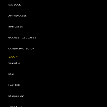
MACBOOK
AIRPOD CASES
IPAD CASES
GOOGLE PIXEL CASES
CAMERA PROTECTOR
About
Contact us
Shop
Flash Sale
Shopping Cart
Term Of Use