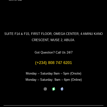
SUITE F14 & F15, FIRST FLOOR, OMEGA CENTER, 4 AMINU KANO
CRESCENT, WUSE 2, ABUJA.
Got Question? Call Us 24/7
(+234) 808 747 6201
Monday – Saturday:9am – 5pm (Onsite)
Monday – Saturday: 9am – 6pm (Online)