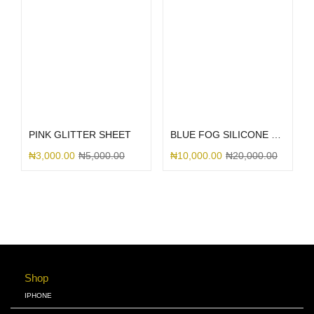
Select options
Select options
PINK GLITTER SHEET
BLUE FOG SILICONE MAGSAFE
₦
3,000.00
₦
5,000.00
₦
10,000.00
₦
20,000.00
Shop
IPHONE