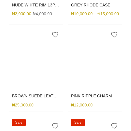
NUDE WHITE RIM 13PRO
GREY RHODE CASE
₦
2,000.00
₦
4,000.00
₦
10,000.00
–
₦
15,000.00
Select options
Select options
BROWN SUEDE LEATHER DGMING
PINK RIPPLE CHARM
₦
25,000.00
₦
12,000.00
Sale
Sale