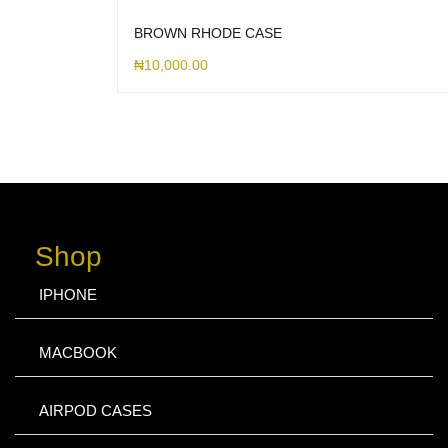
BROWN RHODE CASE
₦
10,000.00
Shop
IPHONE
MACBOOK
AIRPOD CASES