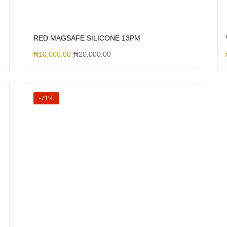
RED MAGSAFE SILICONE 13PM
₦
10,000.00
₦
20,000.00
-71%