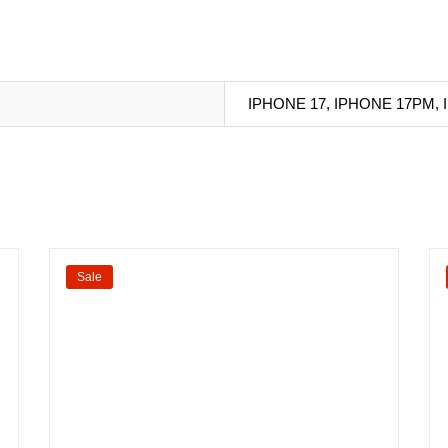
IPHONE 17, IPHONE 17PM,
Sale