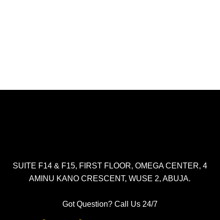
SUITE F14 & F15, FIRST FLOOR, OMEGA CENTER, 4
AMINU KANO CRESCENT, WUSE 2, ABUJA.
Got Question? Call Us 24/7