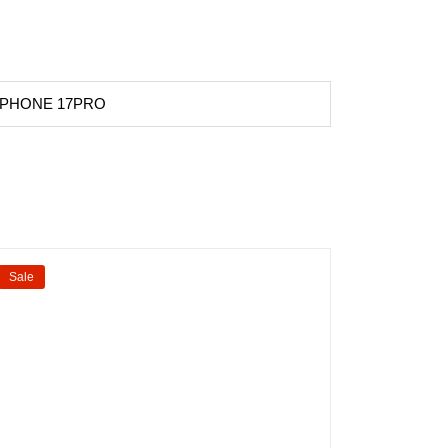
 IPHONE 17PRO
Sale