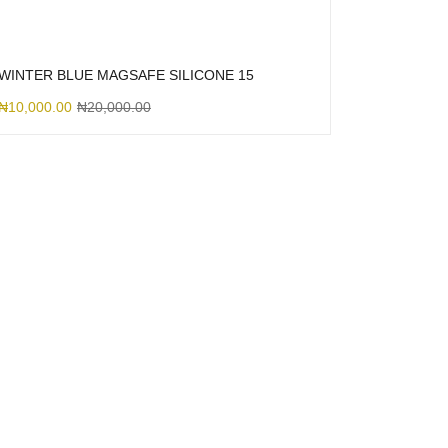
WINTER BLUE MAGSAFE SILICONE 15
₦
10,000.00
₦
20,000.00