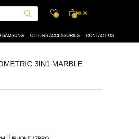
₦
0.00
0
0
D SAMSUNG
OTHERS ACCESSORIES
CONTACT US
METRIC 3IN1 MARBLE
PM
IPHONE 17PRO