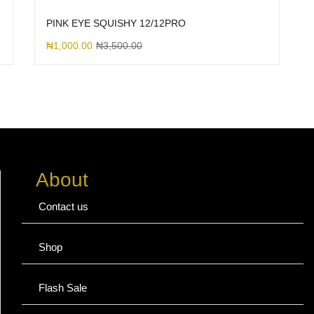
PINK EYE SQUISHY 12/12PRO
₦
1,000.00
₦
3,500.00
About
Contact us
Shop
Flash Sale