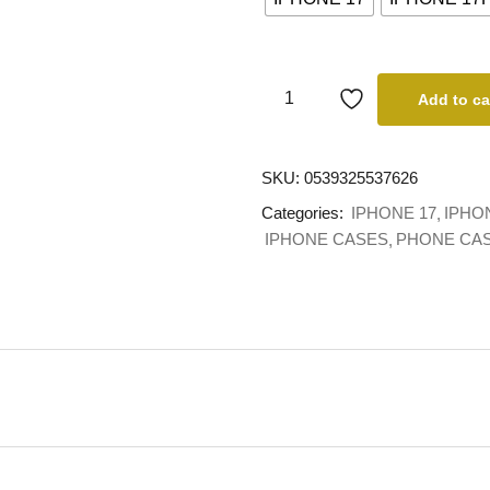
Add to ca
SKU:
0539325537626
Categories:
IPHONE 17
IPHO
IPHONE CASES
PHONE CA