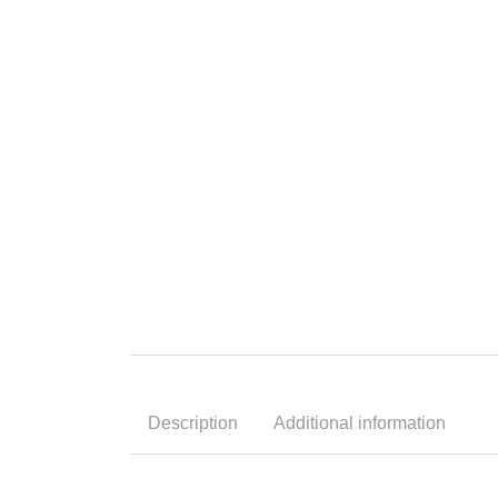
Description
Additional information