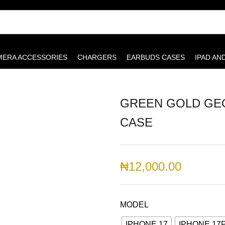
MERA ACCESSORIES
CHARGERS
EARBUDS CASES
IPAD AN
GREEN GOLD GEO
CASE
₦
12,000.00
MODEL
IPHONE 17
IPHONE 17