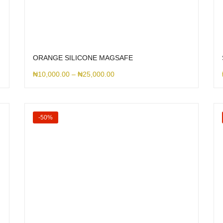
ORANGE SILICONE MAGSAFE
₦
10,000.00
–
₦
25,000.00
-50%