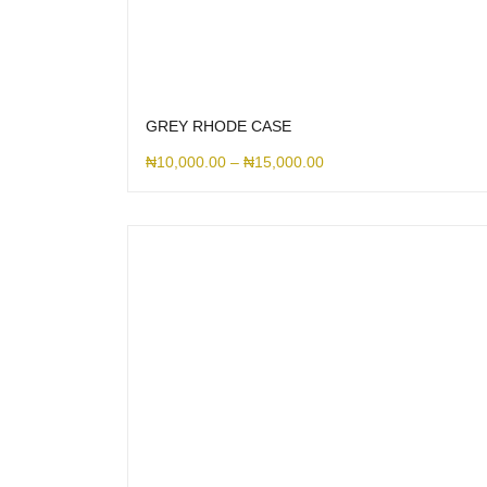
GREY RHODE CASE
₦
10,000.00
–
₦
15,000.00