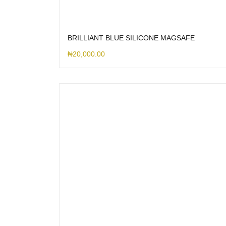
BRILLIANT BLUE SILICONE MAGSAFE
₦
20,000.00