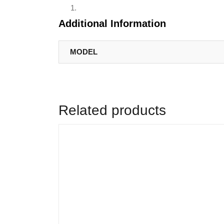
Additional Information
MODEL
Related products