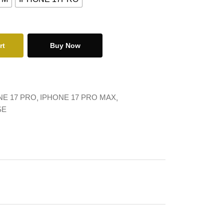
rt
Buy Now
NE 17 PRO
IPHONE 17 PRO MAX
SE