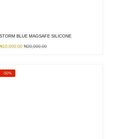
STORM BLUE MAGSAFE SILICONE
₦
10,000.00
₦
20,000.00
-50%