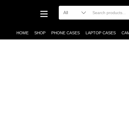
HOME
SHOP
PHONE CASES
LAPTOP CASES
CA