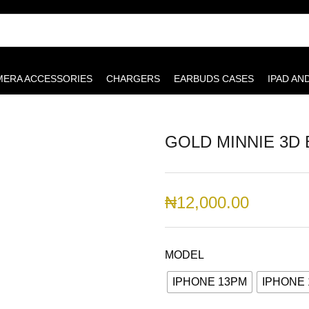
MERA ACCESSORIES
CHARGERS
EARBUDS CASES
IPAD AN
GOLD MINNIE 3D
₦
12,000.00
MODEL
IPHONE 13PM
IPHONE