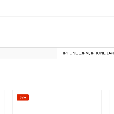
IPHONE 13PM, IPHONE 14P
Sale