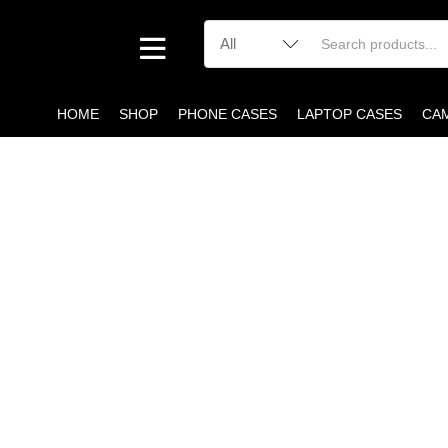
HOME
SHOP
PHONE CASES
LAPTOP CASES
CA