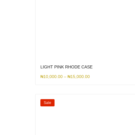
LIGHT PINK RHODE CASE
₦
10,000.00
–
₦
15,000.00
Sale