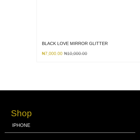
BLACK LOVE MIRROR GLITTER
₦
7,000.00
₦
10,000.00
Shop
IPHONE