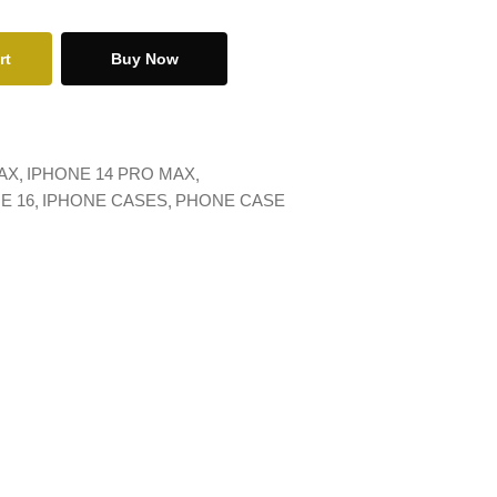
rt
Buy Now
AX
IPHONE 14 PRO MAX
E 16
IPHONE CASES
PHONE CASE