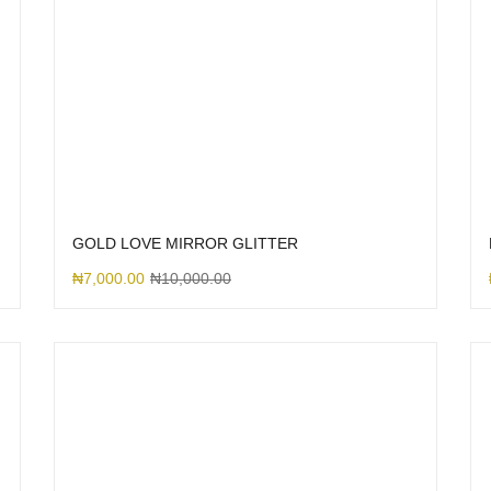
GOLD LOVE MIRROR GLITTER
₦
7,000.00
₦
10,000.00