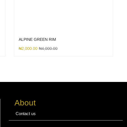
ALPINE GREEN RIM
₦
2,000.00
₦
4,000.00
About
Contact us