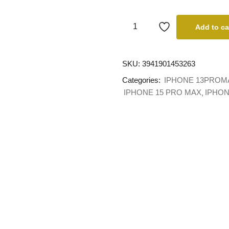
Add to ca
SKU:
3941901453263
Categories:
IPHONE 13PROM
IPHONE 15 PRO MAX
IPHON