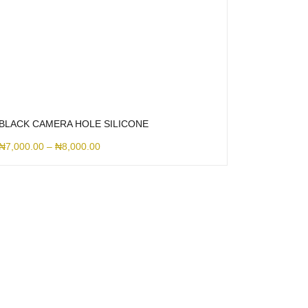
BLACK CAMERA HOLE SILICONE
₦
7,000.00
–
₦
8,000.00