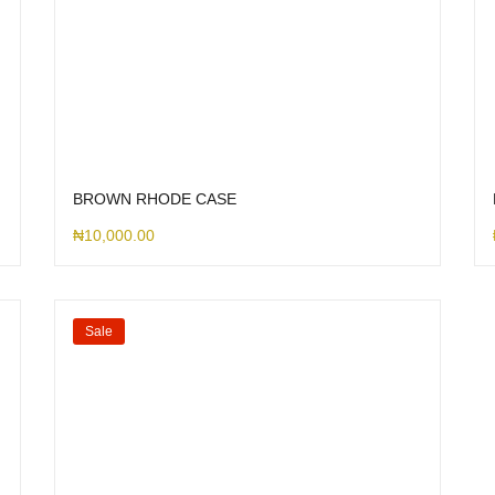
BROWN RHODE CASE
₦
10,000.00
Sale