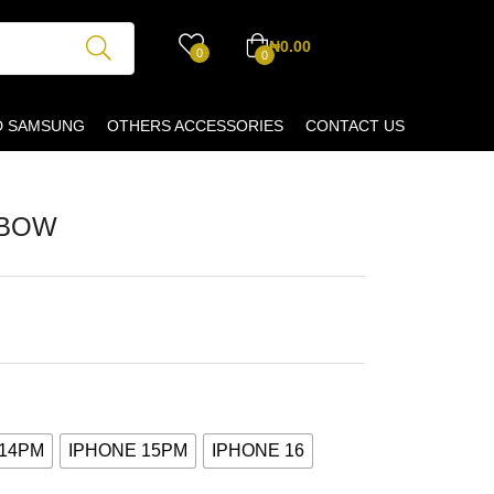
₦
0.00
0
0
D SAMSUNG
OTHERS ACCESSORIES
CONTACT US
 BOW
 14PM
IPHONE 15PM
IPHONE 16