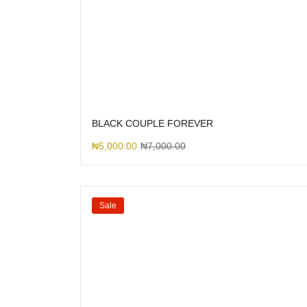
BLACK COUPLE FOREVER
₦
5,000.00
₦
7,000.00
Sale