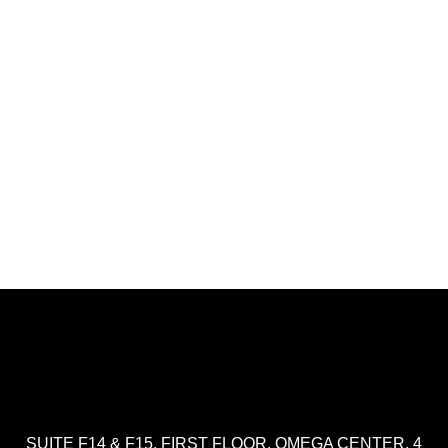
SUITE F14 & F15, FIRST FLOOR, OMEGA CENTER, 4