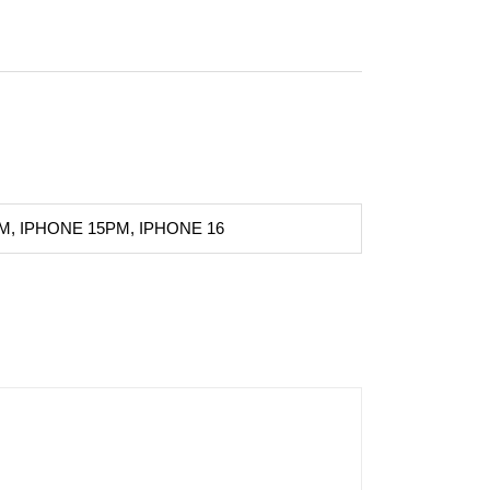
M, IPHONE 15PM, IPHONE 16