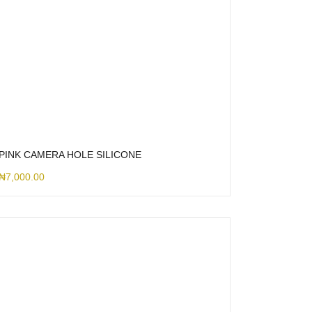
PINK CAMERA HOLE SILICONE
₦
7,000.00