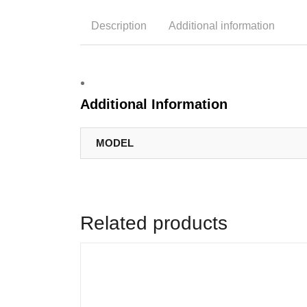
Description
Additional information
Additional Information
MODEL
Related products