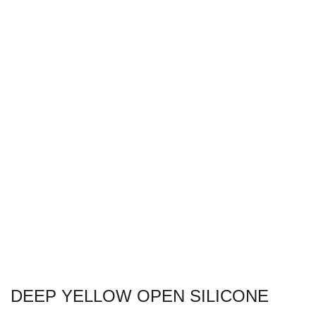
DEEP YELLOW OPEN SILICONE