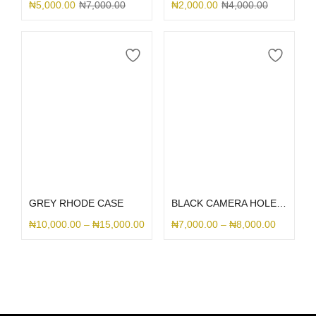
₦
5,000.00
₦
7,000.00
₦
2,000.00
₦
4,000.00
Select options
Select options
GREY RHODE CASE
BLACK CAMERA HOLE SILICONE
₦
10,000.00
–
₦
15,000.00
₦
7,000.00
–
₦
8,000.00