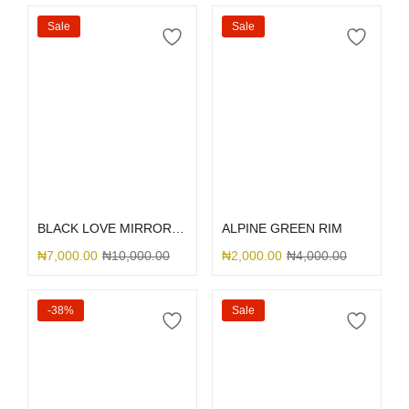
Sale
Sale
Select options
Select options
BLACK LOVE MIRROR GLITTER
ALPINE GREEN RIM
₦
7,000.00
₦
10,000.00
₦
2,000.00
₦
4,000.00
-38%
Sale