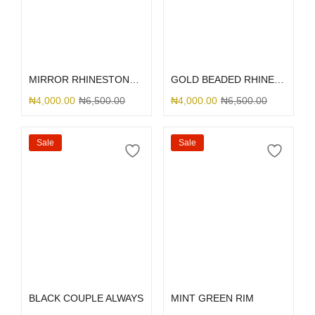
Add to cart
Select options
MIRROR RHINESTONE 13/14
GOLD BEADED RHINESTONE
₦
4,000.00
₦
6,500.00
₦
4,000.00
₦
6,500.00
Sale
Sale
Select options
Select options
BLACK COUPLE ALWAYS
MINT GREEN RIM