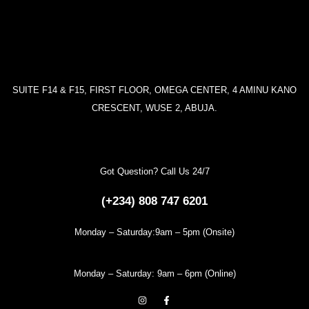
SUITE F14 & F15, FIRST FLOOR, OMEGA CENTER, 4 AMINU KANO
CRESCENT, WUSE 2, ABUJA.
Got Question? Call Us 24/7
(+234) 808 747 6201
Monday – Saturday:9am – 5pm (Onsite)
Monday – Saturday: 9am – 6pm (Online)