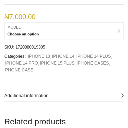
₦
7,000.00
MODEL
Choose an option
SKU:
1720880919395
Categories:
IPHONE 13
IPHONE 14
IPHONE 14 PLUS
IPHONE 14 PRO
IPHONE 15 PLUS
IPHONE CASES
PHONE CASE
Additional information
Related products