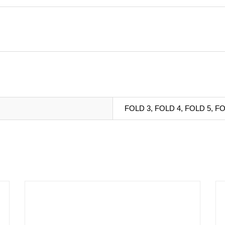
FOLD 3, FOLD 4, FOLD 5, FO