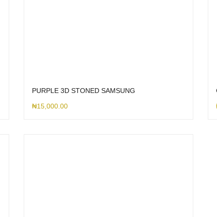
PURPLE 3D STONED SAMSUNG
₦
15,000.00