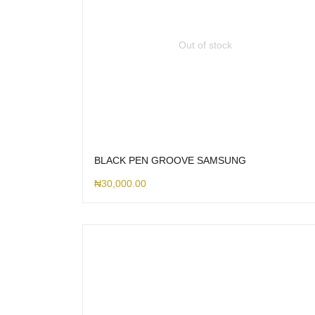
Out of stock
BLACK PEN GROOVE SAMSUNG
₦
30,000.00