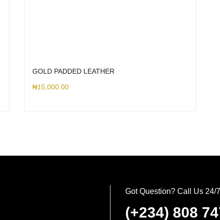
GOLD PADDED LEATHER
₦
15,000.00
Got Question? Call Us 24/
(+234) 808 7