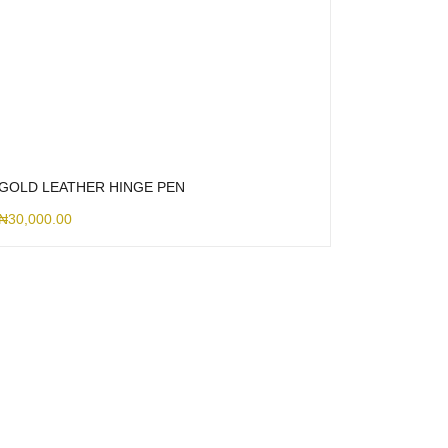
GOLD LEATHER HINGE PEN
₦
30,000.00