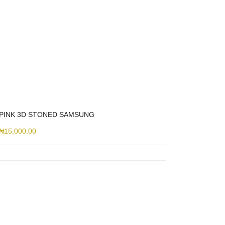
PINK 3D STONED SAMSUNG
₦
15,000.00