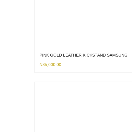
PINK GOLD LEATHER KICKSTAND SAMSUNG
₦
35,000.00