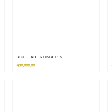
BLUE LEATHER HINGE PEN
₦
30,000.00