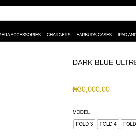
MERA ACCESSORIES
CHARGERS
EARBUDS CASES
IPAD AN
DARK BLUE ULTR
₦
30,000.00
MODEL
FOLD 3
FOLD 4
FOLD