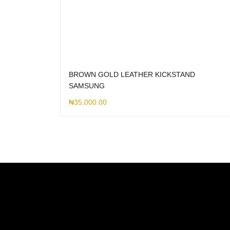
BROWN GOLD LEATHER KICKSTAND
SAMSUNG
₦
35,000.00