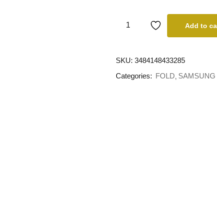
Add to ca
SKU:
3484148433285
Categories:
FOLD
SAMSUNG