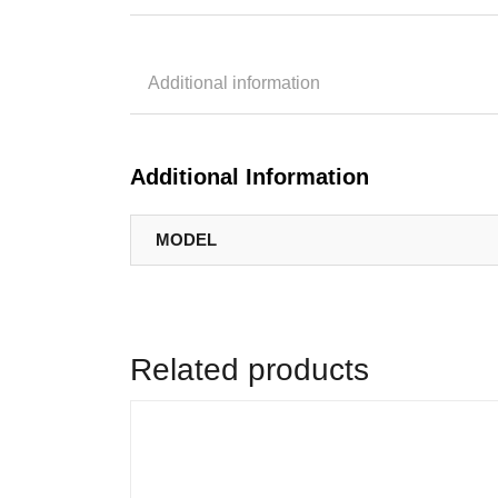
Additional information
Additional Information
MODEL
Related products