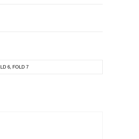
LD 6, FOLD 7