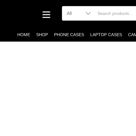
HOME
SHOP
PHONE CASES
LAPTOP CASES
CA