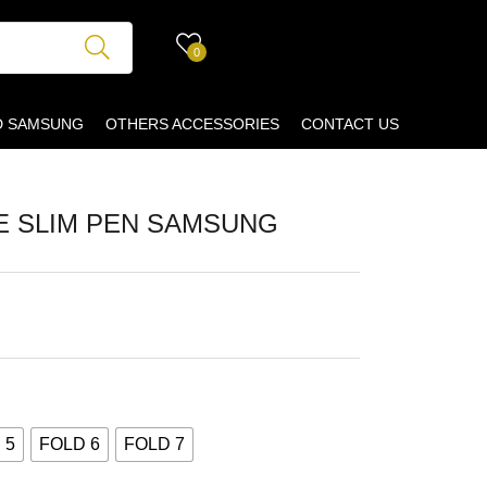
0
D SAMSUNG
OTHERS ACCESSORIES
CONTACT US
E SLIM PEN SAMSUNG
 5
FOLD 6
FOLD 7