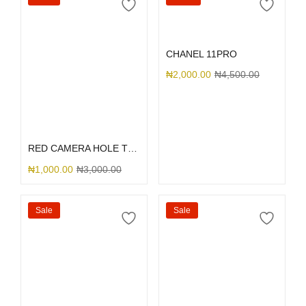
Add to cart
CHANEL 11PRO
₦
2,000.00
₦
4,500.00
Select options
RED CAMERA HOLE TRANSPARENT INTERWOVEN
₦
1,000.00
₦
3,000.00
Sale
Sale