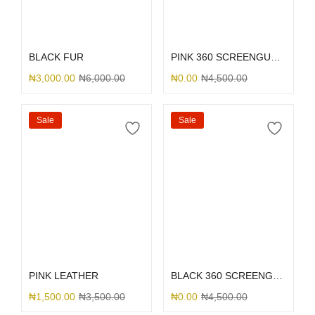
Select options
Select options
BLACK FUR
PINK 360 SCREENGUARD
₦
3,000.00
₦
6,000.00
₦
0.00
₦
4,500.00
Sale
Sale
Select options
Select options
PINK LEATHER
BLACK 360 SCREENGUARD
₦
1,500.00
₦
3,500.00
₦
0.00
₦
4,500.00