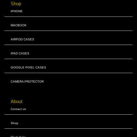
Shop
IPHONE
MACBOOK
AIRPOD CASES
IPAD CASES
GOOGLE PIXEL CASES
CAMERA PROTECTOR
About
Contact us
Shop