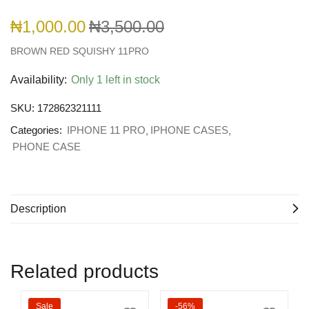
₦
1,000.00
₦
3,500.00
BROWN RED SQUISHY 11PRO
Availability:
Only 1 left in stock
SKU:
172862321111
Categories:
IPHONE 11 PRO
IPHONE CASES
PHONE CASE
Description
Related products
Sale
-56%