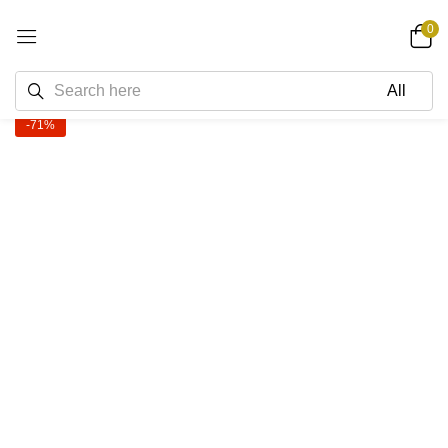
0
-71%