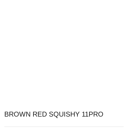
BROWN RED SQUISHY 11PRO