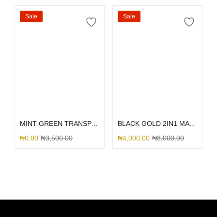
Sale
Sale
Select options
Select options
MINT GREEN TRANSPARENT TRUNK
BLACK GOLD 2IN1 MARBLE
₦
0.00
₦
3,500.00
₦
4,000.00
₦
8,000.00