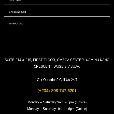
Flash Sale
Shopping Cart
Term Of Use
SUITE F14 & F15, FIRST FLOOR, OMEGA CENTER, 4 AMINU KANO
CRESCENT, WUSE 2, ABUJA.
Got Question? Call Us 24/7
(+234) 808 747 6201
Monday – Saturday:9am – 5pm (Onsite)
Monday – Saturday: 9am – 6pm (Online)