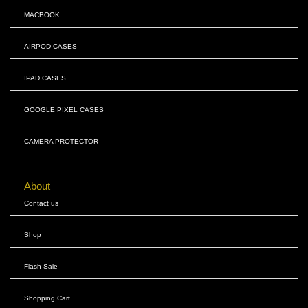
MACBOOK
AIRPOD CASES
IPAD CASES
GOOGLE PIXEL CASES
CAMERA PROTECTOR
About
Contact us
Shop
Flash Sale
Shopping Cart