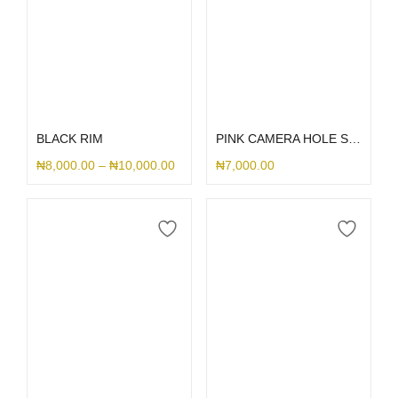
Select options
Select options
BLACK RIM
PINK CAMERA HOLE SILICONE
₦
8,000.00
–
₦
10,000.00
₦
7,000.00
Select options
Select options