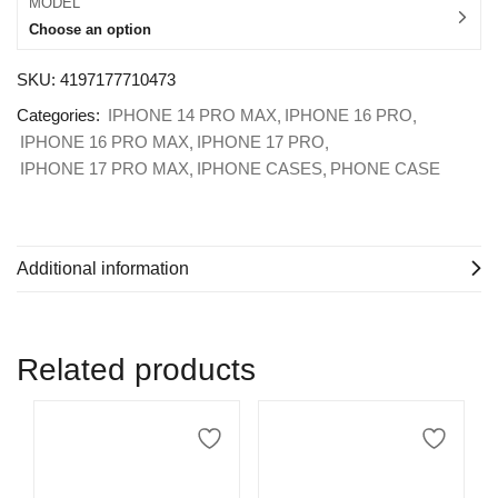
MODEL
Choose an option
SKU:
4197177710473
Categories:
IPHONE 14 PRO MAX
IPHONE 16 PRO
IPHONE 16 PRO MAX
IPHONE 17 PRO
IPHONE 17 PRO MAX
IPHONE CASES
PHONE CASE
Additional information
Related products