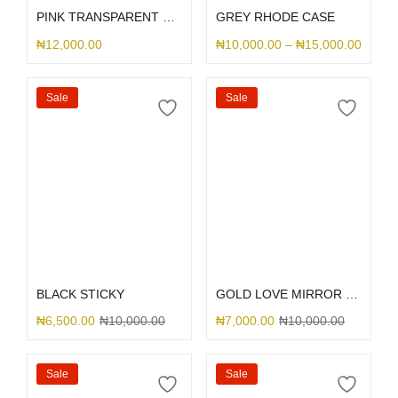
PINK TRANSPARENT SLID CASE
GREY RHODE CASE
₦
12,000.00
₦
10,000.00
–
₦
15,000.00
Sale
Sale
Select options
Select options
BLACK STICKY
GOLD LOVE MIRROR GLITTER
₦
6,500.00
₦
10,000.00
₦
7,000.00
₦
10,000.00
Sale
Sale