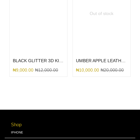
Out of stock
Select options
Select options
BLACK GLITTER 3D KITTY BOW
UMBER APPLE LEATHER MAGSAFE
₦
9,000.00
₦
12,000.00
₦
10,000.00
₦
20,000.00
Shop
IPHONE