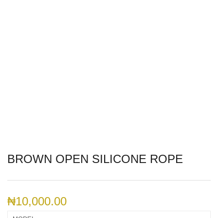
BROWN OPEN SILICONE ROPE
₦
10,000.00