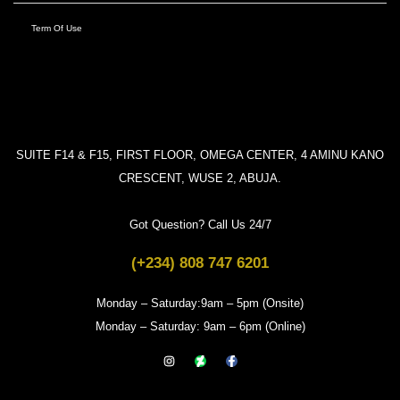
Term Of Use
SUITE F14 & F15, FIRST FLOOR, OMEGA CENTER, 4 AMINU KANO
CRESCENT, WUSE 2, ABUJA.
Got Question? Call Us 24/7
(+234) 808 747 6201
Monday – Saturday:9am – 5pm (Onsite)
Monday – Saturday: 9am – 6pm (Online)